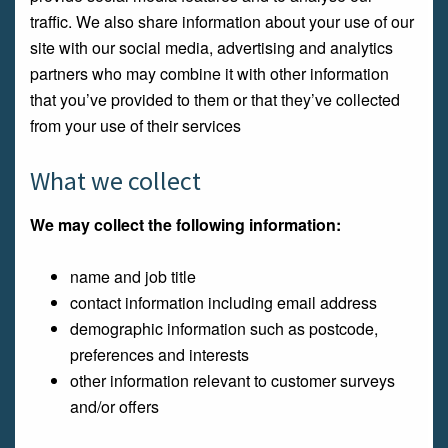
traffic. We also share information about your use of our
site with our social media, advertising and analytics
partners who may combine it with other information
that you’ve provided to them or that they’ve collected
from your use of their services
What we collect
We may collect the following information:
name and job title
contact information including email address
demographic information such as postcode,
preferences and interests
other information relevant to customer surveys
and/or offers