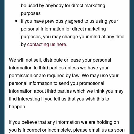
be used by anybody for direct marketing
purposes
if you have previously agreed to us using your
personal information for direct marketing
purposes, you may change your mind at any time
by
contacting us here.
We will not sell, distribute or lease your personal
information to third parties unless we have your
permission or are required by law. We may use your
personal information to send you promotional
information about third parties which we think you may
find interesting if you tell us that you wish this to
happen.
If you believe that any information we are holding on
you is incorrect or incomplete, please email us as soon