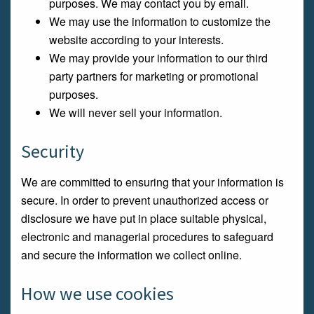
purposes. We may contact you by email.
We may use the information to customize the
website according to your interests.
We may provide your information to our third
party partners for marketing or promotional
purposes.
We will never sell your information.
Security
We are committed to ensuring that your information is
secure. In order to prevent unauthorized access or
disclosure we have put in place suitable physical,
electronic and managerial procedures to safeguard
and secure the information we collect online.
How we use cookies