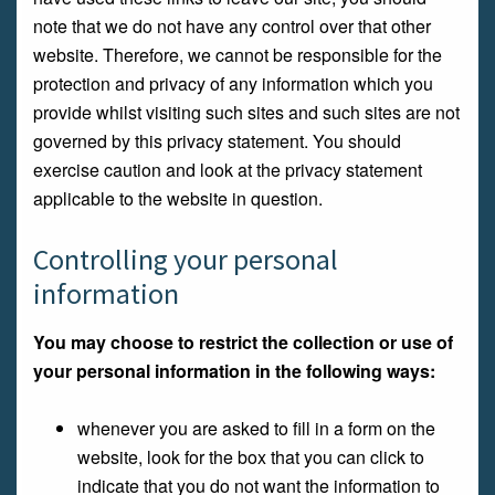
note that we do not have any control over that other
website. Therefore, we cannot be responsible for the
protection and privacy of any information which you
provide whilst visiting such sites and such sites are not
governed by this privacy statement. You should
exercise caution and look at the privacy statement
applicable to the website in question.
Controlling your personal
information
You may choose to restrict the collection or use of
your personal information in the following ways:
whenever you are asked to fill in a form on the
website, look for the box that you can click to
indicate that you do not want the information to