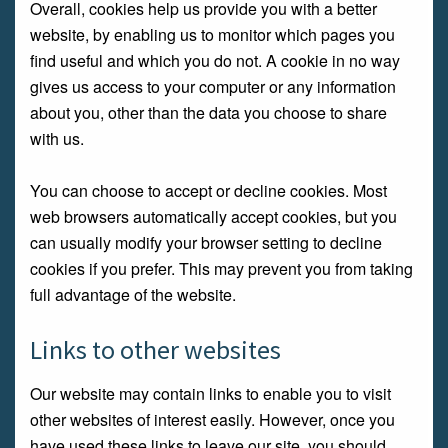
Overall, cookies help us provide you with a better
website, by enabling us to monitor which pages you
find useful and which you do not. A cookie in no way
gives us access to your computer or any information
about you, other than the data you choose to share
with us.
You can choose to accept or decline cookies. Most
web browsers automatically accept cookies, but you
can usually modify your browser setting to decline
cookies if you prefer. This may prevent you from taking
full advantage of the website.
Links to other websites
Our website may contain links to enable you to visit
other websites of interest easily. However, once you
have used these links to leave our site, you should