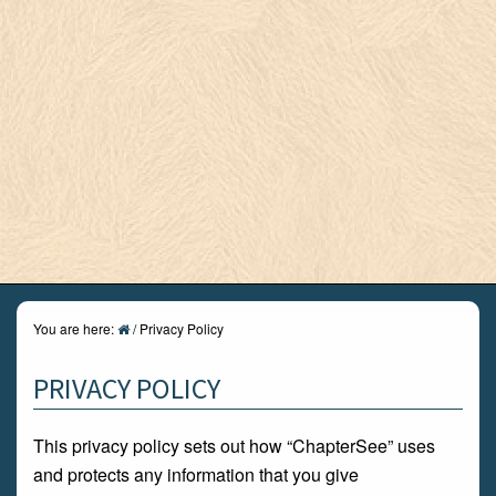
You are here:
/
Privacy Policy
PRIVACY POLICY
This privacy policy sets out how “ChapterSee” uses
and protects any information that you give