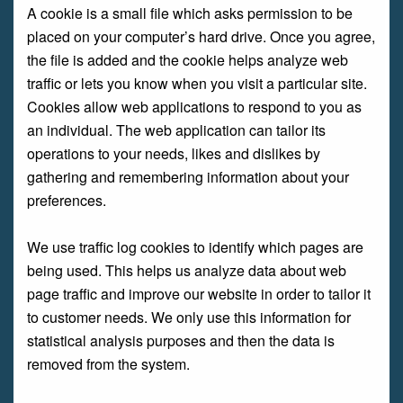
A cookie is a small file which asks permission to be
placed on your computer’s hard drive. Once you agree,
the file is added and the cookie helps analyze web
traffic or lets you know when you visit a particular site.
Cookies allow web applications to respond to you as
an individual. The web application can tailor its
operations to your needs, likes and dislikes by
gathering and remembering information about your
preferences.
We use traffic log cookies to identify which pages are
being used. This helps us analyze data about web
page traffic and improve our website in order to tailor it
to customer needs. We only use this information for
statistical analysis purposes and then the data is
removed from the system.