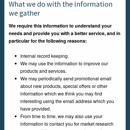
What we do with the information
we gather
We require this information to understand your
needs and provide you with a better service, and in
particular for the following reasons:
Internal record keeping.
We may use the information to improve our
products and services.
We may periodically send promotional email
about new products, special offers or other
information which we think you may find
interesting using the email address which you
have provided.
From time to time, we may also use your
information to contact you for market research