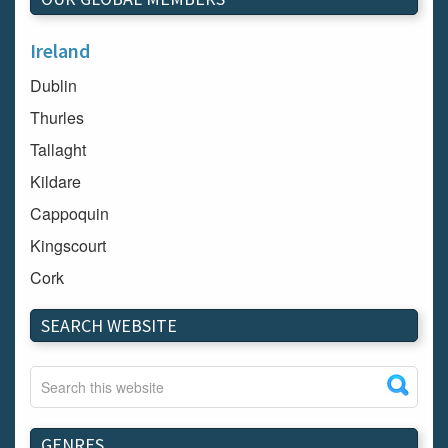
Ireland
Dublin
Thurles
Tallaght
Kildare
Cappoquin
Kingscourt
Cork
Dundalk
SEARCH WEBSITE
Carlow
Westport
Tullow
Carrignavar
GENRES