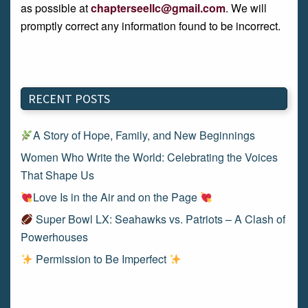
as possible at
chapterseellc@gmail.com
. We will
promptly correct any information found to be incorrect.
RECENT POSTS
A Story of Hope, Family, and New Beginnings
Women Who Write the World: Celebrating the Voices
That Shape Us
Love Is in the Air and on the Page
Super Bowl LX: Seahawks vs. Patriots – A Clash of
Powerhouses
Permission to Be Imperfect