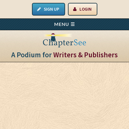
SIGN UP
LOGIN
A Podium for
Writers & Publishers