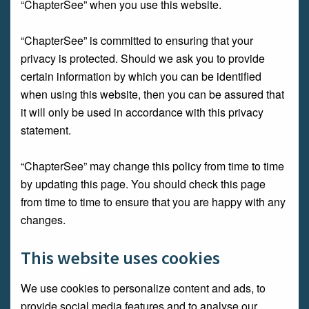
“ChapterSee” when you use this website.
“ChapterSee” is committed to ensuring that your
privacy is protected. Should we ask you to provide
certain information by which you can be identified
when using this website, then you can be assured that
it will only be used in accordance with this privacy
statement.
“ChapterSee” may change this policy from time to time
by updating this page. You should check this page
from time to time to ensure that you are happy with any
changes.
This website uses cookies
We use cookies to personalize content and ads, to
provide social media features and to analyse our