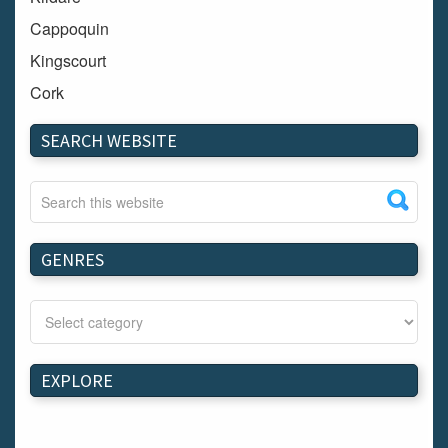
Cappoquin
Kingscourt
Cork
Dundalk
SEARCH WEBSITE
Carlow
Westport
Tullow
Carrignavar
GENRES
Mountmellick
Bray
Schull
Longford
EXPLORE
Waterford
Kilnaleck