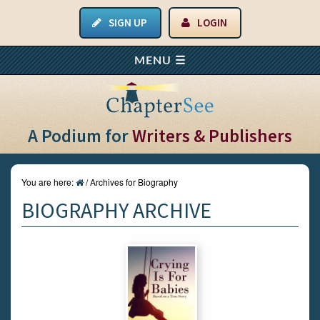
SIGN UP
LOGIN
A Podium for
Writers & Publishers
You are here:
/
Archives for Biography
BIOGRAPHY ARCHIVE