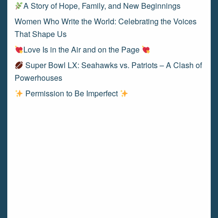
A Story of Hope, Family, and New Beginnings
Women Who Write the World: Celebrating the Voices
That Shape Us
Love Is in the Air and on the Page
Super Bowl LX: Seahawks vs. Patriots – A Clash of
Powerhouses
Permission to Be Imperfect