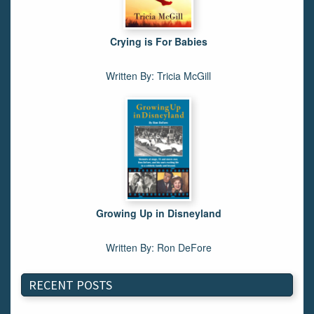
Crying is For Babies
Written By: Tricia McGill
Growing Up in Disneyland
Written By: Ron DeFore
RECENT POSTS