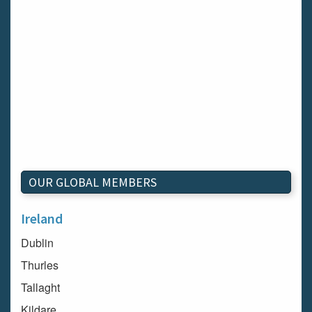
OUR GLOBAL MEMBERS
Ireland
Dublin
Thurles
Tallaght
Kildare