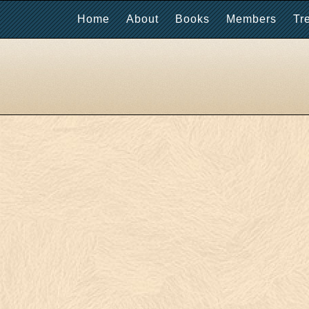
Home
About
Books
Members
Tr