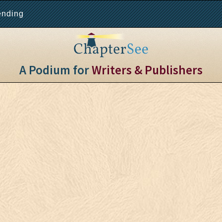
ending
A Podium for
Writers & Publishers