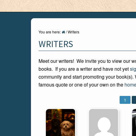
You are here:
/
Writers
WRITERS
Meet our writers! We invite you to view our wr
books. If you are a writer and have not yet
si
community and start promoting your book(s). W
famous quote or one of your own on the
home
1