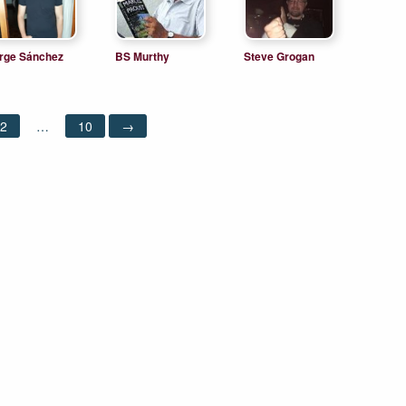
rge Sánchez
BS Murthy
Steve Grogan
pez
2
…
10
→