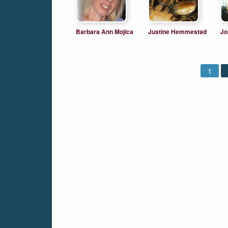
Barbara Ann Mojica
Justine Hemmestad
Jo
Ló
1