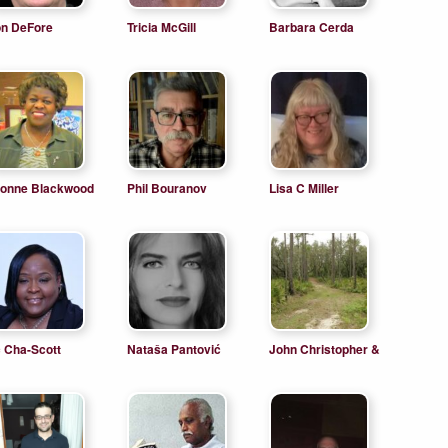
n DeFore
Tricia McGill
Barbara Cerda
onne Blackwood
Phil Bouranov
Lisa C Miller
 Cha-Scott
Nataša Pantović
John Christopher &
James Michael
Wegner