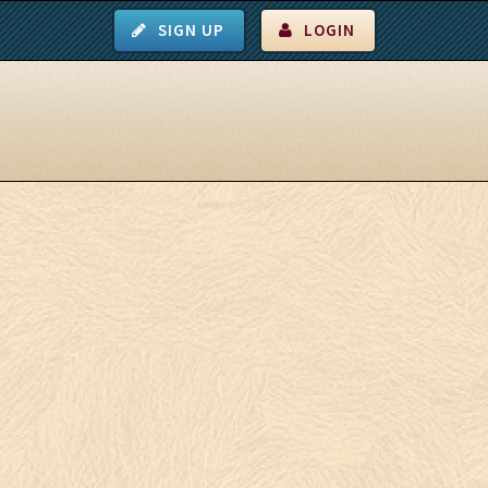
SIGN UP
LOGIN