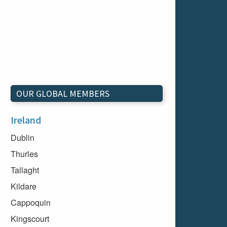
OUR GLOBAL MEMBERS
Ireland
Dublin
Thurles
Tallaght
Kildare
Cappoquin
Kingscourt