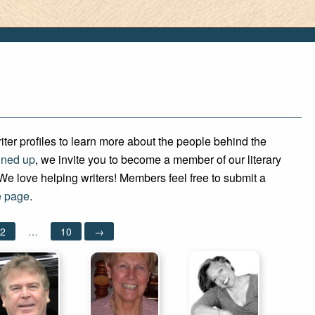
iter profiles to learn more about the people behind the
gned up
, we invite you to become a member of our literary
e love helping writers! Members feel free to submit a
 page
.
2
…
10
→