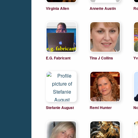
Virginia Allen
Annette Austin
Ro
E.G. Fabricant
Tina J Collins
Yv
Stefanie August
Remi Hunter
Nc