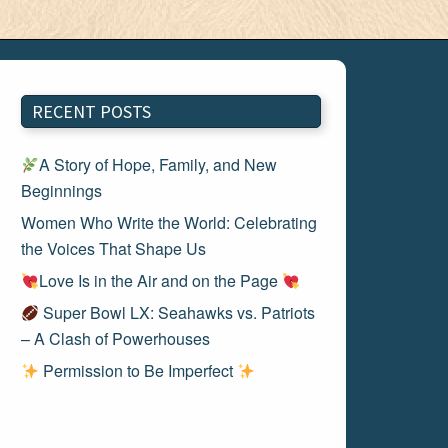
RECENT POSTS
A Story of Hope, Family, and New
Beginnings
Women Who Write the World: Celebrating
the Voices That Shape Us
Love Is in the Air and on the Page
Super Bowl LX: Seahawks vs. Patriots
– A Clash of Powerhouses
Permission to Be Imperfect