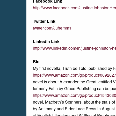
Facebook Link
http://www.facebook.com/JustineJohnstonH
Twitter Link
twitter.com/Juhemm1
LinkedIn Link
http://www.linkedin.com/in/justine-johnsto
Bio
My first novella, Truth be Told, published by F
https://www.amazon.com/gp/product/069262
novel is about Alexander the Great, entitled 
formerly Faith by Grace Publishing can be pu
https://www.amazon.com/gp/product/154303
novel, Macbeth’s Spinners, about the trials o
by Antimony and Elder Lace Press in August
of English Literature and Writing at Preply.c