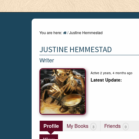
You are here:
/
Justine Hemmestad
JUSTINE HEMMESTAD
Writer
Active 2 years, 4 months ago
Profile
My Books
Friends
3
0