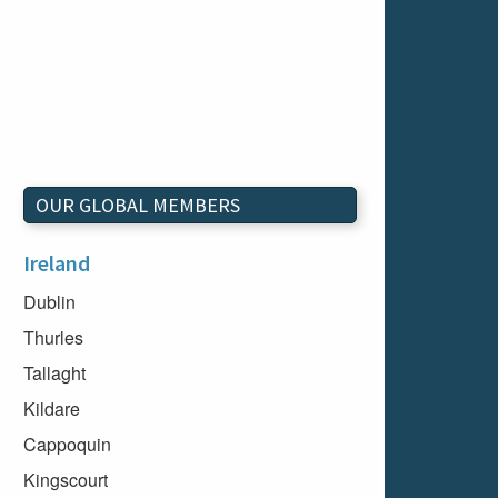
OUR GLOBAL MEMBERS
Ireland
Dublin
Thurles
Tallaght
Kildare
Cappoquin
Kingscourt