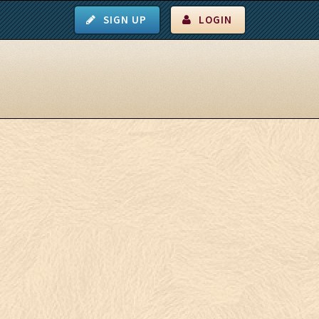
SIGN UP
LOGIN