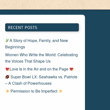
RECENT POSTS
A Story of Hope, Family, and New
Beginnings
Women Who Write the World: Celebrating
the Voices That Shape Us
Love Is in the Air and on the Page
Super Bowl LX: Seahawks vs. Patriots
– A Clash of Powerhouses
Permission to Be Imperfect