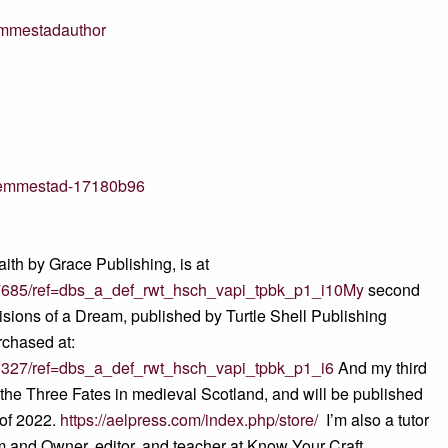
emmestadauthor
n-hemmestad-17180b96
aith by Grace Publishing, is at
7685/ref=dbs_a_def_rwt_hsch_vapi_tpbk_p1_i10My
second
Visions of a Dream, published by Turtle Shell Publishing
rchased at:
0327/ref=dbs_a_def_rwt_hsch_vapi_tpbk_p1_i6
And my third
f the Three Fates in medieval Scotland, and will be published
 of 2022.
https://aelpress.com/index.php/store/
I’m also a tutor
om and Owner, editor, and teacher at Know Your Craft