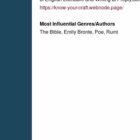
https://know-your-craft.webnode.page/
Most Influential Genres/Authors
The Bible, Emily Bronte, Poe, Rumi