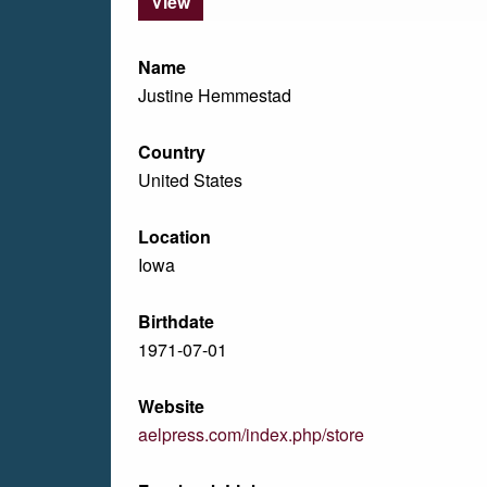
View
Name
Justine Hemmestad
Country
United States
Location
Iowa
Birthdate
1971-07-01
Website
aelpress.com/index.php/store