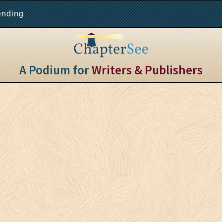
ending
A Podium for
Writers & Publishers