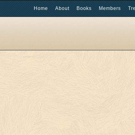
Home
About
Books
Members
Tr