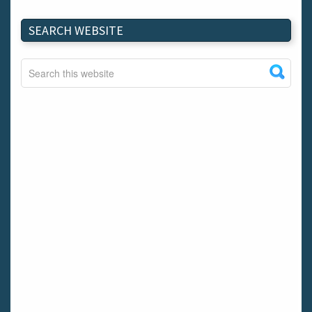
SEARCH WEBSITE