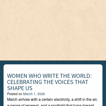
WOMEN WHO WRITE THE WORLD:
CELEBRATING THE VOICES THAT
SHAPE US
Posted on
March 1, 2026
March arrives with a certain electricity, a shift in the air,
a sense of renewal, and a spotlight that turns toward