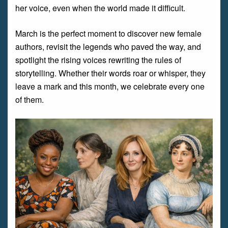
her voice, even when the world made it difficult.
March is the perfect moment to discover new female
authors, revisit the legends who paved the way, and
spotlight the rising voices rewriting the rules of
storytelling. Whether their words roar or whisper, they
leave a mark and this month, we celebrate every one
of them.