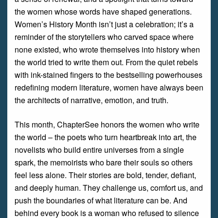
the women whose words have shaped generations.
Women’s History Month isn’t just a celebration; it’s a
reminder of the storytellers who carved space where
none existed, who wrote themselves into history when
the world tried to write them out. From the quiet rebels
with ink-stained fingers to the bestselling powerhouses
redefining modern literature, women have always been
the architects of narrative, emotion, and truth.
This month, ChapterSee honors the women who write
the world – the poets who turn heartbreak into art, the
novelists who build entire universes from a single
spark, the memoirists who bare their souls so others
feel less alone. Their stories are bold, tender, defiant,
and deeply human. They challenge us, comfort us, and
push the boundaries of what literature can be. And
behind every book is a woman who refused to silence