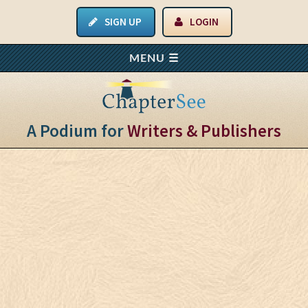
SIGN UP
LOGIN
A Podium for
Writers & Publishers