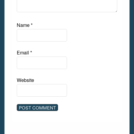
Name
*
Email
*
Website