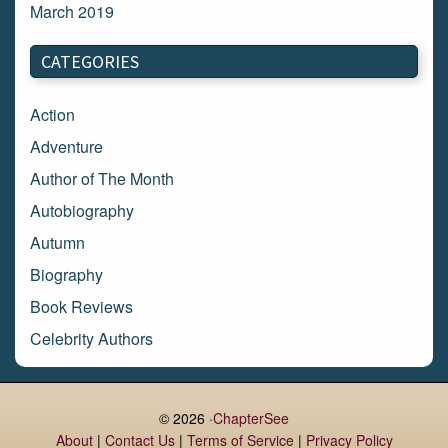
March 2019
March 2018
CATEGORIES
February 2018
January 2018
Action
December 2017
Adventure
November 2017
Author of The Month
October 2017
Autobiography
September 2017
Autumn
August 2017
Biography
July 2017
Book Reviews
June 2017
Celebrity Authors
May 2017
Children's Books
April 2017
Comic Books
© 2026 ·
ChapterSee
March 2017
Contemporary Romance
About
|
Contact Us
|
Terms of Service
|
Privacy Policy