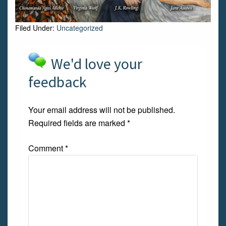
Filed Under:
Uncategorized
We'd love your
feedback
Your email address will not be published.
Required fields are marked
*
Comment
*