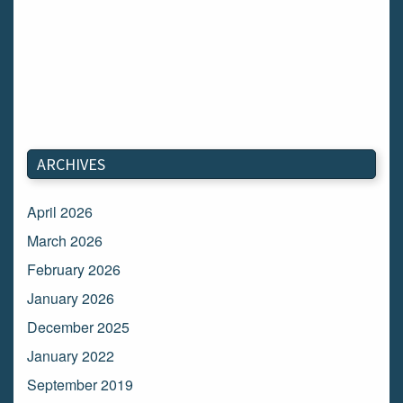
ARCHIVES
April 2026
March 2026
February 2026
January 2026
December 2025
January 2022
September 2019