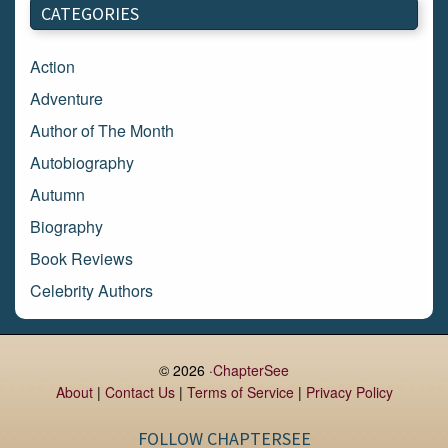
CATEGORIES
February 2018
January 2018
Action
December 2017
Adventure
November 2017
Author of The Month
October 2017
Autobiography
September 2017
Autumn
August 2017
Biography
July 2017
Book Reviews
June 2017
Celebrity Authors
May 2017
Children's Books
April 2017
Comic Books
© 2026 ·
ChapterSee
March 2017
Contemporary Romance
About
|
Contact Us
|
Terms of Service
|
Privacy Policy
February 2017
Cook Books
FOLLOW CHAPTERSEE
January 2017