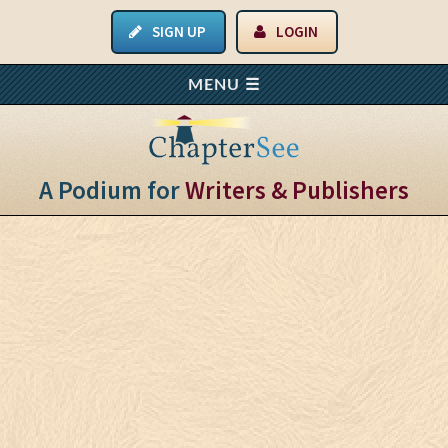
SIGN UP
LOGIN
A Podium for
Writers & Publishers