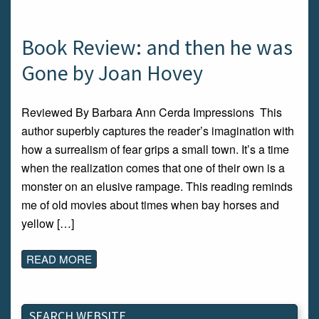
Book Review: and then he was
Gone by Joan Hovey
Reviewed By Barbara Ann Cerda Impressions This
author superbly captures the reader’s imagination with
how a surrealism of fear grips a small town. It’s a time
when the realization comes that one of their own is a
monster on an elusive rampage. This reading reminds
me of old movies about times when bay horses and
yellow […]
READ MORE
SEARCH WEBSITE