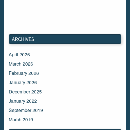
ARCHIVES
April 2026
March 2026
February 2026
January 2026
December 2025
January 2022
September 2019
March 2019
March 2018