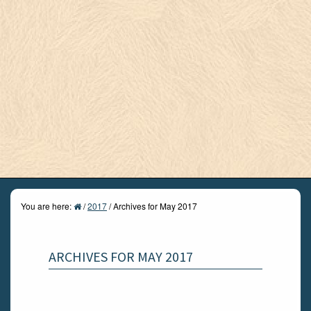
You are here:
/
2017
/
Archives for May 2017
ARCHIVES FOR MAY 2017