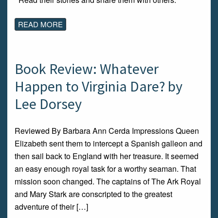
READ MORE
Book Review: Whatever
Happen to Virginia Dare? by
Lee Dorsey
Reviewed By Barbara Ann Cerda Impressions Queen
Elizabeth sent them to intercept a Spanish galleon and
then sail back to England with her treasure. It seemed
an easy enough royal task for a worthy seaman. That
mission soon changed. The captains of The Ark Royal
and Mary Stark are conscripted to the greatest
adventure of their […]