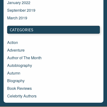
January 2022
September 2019
March 2019
March 2018
CATEGORIES
February 2018
January 2018
Action
December 2017
Adventure
November 2017
Author of The Month
October 2017
Autobiography
September 2017
Autumn
August 2017
Biography
July 2017
Book Reviews
June 2017
Celebrity Authors
May 2017
Children's Books