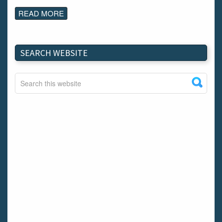
READ MORE
SEARCH WEBSITE