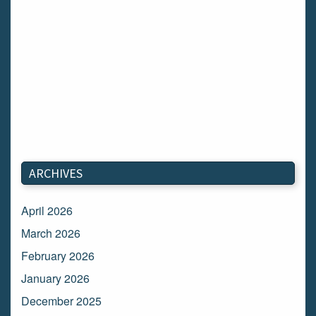
ARCHIVES
April 2026
March 2026
February 2026
January 2026
December 2025