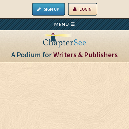
SIGN UP
LOGIN
A Podium for
Writers & Publishers