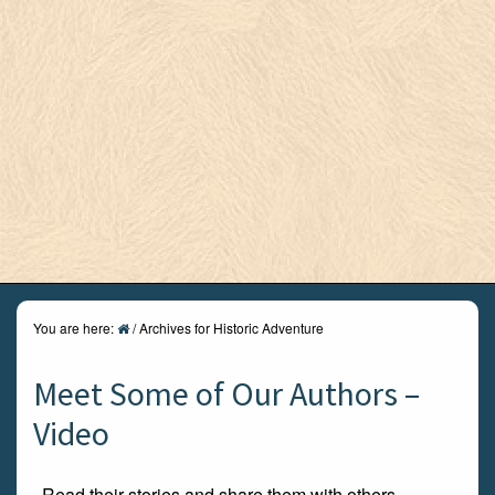
You are here:
/
Archives for Historic Adventure
Meet Some of Our Authors –
Video
Read their stories and share them with others.