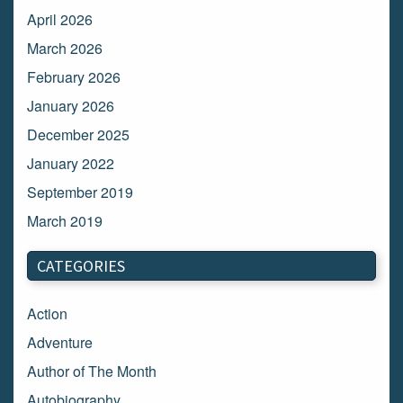
April 2026
March 2026
February 2026
January 2026
December 2025
January 2022
September 2019
March 2019
March 2018
CATEGORIES
February 2018
January 2018
Action
December 2017
Adventure
November 2017
Author of The Month
October 2017
Autobiography