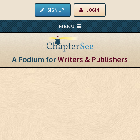
SIGN UP
LOGIN
A Podium for
Writers & Publishers