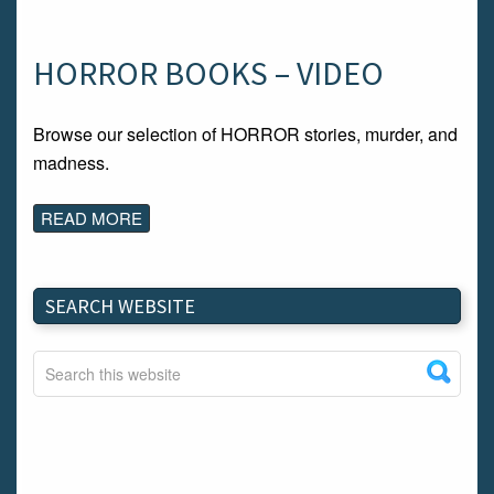
HORROR BOOKS – VIDEO
Browse our selection of HORROR stories, murder, and
madness.
READ MORE
SEARCH WEBSITE