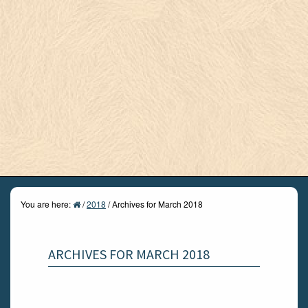
You are here:
/
2018
/
Archives for March 2018
ARCHIVES FOR MARCH 2018