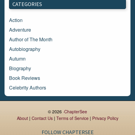
CATEGORIES
February 2018
January 2018
Action
December 2017
Adventure
November 2017
Author of The Month
October 2017
Autobiography
September 2017
Autumn
August 2017
Biography
July 2017
Book Reviews
June 2017
Celebrity Authors
May 2017
Children's Books
April 2017
Comic Books
© 2026 ·
ChapterSee
March 2017
Contemporary Romance
About
|
Contact Us
|
Terms of Service
|
Privacy Policy
February 2017
Cook Books
FOLLOW CHAPTERSEE
January 2017