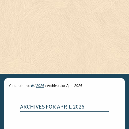
You are here:
/
2026
/
Archives for April 2026
ARCHIVES FOR APRIL 2026