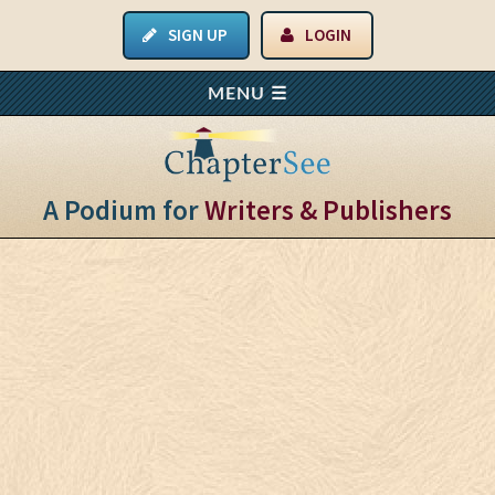
SIGN UP
LOGIN
A Podium for
Writers & Publishers