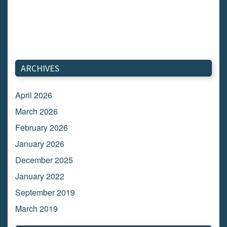
ARCHIVES
April 2026
March 2026
February 2026
January 2026
December 2025
January 2022
September 2019
March 2019
March 2018