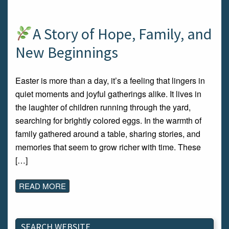
A Story of Hope, Family, and
New Beginnings
Easter is more than a day, it’s a feeling that lingers in
quiet moments and joyful gatherings alike. It lives in
the laughter of children running through the yard,
searching for brightly colored eggs. In the warmth of
family gathered around a table, sharing stories, and
memories that seem to grow richer with time. These
[…]
READ MORE
SEARCH WEBSITE