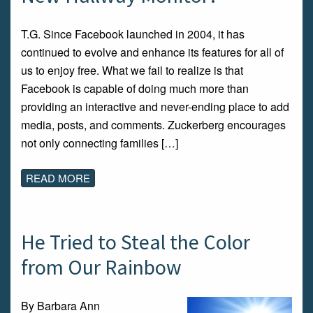
T.G. Since Facebook launched in 2004, it has
continued to evolve and enhance its features for all of
us to enjoy free. What we fail to realize is that
Facebook is capable of doing much more than
providing an interactive and never-ending place to add
media, posts, and comments. Zuckerberg encourages
not only connecting families […]
READ MORE
He Tried to Steal the Color
from Our Rainbow
By Barbara Ann