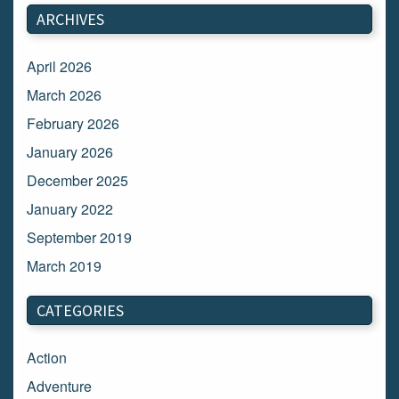
ARCHIVES
April 2026
March 2026
February 2026
January 2026
December 2025
January 2022
September 2019
March 2019
March 2018
CATEGORIES
February 2018
January 2018
Action
December 2017
Adventure