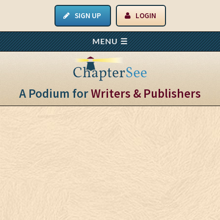
SIGN UP
LOGIN
A Podium for
Writers & Publishers