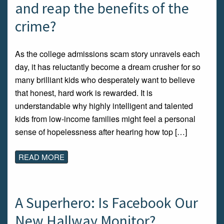
and reap the benefits of the
crime?
As the college admissions scam story unravels each
day, it has reluctantly become a dream crusher for so
many brilliant kids who desperately want to believe
that honest, hard work is rewarded. It is
understandable why highly intelligent and talented
kids from low-income families might feel a personal
sense of hopelessness after hearing how top […]
READ MORE
A Superhero: Is Facebook Our
New Hallway Monitor?