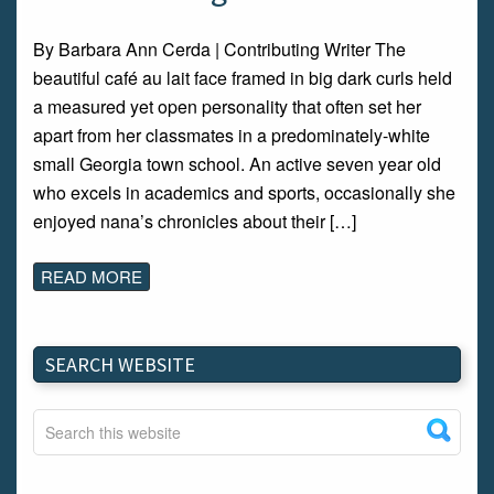
By Barbara Ann Cerda | Contributing Writer The
beautiful café au lait face framed in big dark curls held
a measured yet open personality that often set her
apart from her classmates in a predominately-white
small Georgia town school. An active seven year old
who excels in academics and sports, occasionally she
enjoyed nana’s chronicles about their […]
READ MORE
SEARCH WEBSITE