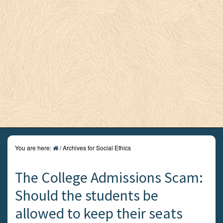
You are here:
/
Archives for Social Ethics
The College Admissions Scam:
Should the students be
allowed to keep their seats