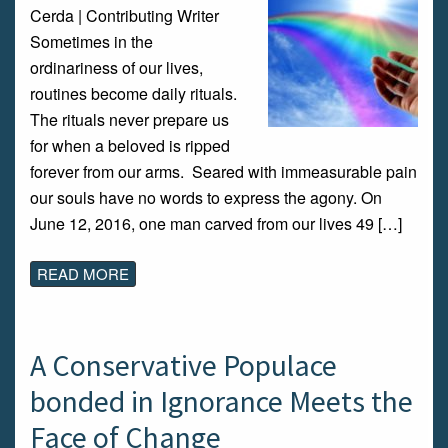
Cerda | Contributing Writer
Sometimes in the
ordinariness of our lives,
routines become daily rituals.
The rituals never prepare us
for when a beloved is ripped
forever from our arms. Seared with immeasurable pain
our souls have no words to express the agony. On
June 12, 2016, one man carved from our lives 49 […]
READ MORE
A Conservative Populace
bonded in Ignorance Meets the
Face of Change