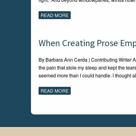
READ MORE
When Creating Prose Empti
By Barbara Ann Cerda | Contributing Writer A
the pain that stole my sleep and kept the tear
seemed more than I could handle. I thought a
READ MORE