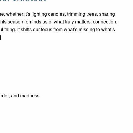
e, whether it’s lighting candles, trimming trees, sharing
this season reminds us of what truly matters: connection,
l thing. It shifts our focus from what’s missing to what’s
]
rder, and madness.