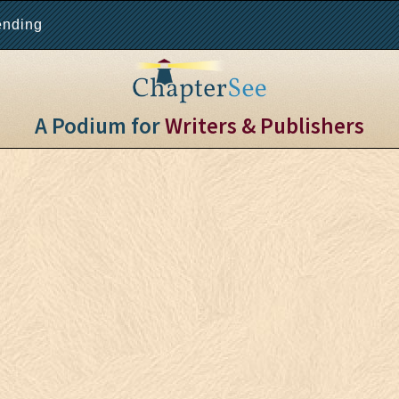
ending
A Podium for
Writers & Publishers