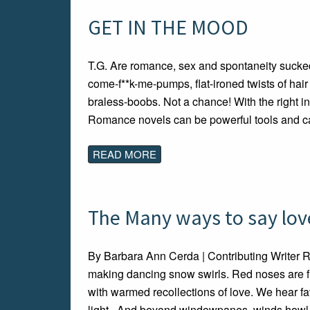
GET IN THE MOOD
T.G. Are romance, sex and spontaneity sucked 
come-f**k-me-pumps, flat-ironed twists of hai
braless-boobs. Not a chance! With the right in
Romance novels can be powerful tools and c
READ MORE
The Many ways to say love
By Barbara Ann Cerda | Contributing Writer 
making dancing snow swirls. Red noses are fil
with warmed recollections of love. We hear fav
light. And beyond windowpanes, winds howl 