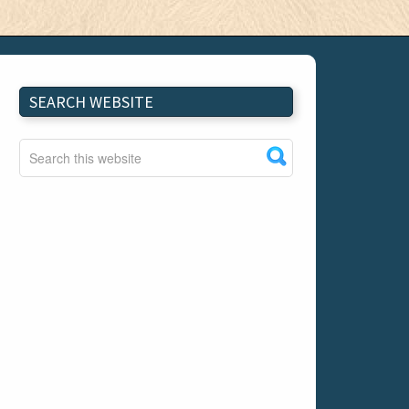
SEARCH WEBSITE