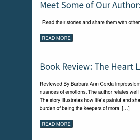
Meet Some of Our Authors
Read their stories and share them with other
READ MORE
Book Review: The Heart L
Reviewed By Barbara Ann Cerda Impressions I
nuances of emotions. The author relates well
The story illustrates how life’s painful and s
burden of being the keepers of moral […]
READ MORE