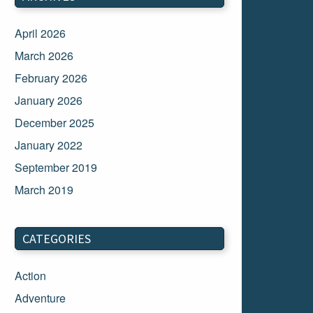
April 2026
March 2026
February 2026
January 2026
December 2025
January 2022
September 2019
March 2019
March 2018
February 2018
CATEGORIES
January 2018
Action
December 2017
Adventure
November 2017