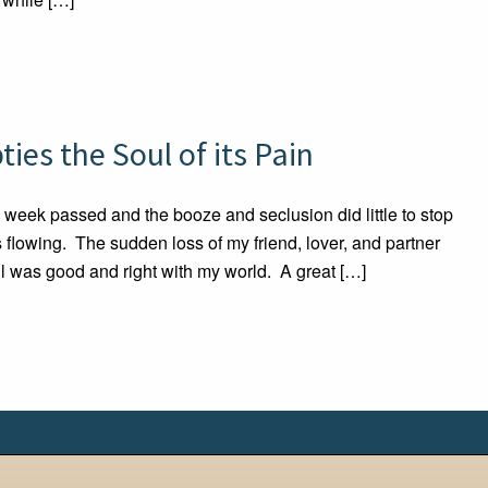
es the Soul of its Pain
 week passed and the booze and seclusion did little to stop
s flowing. The sudden loss of my friend, lover, and partner
ll was good and right with my world. A great […]