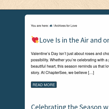
You are here:
/
Archives for Love
Love Is in the Air and 
Valentine’s Day isn’t just about roses and choco
possibility. Whether you’re celebrating with a
beautiful heart, this season reminds us that
story. At ChapterSee, we believe […]
READ MORE
Celebrating the Season w