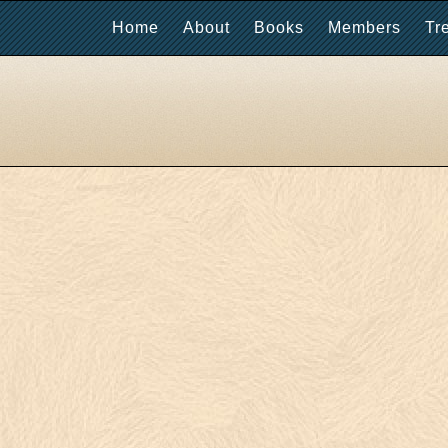
Home
About
Books
Members
Tr