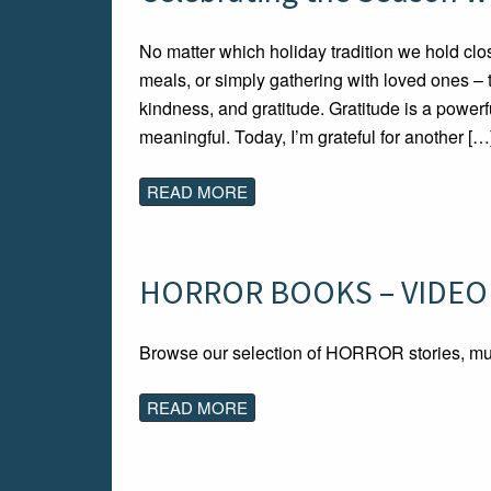
No matter which holiday tradition we hold clos
meals, or simply gathering with loved ones – 
kindness, and gratitude. Gratitude is a powerfu
meaningful. Today, I’m grateful for another […
READ MORE
HORROR BOOKS – VIDEO
Browse our selection of HORROR stories, mu
READ MORE