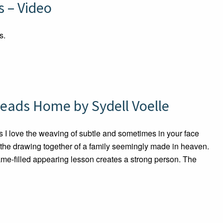
 – Video
s.
eads Home by Sydell Voelle
 love the weaving of subtle and sometimes in your face
 the drawing together of a family seemingly made in heaven.
hame-filled appearing lesson creates a strong person. The