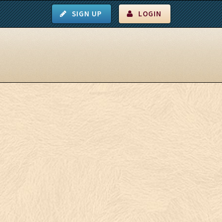
SIGN UP
LOGIN