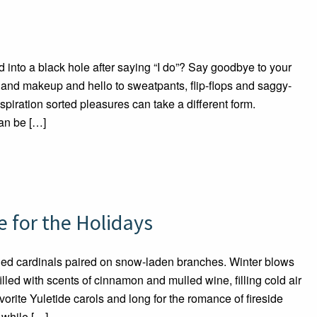
into a black hole after saying “I do”? Say goodbye to your
r and makeup and hello to sweatpants, flip-flops and saggy-
spiration sorted pleasures can take a different form.
an be […]
 for the Holidays
Red cardinals paired on snow-laden branches. Winter blows
led with scents of cinnamon and mulled wine, filling cold air
orite Yuletide carols and long for the romance of fireside
while […]