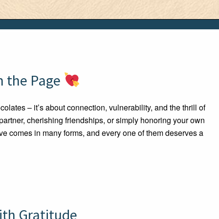
on the Page
lates – it’s about connection, vulnerability, and the thrill of
 partner, cherishing friendships, or simply honoring your own
 love comes in many forms, and every one of them deserves a
ith Gratitude