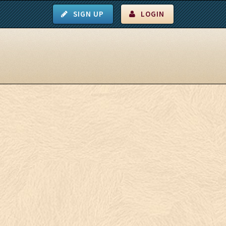
SIGN UP
LOGIN