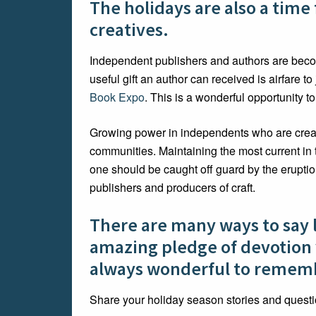
The holidays are also a time
creatives.
Independent publishers and authors are bec
useful gift an author can received is airfare 
Book Expo
. This is a wonderful opportunity to
Growing power in independents who are creatin
communities. Maintaining the most current in 
one should be caught off guard by the erupti
publishers and producers of craft.
There are many ways to say 
amazing pledge of devotion yo
always wonderful to remem
Share your holiday season stories and quest