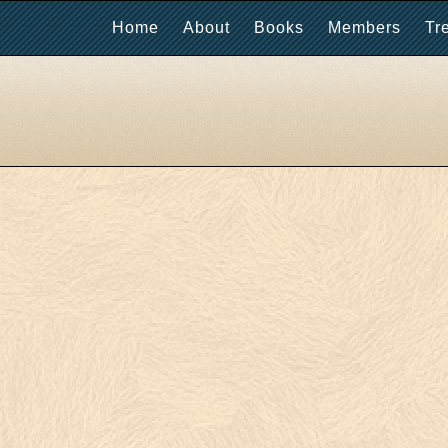
Home
About
Books
Members
Tr