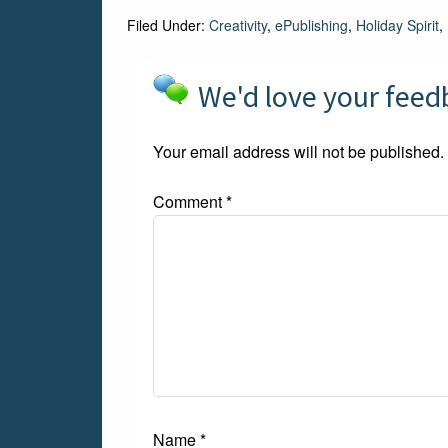
Filed Under:
Creativity
,
ePublishing
,
Holiday Spirit
,
We'd love your fee
Your email address will not be published.
Comment
*
Name
*