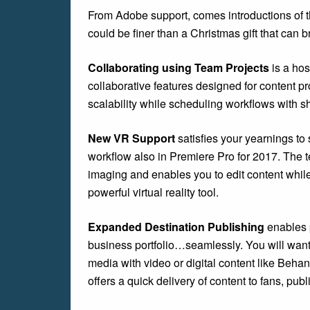
From Adobe support, comes introductions of t
could be finer than a Christmas gift that can 
Collaborating using Team Projects
is a ho
collaborative features designed for content 
scalability while scheduling workflows with sh
New VR Support
satisfies your yearnings to
workflow also in Premiere Pro for 2017. The 
imaging and enables you to edit content while
powerful virtual reality tool.
Expanded Destination Publishing
enables p
business portfolio…seamlessly. You will want
media with video or digital content like Beha
offers a quick delivery of content to fans, pub