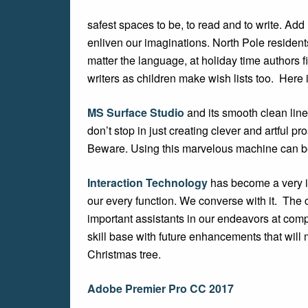
safest spaces to be, to read and to write. Ad
enliven our imaginations. North Pole residents
matter the language, at holiday time authors f
writers as children make wish lists too. Here
MS Surface Studio
and its smooth clean lin
don’t stop in just creating clever and artful p
Beware. Using this marvelous machine can b
Interaction Technology
has become a very imp
our every function. We converse with it. The 
important assistants in our endeavors at com
skill base with future enhancements that will 
Christmas tree.
Adobe Premier Pro CC 2017