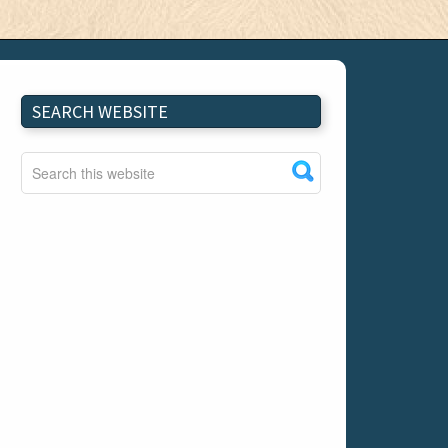
SEARCH WEBSITE