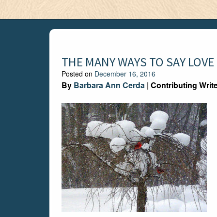
THE MANY WAYS TO SAY LOVE
Posted on
December 16, 2016
By
Barbara Ann Cerda
| Contributing Writ