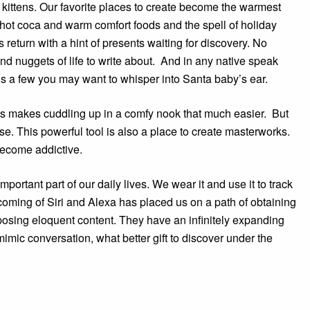
kittens. Our favorite places to create become the warmest
d hot coca and warm comfort foods and the spell of holiday
 return with a hint of presents waiting for discovery. No
ind nuggets of life to write about. And in any native speak
 is a few you may want to whisper into Santa baby’s ear.
es makes cuddling up in a comfy nook that much easier. But
rose. This powerful tool is also a place to create masterworks.
ecome addictive.
ortant part of our daily lives. We wear it and use it to track
coming of Siri and Alexa has placed us on a path of obtaining
posing eloquent content. They have an infinitely expanding
mimic conversation, what better gift to discover under the