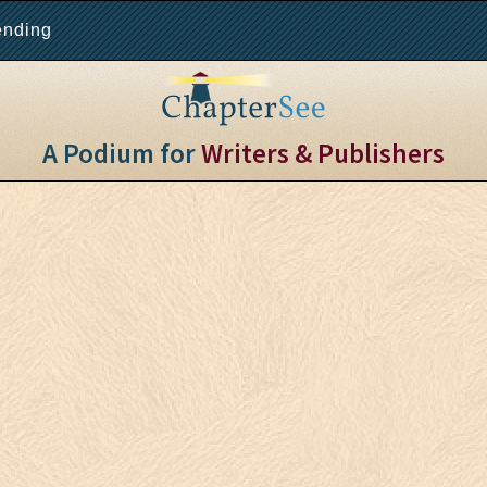
ending
A Podium for
Writers & Publishers