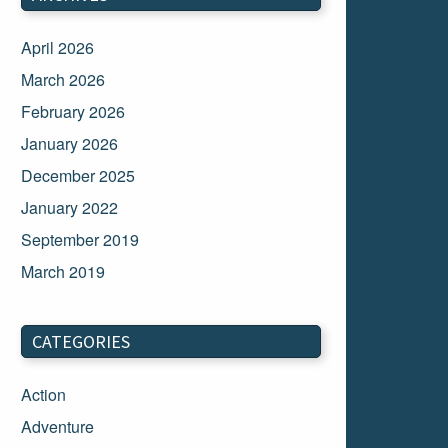
April 2026
March 2026
February 2026
January 2026
December 2025
January 2022
September 2019
March 2019
March 2018
February 2018
CATEGORIES
January 2018
Action
December 2017
Adventure
November 2017