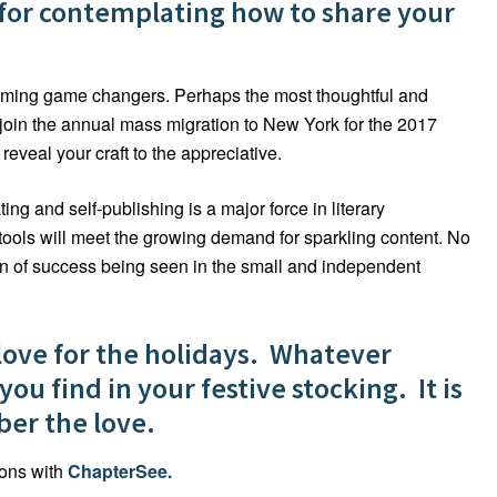
 for contemplating how to share your
oming game changers. Perhaps the most thoughtful and
to join the annual mass migration to New York for the 2017
 reveal your craft to the appreciative.
g and self-publishing is a major force in literary
tools will meet the growing demand for sparkling content. No
on of success being seen in the small and independent
love for the holidays. Whatever
u find in your festive stocking. It is
ber the love.
ions with
ChapterSee.