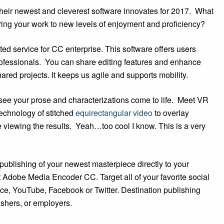
heir newest and cleverest software innovates for 2017. What
bring your work to new levels of enjoyment and proficiency?
sted service for CC enterprise. This software offers users
professionals. You can share editing features and enhance
ared projects. It keeps us agile and supports mobility.
 see your prose and characterizations come to life. Meet VR
technology of stitched
equirectangular video
to overlay
 viewing the results. Yeah…too cool I know. This is a very
ublishing of your newest masterpiece directly to your
 Adobe Media Encoder CC. Target all of your favorite social
nce, YouTube, Facebook or Twitter. Destination publishing
lishers, or employers.