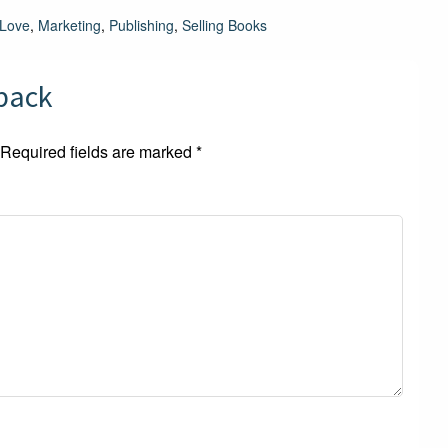
Love
,
Marketing
,
Publishing
,
Selling Books
dback
Required fields are marked
*