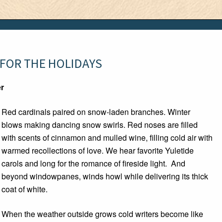
 FOR THE HOLIDAYS
er
Red cardinals paired on snow-laden branches. Winter
blows making dancing snow swirls. Red noses are filled
with scents of cinnamon and mulled wine, filling cold air with
warmed recollections of love. We hear favorite Yuletide
carols and long for the romance of fireside light. And
beyond windowpanes, winds howl while delivering its thick
coat of white.
When the weather outside grows cold writers become like