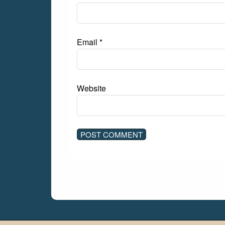
Email
*
Website