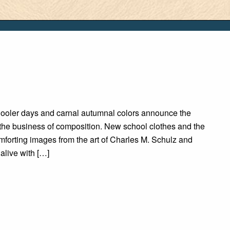
Cooler days and carnal autumnal colors announce the
 the business of composition. New school clothes and the
omforting images from the art of Charles M. Schulz and
live with […]