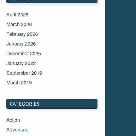
April 2026
March 2026
February 2026
January 2026
December 2025
January 2022
September 2019
March 2019
March 2018
February 2018
CATEGORIES
January 2018
Action
December 2017
Adventure
November 2017