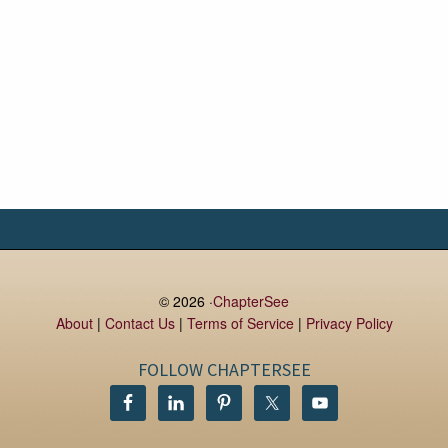
© 2026 ·
ChapterSee
About
|
Contact Us
|
Terms of Service
|
Privacy Policy
FOLLOW CHAPTERSEE