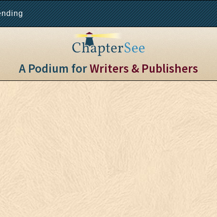
ending
A Podium for
Writers & Publishers