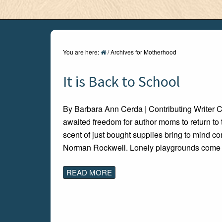
You are here:
/
Archives for Motherhood
It is Back to School
By Barbara Ann Cerda | Contributing Writer 
awaited freedom for author moms to return to
scent of just bought supplies bring to mind c
Norman Rockwell. Lonely playgrounds come a
READ MORE