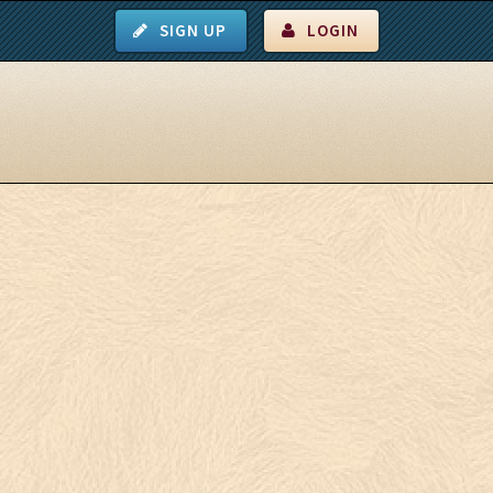
SIGN UP
LOGIN