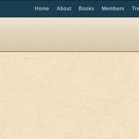
Home
About
Books
Members
Tr