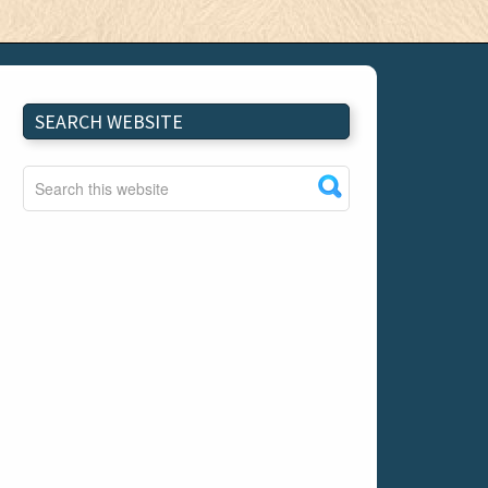
SEARCH WEBSITE