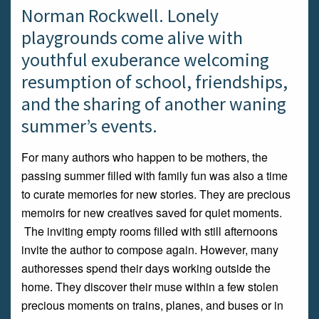
Norman Rockwell. Lonely
playgrounds come alive with
youthful exuberance welcoming
resumption of school, friendships,
and the sharing of another waning
summer’s events.
For many authors who happen to be mothers, the
passing summer filled with family fun was also a time
to curate memories for new stories. They are precious
memoirs for new creatives saved for quiet moments.
The inviting empty rooms filled with still afternoons
invite the author to compose again. However, many
authoresses spend their days working outside the
home. They discover their muse within a few stolen
precious moments on trains, planes, and buses or in