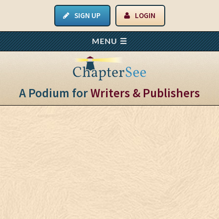
SIGN UP
LOGIN
A Podium for
Writers & Publishers