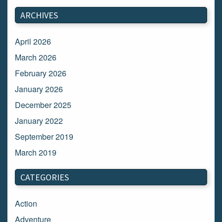
ARCHIVES
April 2026
March 2026
February 2026
January 2026
December 2025
January 2022
September 2019
March 2019
March 2018
CATEGORIES
February 2018
January 2018
Action
December 2017
Adventure