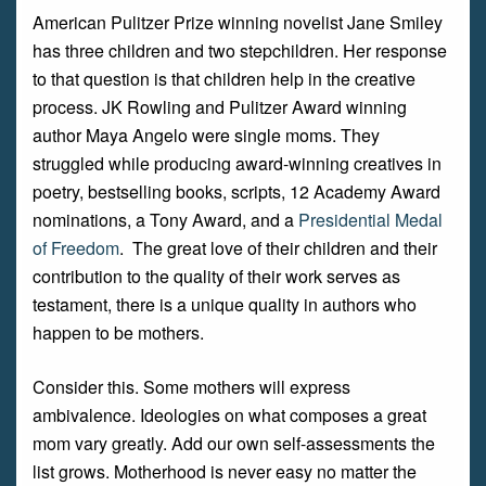
American Pulitzer Prize winning novelist Jane Smiley
has three children and two stepchildren. Her response
to that question is that children help in the creative
process. JK Rowling and Pulitzer Award winning
author Maya Angelo were single moms. They
struggled while producing award-winning creatives in
poetry, bestselling books, scripts, 12 Academy Award
nominations, a Tony Award, and a
Presidential Medal
of Freedom
. The great love of their children and their
contribution to the quality of their work serves as
testament, there is a unique quality in authors who
happen to be mothers.
Consider this. Some mothers will express
ambivalence. Ideologies on what composes a great
mom vary greatly. Add our own self-assessments the
list grows. Motherhood is never easy no matter the