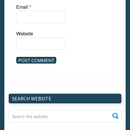
Email
*
Website
SEARCH WEBSITE