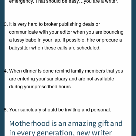
emergency. That should be easy…you are a writer.
It is very hard to broker publishing deals or
communicate with your editor when you are bouncing
a fussy babe in your lap. If possible, hire or procure a
babysitter when these calls are scheduled.
When dinner is done remind family members that you
are entering your sanctuary and are not available
during your prescribed hours.
Your sanctuary should be inviting and personal.
Motherhood is an amazing gift and
in every generation, new writer