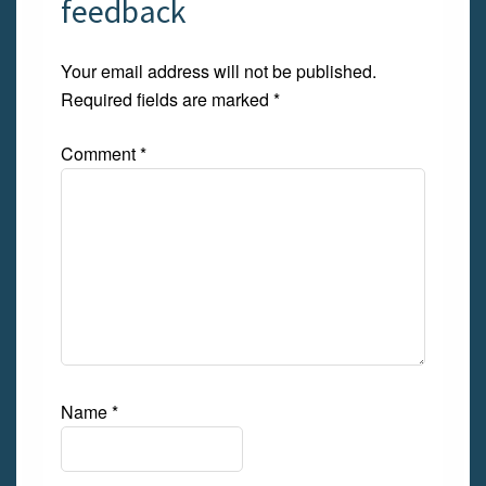
feedback
Your email address will not be published.
Required fields are marked
*
Comment
*
Name
*