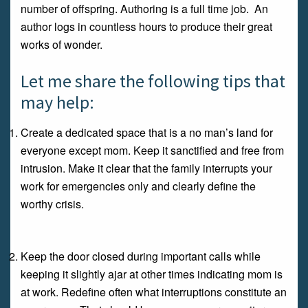
number of offspring. Authoring is a full time job. An
author logs in countless hours to produce their great
works of wonder.
Let me share the following tips that
may help:
Create a dedicated space that is a no man’s land for
everyone except mom. Keep it sanctified and free from
intrusion. Make it clear that the family interrupts your
work for emergencies only and clearly define the
worthy crisis.
Keep the door closed during important calls while
keeping it slightly ajar at other times indicating mom is
at work. Redefine often what interruptions constitute an