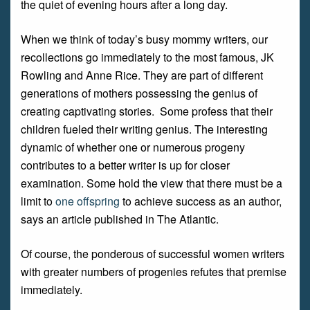
the quiet of evening hours after a long day.
When we think of today’s busy mommy writers, our
recollections go immediately to the most famous, JK
Rowling and Anne Rice. They are part of different
generations of mothers possessing the genius of
creating captivating stories. Some profess that their
children fueled their writing genius. The interesting
dynamic of whether one or numerous progeny
contributes to a better writer is up for closer
examination. Some hold the view that there must be a
limit to
one offspring
to achieve success as an author,
says an article published in The Atlantic.
Of course, the ponderous of successful women writers
with greater numbers of progenies refutes that premise
immediately.