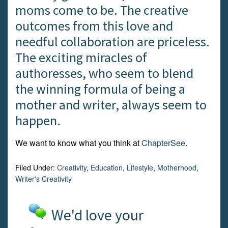
moms come to be. The creative
outcomes from this love and
needful collaboration are priceless.
The exciting miracles of
authoresses, who seem to blend
the winning formula of being a
mother and writer, always seem to
happen.
We want to know what you think at
ChapterSee
.
Filed Under:
Creativity
,
Education
,
Lifestyle
,
Motherhood
,
Writer's Creativity
We'd love your