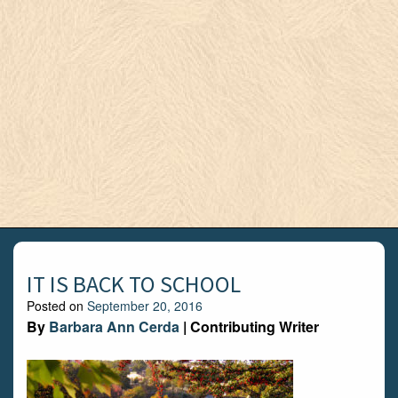
IT IS BACK TO SCHOOL
Posted on
September 20, 2016
By
Barbara Ann Cerda
| Contributing Writer