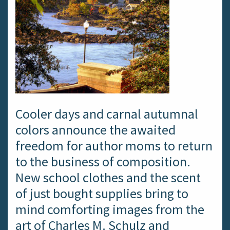
Cooler days and carnal autumnal
colors announce the awaited
freedom for author moms to return
to the business of composition.
New school clothes and the scent
of just bought supplies bring to
mind comforting images from the
art of Charles M. Schulz and