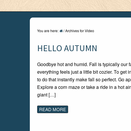
You are here:
/
Archives for Video
HELLO AUTUMN
Goodbye hot and humid. Fall is typically our fa
everything feels just a little bit cozier. To get 
to do that instantly make fall so perfect. Go a
Explore a corn maze or take a ride in a hot ai
giant […]
READ MORE