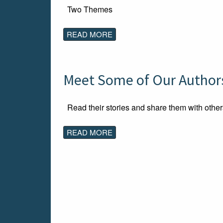
Two Themes
READ MORE
Meet Some of Our Authors
Read their stories and share them with other
READ MORE