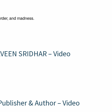
rder, and madness.
VEEN SRIDHAR – Video
blisher & Author – Video