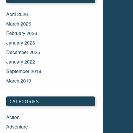
April 2026
March 2026
February 2026
January 2026
December 2025
January 2022
September 2019
March 2019
March 2018
February 2018
CATEGORIES
January 2018
Action
December 2017
Adventure
November 2017