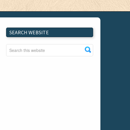
SEARCH WEBSITE