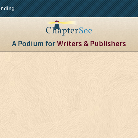
ending
A Podium for
Writers & Publishers