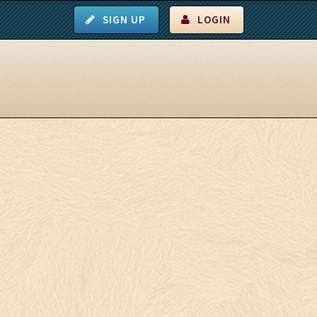
SIGN UP
LOGIN