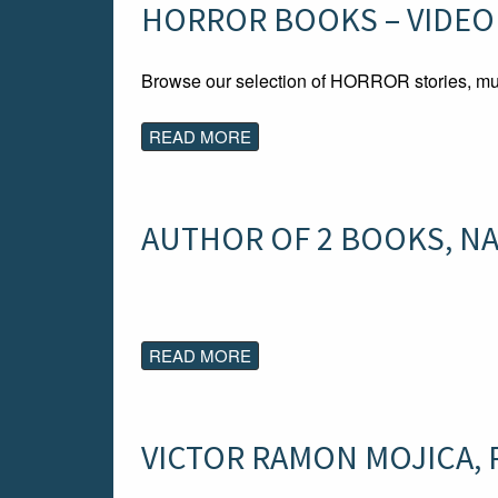
HORROR BOOKS – VIDEO
Browse our selection of HORROR stories, mu
READ MORE
AUTHOR OF 2 BOOKS, NA
READ MORE
VICTOR RAMON MOJICA, Pu