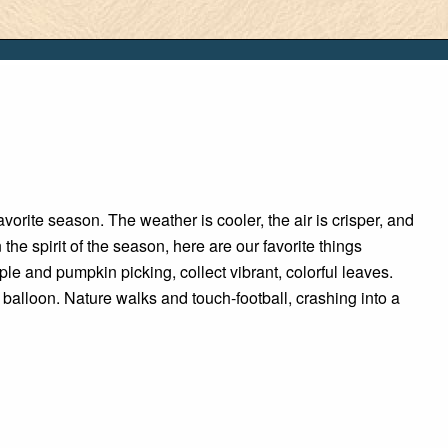
vorite season. The weather is cooler, the air is crisper, and
in the spirit of the season, here are our favorite things
pple and pumpkin picking, collect vibrant, colorful leaves.
r balloon. Nature walks and touch-football, crashing into a