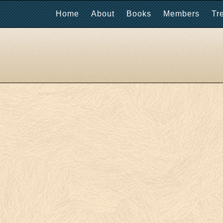
Home
About
Books
Members
Tr