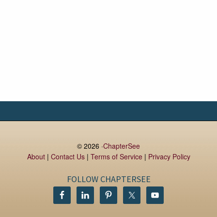
© 2026 ·
ChapterSee
About
|
Contact Us
|
Terms of Service
|
Privacy Policy
FOLLOW CHAPTERSEE