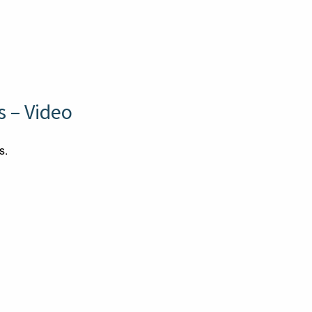
 – Video
s.