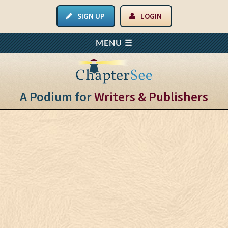
SIGN UP
LOGIN
A Podium for
Writers & Publishers