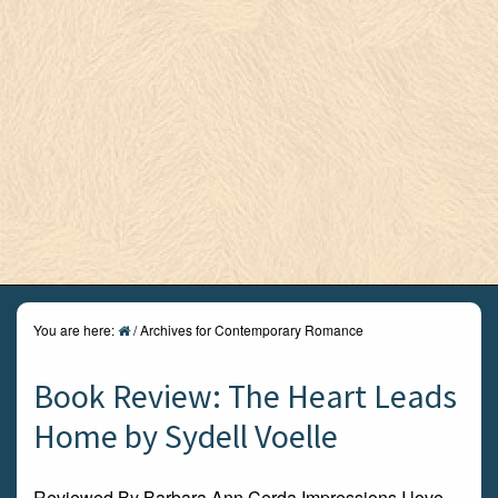
You are here:
/
Archives for Contemporary Romance
Book Review: The Heart Leads
Home by Sydell Voelle
Reviewed By Barbara Ann Cerda Impressions I love