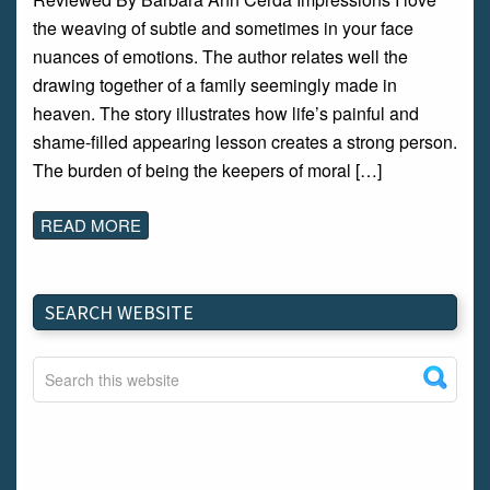
the weaving of subtle and sometimes in your face
nuances of emotions. The author relates well the
drawing together of a family seemingly made in
heaven. The story illustrates how life’s painful and
shame-filled appearing lesson creates a strong person.
The burden of being the keepers of moral […]
READ MORE
SEARCH WEBSITE