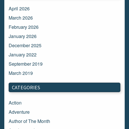
April 2026
March 2026
February 2026
January 2026
December 2025
January 2022
September 2019
March 2019
March 2018
CATEGORIES
February 2018
January 2018
Action
December 2017
Adventure
November 2017
Author of The Month
October 2017