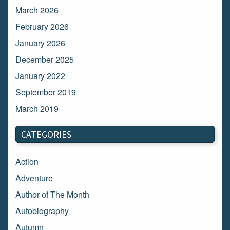
March 2026
February 2026
January 2026
December 2025
January 2022
September 2019
March 2019
March 2018
CATEGORIES
February 2018
January 2018
Action
December 2017
Adventure
November 2017
Author of The Month
October 2017
Autobiography
September 2017
Autumn