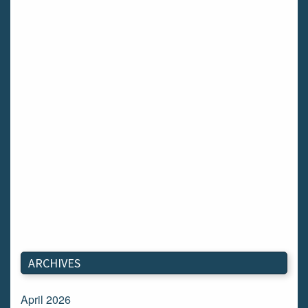
ARCHIVES
April 2026