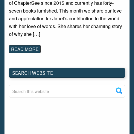
of ChapterSee since 2015 and currently has forty-
seven books furnished. This month we share our love
and appreciation for Janet’s contribution to the world
with her love of words. She shares her charming story
of why she […]
READ MORE
SEARCH WEBSITE