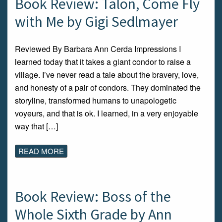
Book Review: Talon, Come Fly
with Me by Gigi Sedlmayer
Reviewed By Barbara Ann Cerda Impressions I
learned today that it takes a giant condor to raise a
village. I’ve never read a tale about the bravery, love,
and honesty of a pair of condors. They dominated the
storyline, transformed humans to unapologetic
voyeurs, and that is ok. I learned, in a very enjoyable
way that […]
READ MORE
Book Review: Boss of the
Whole Sixth Grade by Ann