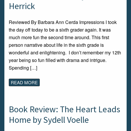
Herrick
Reviewed By Barbara Ann Cerda Impressions I took
the day off today to be a sixth grader again. It was
much more fun the second time around. This first
person narrative about life in the sixth grade is
wonderful and enlightening. I don’t remember my 12th
year being so fun filled with drama and intrigue.
Spending […]
READ MORE
Book Review: The Heart Leads
Home by Sydell Voelle