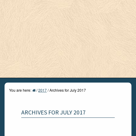
You are here:
/
2017
/
Archives for July 2017
ARCHIVES FOR JULY 2017