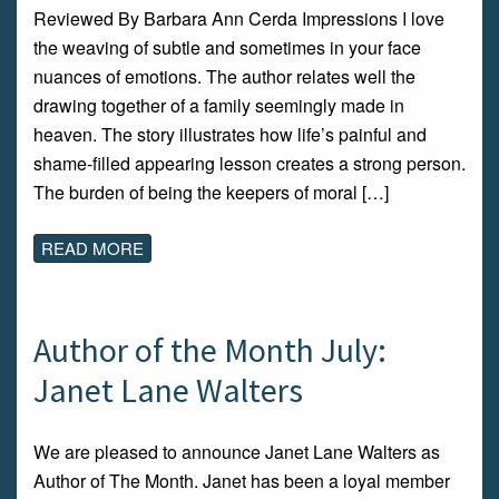
Reviewed By Barbara Ann Cerda Impressions I love
the weaving of subtle and sometimes in your face
nuances of emotions. The author relates well the
drawing together of a family seemingly made in
heaven. The story illustrates how life’s painful and
shame-filled appearing lesson creates a strong person.
The burden of being the keepers of moral […]
READ MORE
Author of the Month July:
Janet Lane Walters
We are pleased to announce Janet Lane Walters as
Author of The Month. Janet has been a loyal member