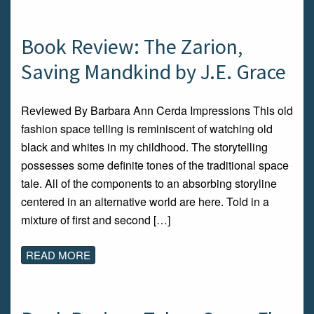
Book Review: The Zarion,
Saving Mandkind by J.E. Grace
Reviewed By Barbara Ann Cerda Impressions This old
fashion space telling is reminiscent of watching old
black and whites in my childhood. The storytelling
possesses some definite tones of the traditional space
tale. All of the components to an absorbing storyline
centered in an alternative world are here. Told in a
mixture of first and second […]
READ MORE