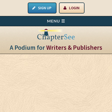
SIGN UP
LOGIN
A Podium for
Writers & Publishers