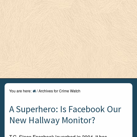
You are here:
/
Archives for Crime Watch
A Superhero: Is Facebook Our
New Hallway Monitor?
T.G. Since Facebook launched in 2004, it has