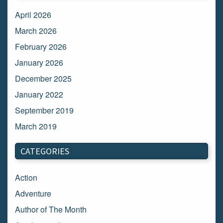
April 2026
March 2026
February 2026
January 2026
December 2025
January 2022
September 2019
March 2019
March 2018
CATEGORIES
February 2018
January 2018
Action
December 2017
Adventure
November 2017
Author of The Month
October 2017