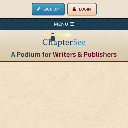
SIGN UP
LOGIN
A Podium for
Writers & Publishers