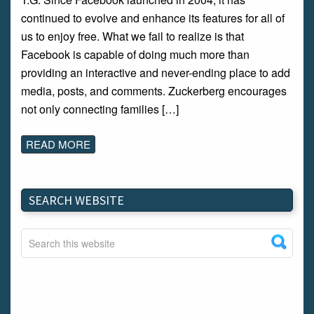
continued to evolve and enhance its features for all of
us to enjoy free. What we fail to realize is that
Facebook is capable of doing much more than
providing an interactive and never-ending place to add
media, posts, and comments. Zuckerberg encourages
not only connecting families […]
READ MORE
SEARCH WEBSITE