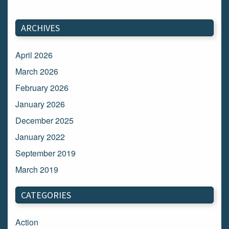
ARCHIVES
April 2026
March 2026
February 2026
January 2026
December 2025
January 2022
September 2019
March 2019
March 2018
CATEGORIES
February 2018
January 2018
Action