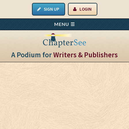
SIGN UP
LOGIN
A Podium for
Writers & Publishers