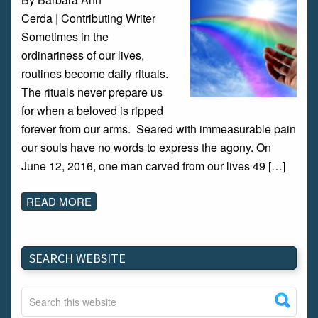
Cerda | Contributing Writer
Sometimes in the
ordinariness of our lives,
routines become daily rituals.
The rituals never prepare us
for when a beloved is ripped
forever from our arms. Seared with immeasurable pain
our souls have no words to express the agony. On
June 12, 2016, one man carved from our lives 49 […]
READ MORE
SEARCH WEBSITE