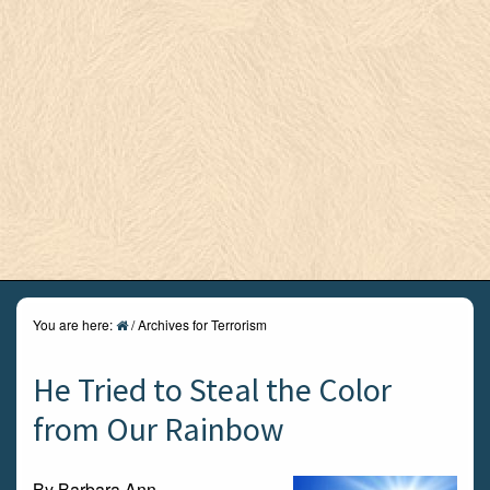
You are here:
/
Archives for Terrorism
He Tried to Steal the Color
from Our Rainbow
By Barbara Ann