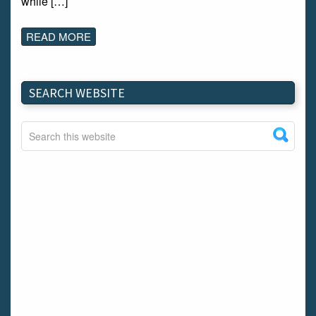
while […]
READ MORE
SEARCH WEBSITE