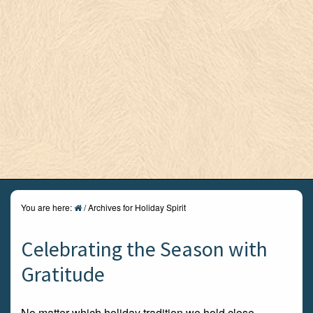
You are here:
/
Archives for Holiday Spirit
Celebrating the Season with
Gratitude
No matter which holiday tradition we hold close,