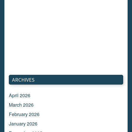
ARCHIVES
April 2026
March 2026
February 2026
January 2026