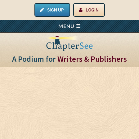
SIGN UP
LOGIN
A Podium for
Writers & Publishers