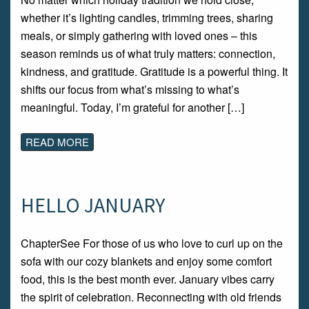
whether it’s lighting candles, trimming trees, sharing
meals, or simply gathering with loved ones – this
season reminds us of what truly matters: connection,
kindness, and gratitude. Gratitude is a powerful thing. It
shifts our focus from what’s missing to what’s
meaningful. Today, I’m grateful for another […]
READ MORE
HELLO JANUARY
ChapterSee For those of us who love to curl up on the
sofa with our cozy blankets and enjoy some comfort
food, this is the best month ever. January vibes carry
the spirit of celebration. Reconnecting with old friends