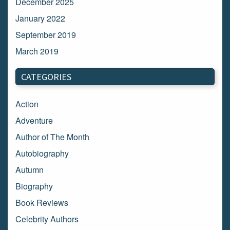
December 2025
January 2022
September 2019
March 2019
March 2018
CATEGORIES
February 2018
January 2018
Action
December 2017
Adventure
November 2017
Author of The Month
October 2017
Autobiography
September 2017
Autumn
August 2017
Biography
July 2017
Book Reviews
June 2017
Celebrity Authors