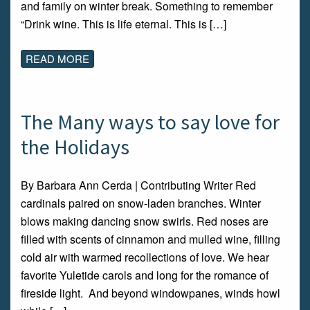
and family on winter break. Something to remember
“Drink wine. This is life eternal. This is […]
READ MORE
The Many ways to say love for
the Holidays
By Barbara Ann Cerda | Contributing Writer Red
cardinals paired on snow-laden branches. Winter
blows making dancing snow swirls. Red noses are
filled with scents of cinnamon and mulled wine, filling
cold air with warmed recollections of love. We hear
favorite Yuletide carols and long for the romance of
fireside light. And beyond windowpanes, winds howl