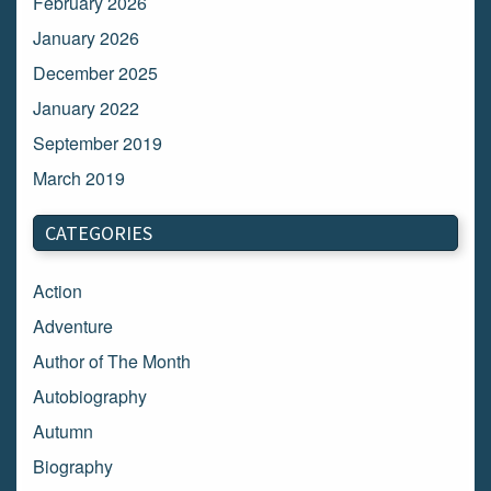
February 2026
January 2026
December 2025
January 2022
September 2019
March 2019
March 2018
CATEGORIES
February 2018
January 2018
Action
December 2017
Adventure
November 2017
Author of The Month
October 2017
Autobiography
September 2017
Autumn
August 2017
Biography