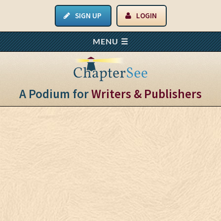
SIGN UP
LOGIN
A Podium for
Writers & Publishers