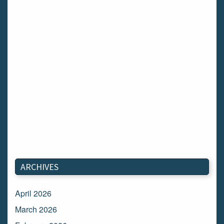
ARCHIVES
April 2026
March 2026