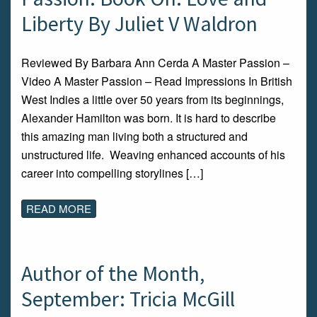
Liberty By Juliet V Waldron
Reviewed By Barbara Ann Cerda A Master Passion –
Video A Master Passion – Read Impressions In British
West Indies a little over 50 years from its beginnings,
Alexander Hamilton was born. It is hard to describe
this amazing man living both a structured and
unstructured life. Weaving enhanced accounts of his
career into compelling storylines […]
READ MORE
Author of the Month,
September: Tricia McGill