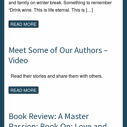
and family on winter break. Something to remember
“Drink wine. This is life eternal. This is […]
READ MORE
Meet Some of Our Authors –
Video
Read their stories and share them with others.
READ MORE
Book Review: A Master
Passion: Book On: Love and