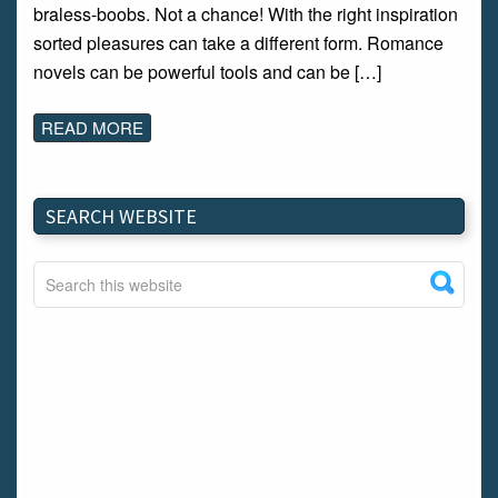
braless-boobs. Not a chance! With the right inspiration
sorted pleasures can take a different form. Romance
novels can be powerful tools and can be […]
READ MORE
SEARCH WEBSITE