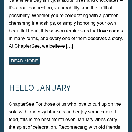
it’s about connection, vulnerability, and the thrill of
possibility. Whether you’re celebrating with a partner,
cherishing friendships, or simply honoring your own
beautiful heart, this season reminds us that love comes
in many forms, and every one of them deserves a story.
At ChapterSee, we believe […]
READ MORE
HELLO JANUARY
ChapterSee For those of us who love to curl up on the
sofa with our cozy blankets and enjoy some comfort
food, this is the best month ever. January vibes carry
the spirit of celebration. Reconnecting with old friends