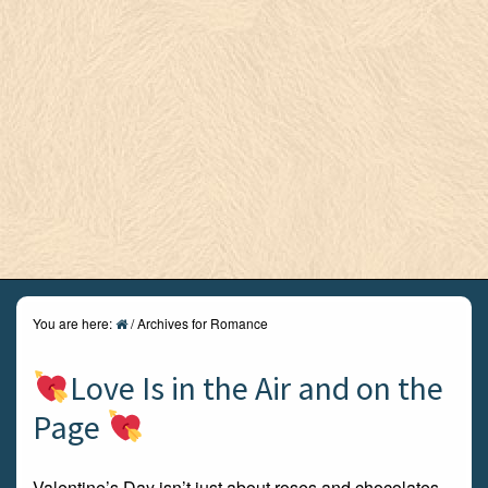
You are here:
/
Archives for Romance
Love Is in the Air and on the
Page
Valentine’s Day isn’t just about roses and chocolates –