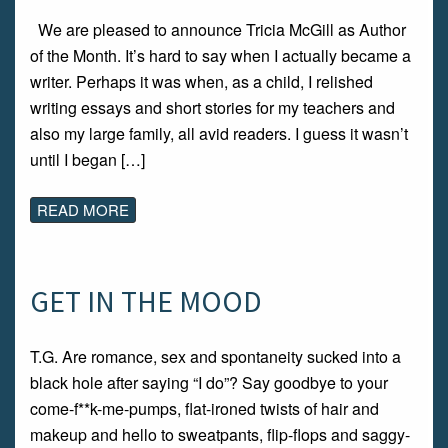
We are pleased to announce Tricia McGill as Author
of the Month. It’s hard to say when I actually became a
writer. Perhaps it was when, as a child, I relished
writing essays and short stories for my teachers and
also my large family, all avid readers. I guess it wasn’t
until I began […]
READ MORE
GET IN THE MOOD
T.G. Are romance, sex and spontaneity sucked into a
black hole after saying “I do”? Say goodbye to your
come-f**k-me-pumps, flat-ironed twists of hair and
makeup and hello to sweatpants, flip-flops and saggy-