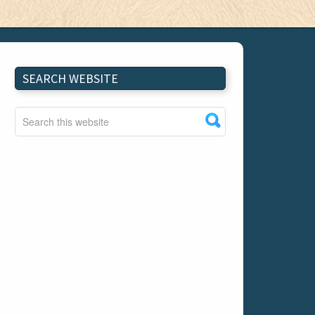
SEARCH WEBSITE