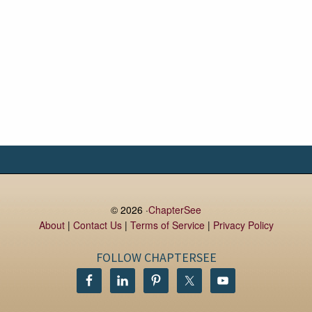
© 2026 ·
ChapterSee
About
|
Contact Us
|
Terms of Service
|
Privacy Policy
FOLLOW CHAPTERSEE