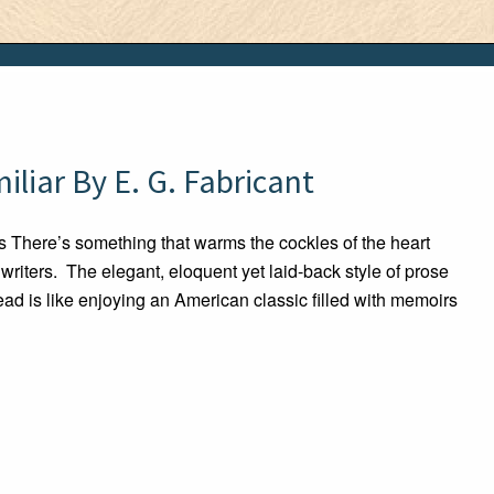
liar By E. G. Fabricant
There’s something that warms the cockles of the heart
riters. The elegant, eloquent yet laid-back style of prose
ad is like enjoying an American classic filled with memoirs