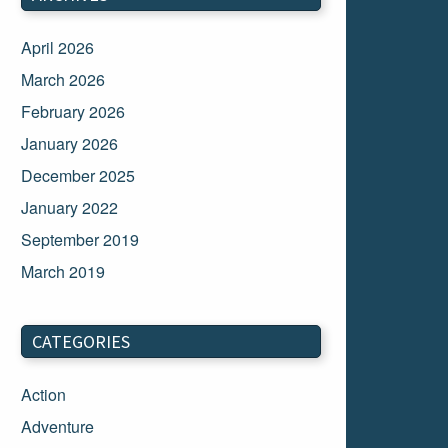
April 2026
March 2026
February 2026
January 2026
December 2025
January 2022
September 2019
March 2019
March 2018
February 2018
CATEGORIES
January 2018
Action
December 2017
Adventure
November 2017