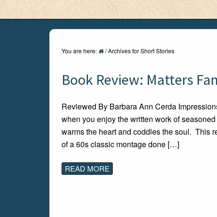
You are here:
/
Archives for Short Stories
Book Review: Matters Fami
Reviewed By Barbara Ann Cerda Impressions 
when you enjoy the written work of seasoned w
warms the heart and coddles the soul. This re
of a 60s classic montage done […]
READ MORE