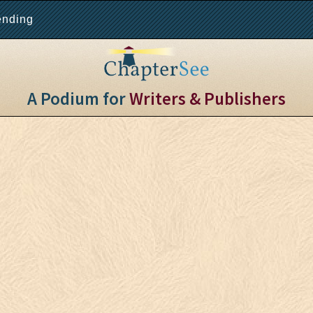
ending
A Podium for
Writers & Publishers