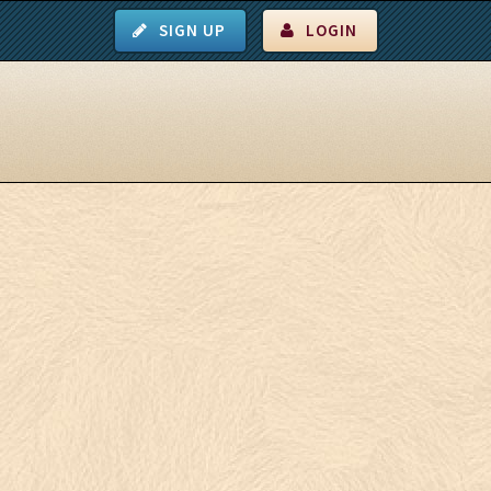
SIGN UP
LOGIN