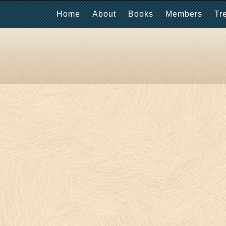
Home
About
Books
Members
Tr