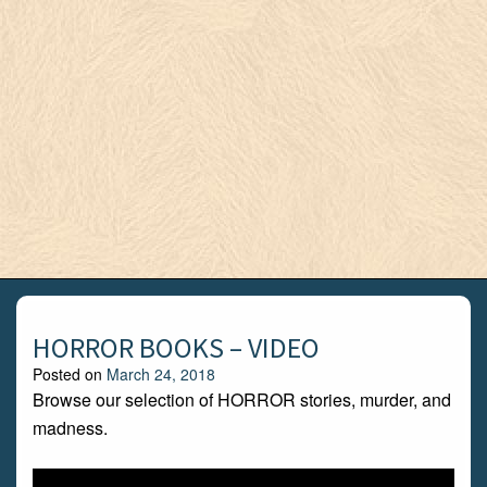
HORROR BOOKS – VIDEO
Posted on
March 24, 2018
Browse our selection of HORROR stories, murder, and
madness.
Video