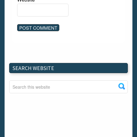
SEARCH WEBSITE