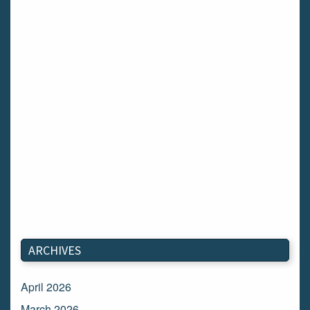
ARCHIVES
April 2026
March 2026