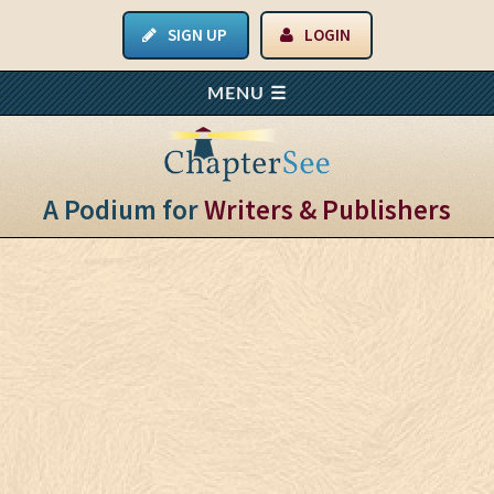
SIGN UP
LOGIN
A Podium for
Writers & Publishers