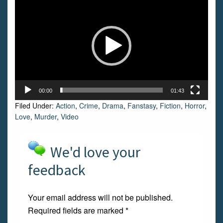
Player
00:00
01:43
Filed Under:
Action
,
Crime
,
Drama
,
Fanstasy
,
Fiction
,
Horror
,
Love
,
Murder
,
Video
We'd love your
feedback
Your email address will not be published.
Required fields are marked
*