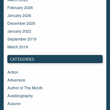
February 2026
January 2026
December 2025
January 2022
September 2019
March 2019
March 2018
CATEGORIES
February 2018
January 2018
Action
December 2017
Adventure
November 2017
Author of The Month
October 2017
Autobiography
September 2017
Autumn
August 2017