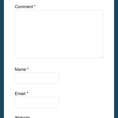
Comment
*
Name
*
Email
*
Website