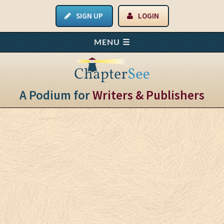
SIGN UP
LOGIN
A Podium for
Writers & Publishers