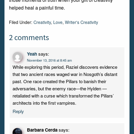
helped heal a painful time.
Filed Under:
Creativity
,
Love
,
Writer's Creativity
2 comments
Yeah
says:
November 13, 2016 at 8:45 am
While exploring this period, Raziel discovers evidence
that two ancient races waged war in Nosgoth’s distant
past. One race created the Pillars to banish their
adversaries, but the enemy race—the Hylden —
retaliated with a curse which transformed the Pillars’
architects into the first vampires.
Reply
Barbara Cerda
says: