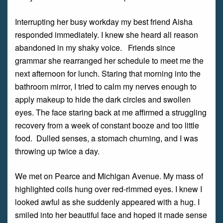
Interrupting her busy workday my best friend Aisha
responded immediately. I knew she heard all reason
abandoned in my shaky voice. Friends since
grammar she rearranged her schedule to meet me the
next afternoon for lunch. Staring that morning into the
bathroom mirror, I tried to calm my nerves enough to
apply makeup to hide the dark circles and swollen
eyes. The face staring back at me affirmed a struggling
recovery from a week of constant booze and too little
food. Dulled senses, a stomach churning, and I was
throwing up twice a day.
We met on Pearce and Michigan Avenue. My mass of
highlighted coils hung over red-rimmed eyes. I knew I
looked awful as she suddenly appeared with a hug. I
smiled into her beautiful face and hoped it made sense