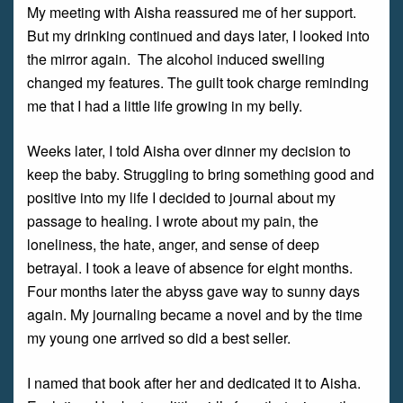
My meeting with Aisha reassured me of her support.
But my drinking continued and days later, I looked into
the mirror again. The alcohol induced swelling
changed my features. The guilt took charge reminding
me that I had a little life growing in my belly.
Weeks later, I told Aisha over dinner my decision to
keep the baby. Struggling to bring something good and
positive into my life I decided to journal about my
passage to healing. I wrote about my pain, the
loneliness, the hate, anger, and sense of deep
betrayal. I took a leave of absence for eight months.
Four months later the abyss gave way to sunny days
again. My journaling became a novel and by the time
my young one arrived so did a best seller.
I named that book after her and dedicated it to Aisha.