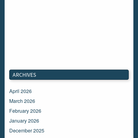
ARCHIVES
April 2026
March 2026
February 2026
January 2026
December 2025