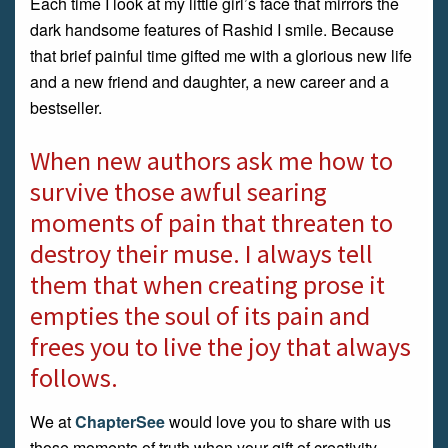
Each time I look at my little girl’s face that mirrors the
dark handsome features of Rashid I smile. Because
that brief painful time gifted me with a glorious new life
and a new friend and daughter, a new career and a
bestseller.
When new authors ask me how to
survive those awful searing
moments of pain that threaten to
destroy their muse. I always tell
them that when creating prose it
empties the soul of its pain and
frees you to live the joy that always
follows.
We at
ChapterSee
would love you to share with us
those moments of truth when your gift of creativity