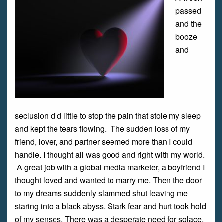
passed
and the
booze
and
seclusion did little to stop the pain that stole my sleep
and kept the tears flowing. The sudden loss of my
friend, lover, and partner seemed more than I could
handle. I thought all was good and right with my world.
A great job with a global media marketer, a boyfriend I
thought loved and wanted to marry me. Then the door
to my dreams suddenly slammed shut leaving me
staring into a black abyss. Stark fear and hurt took hold
of my senses. There was a desperate need for solace.