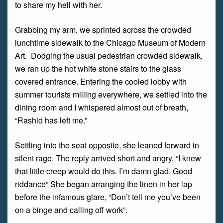
to share my hell with her.
Grabbing my arm, we sprinted across the crowded
lunchtime sidewalk to the Chicago Museum of Modern
Art. Dodging the usual pedestrian crowded sidewalk,
we ran up the hot white stone stairs to the glass
covered entrance. Entering the cooled lobby with
summer tourists milling everywhere, we settled into the
dining room and I whispered almost out of breath,
“Rashid has left me.”
Settling into the seat opposite, she leaned forward in
silent rage. The reply arrived short and angry, “I knew
that little creep would do this. I’m damn glad. Good
riddance” She began arranging the linen in her lap
before the infamous glare, “Don’t tell me you’ve been
on a binge and calling off work”.