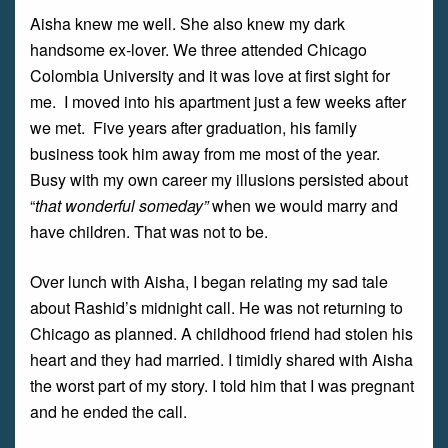
Aisha knew me well. She also knew my dark
handsome ex-lover. We three attended Chicago
Colombia University and it was love at first sight for
me. I moved into his apartment just a few weeks after
we met. Five years after graduation, his family
business took him away from me most of the year.
Busy with my own career my illusions persisted about
“
that wonderful someday”
when we would marry and
have children. That was not to be.
Over lunch with Aisha, I began relating my sad tale
about Rashid’s midnight call. He was not returning to
Chicago as planned. A childhood friend had stolen his
heart and they had married. I timidly shared with Aisha
the worst part of my story. I told him that I was pregnant
and he ended the call.