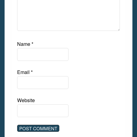
Name
*
Email
*
Website