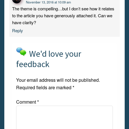
November 13, 2016 at 10:09 am
The theme is compelling…but I don’t see how it relates
to the article you have generously attached it. Can we
have clarity?
Reply
We'd love your
feedback
Your email address will not be published.
Required fields are marked
*
Comment
*