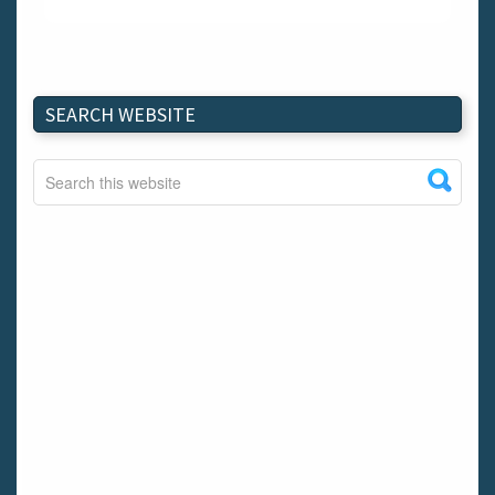
SEARCH WEBSITE