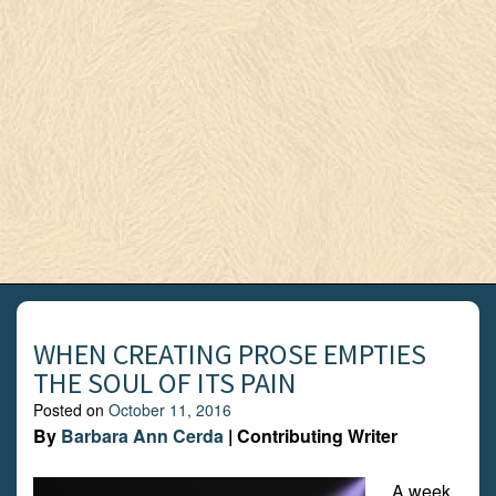
WHEN CREATING PROSE EMPTIES
THE SOUL OF ITS PAIN
Posted on
October 11, 2016
By
Barbara Ann Cerda
| Contributing Writer
A week