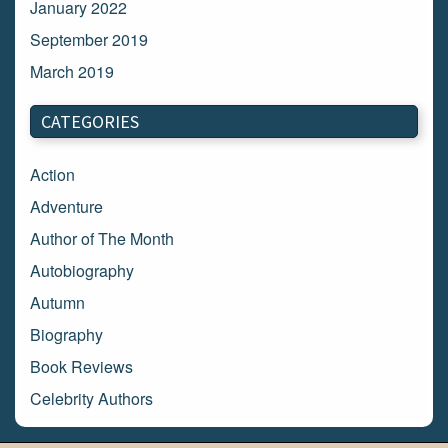
January 2022
September 2019
March 2019
March 2018
CATEGORIES
February 2018
January 2018
Action
December 2017
Adventure
November 2017
Author of The Month
October 2017
Autobiography
September 2017
Autumn
August 2017
Biography
July 2017
Book Reviews
June 2017
Celebrity Authors
May 2017
Children's Books