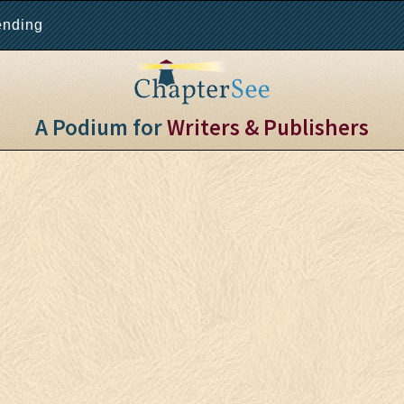
ending
A Podium for
Writers & Publishers