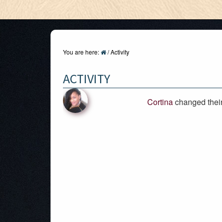
You are here:
/
Activity
ACTIVITY
Cortina
changed their