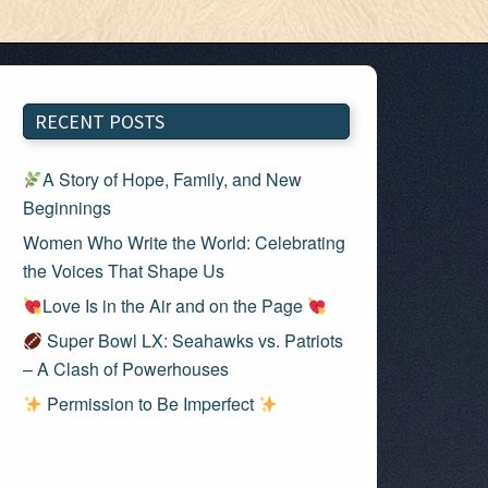
RECENT POSTS
A Story of Hope, Family, and New
Beginnings
Women Who Write the World: Celebrating
the Voices That Shape Us
Love Is in the Air and on the Page
Super Bowl LX: Seahawks vs. Patriots
– A Clash of Powerhouses
Permission to Be Imperfect