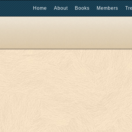
Home
About
Books
Members
Tr