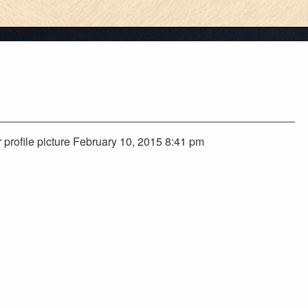
 profile picture February 10, 2015 8:41 pm