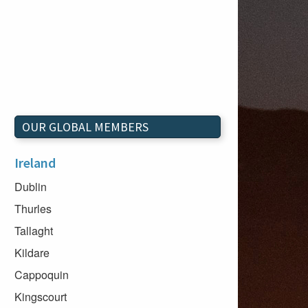
OUR GLOBAL MEMBERS
Ireland
Dublin
Thurles
Tallaght
Kildare
Cappoquin
Kingscourt