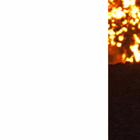
Bettystown
Castletroy
Gormanston
Limerick
Daingean
Trim
Enniskerry
Nenagh
Dunboyne
Clonsilla
Claremorris
Galway
Rush
Lucan