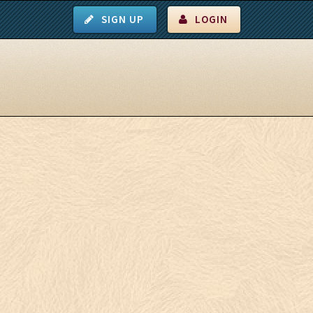
SIGN UP
LOGIN