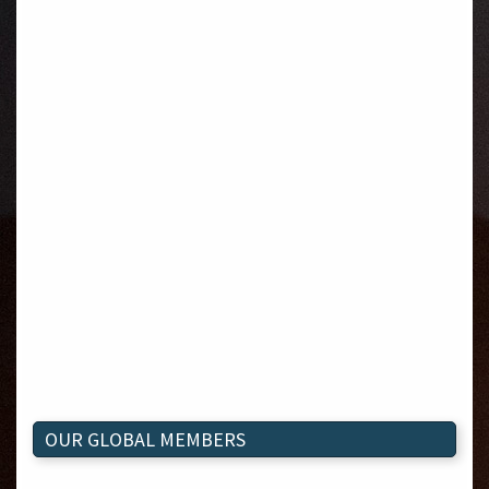
OUR GLOBAL MEMBERS