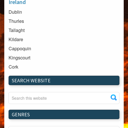
Ireland
Dublin
Thurles
Tallaght
Kildare
Cappoquin
Kingscourt
Cork
Dundalk
SEARCH WEBSITE
Carlow
Westport
Tullow
Carrignavar
GENRES
Mountmellick