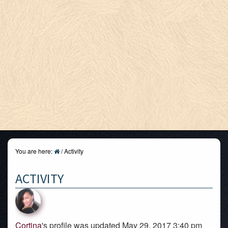
You are here:
/
Activity
ACTIVITY
Cortina
's profile was updated May 29, 2017 3:40 pm