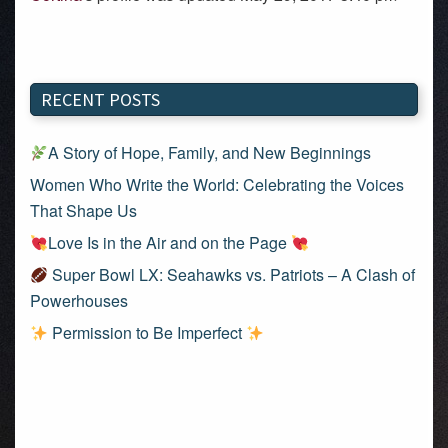
RECENT POSTS
A Story of Hope, Family, and New Beginnings
Women Who Write the World: Celebrating the Voices
That Shape Us
Love Is in the Air and on the Page
Super Bowl LX: Seahawks vs. Patriots – A Clash of
Powerhouses
Permission to Be Imperfect