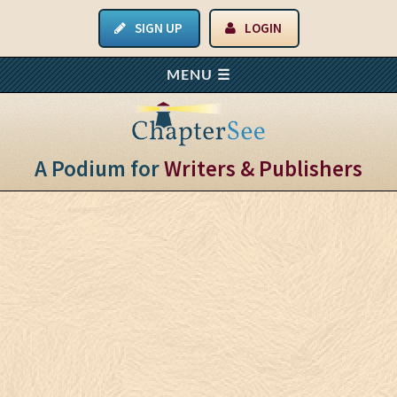
SIGN UP
LOGIN
A Podium for
Writers & Publishers