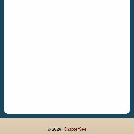
Bettystown
Castletroy
Gormanston
Limerick
Daingean
Trim
Enniskerry
Nenagh
Dunboyne
Clonsilla
Claremorris
Galway
Rush
Lucan
© 2026 ·
ChapterSee