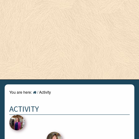
You are here:
/
Activity
ACTIVITY