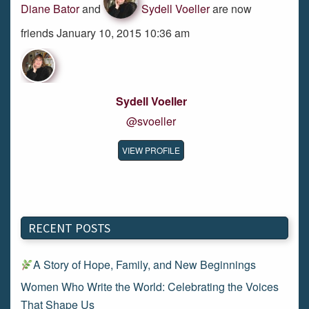
Diane Bator
and
Sydell Voeller
are now
friends January 10, 2015 10:36 am
Sydell Voeller
@svoeller
VIEW PROFILE
RECENT POSTS
A Story of Hope, Family, and New Beginnings
Women Who Write the World: Celebrating the Voices
That Shape Us