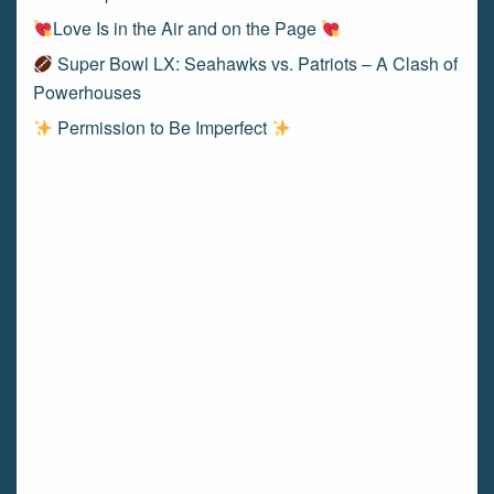
Love Is in the Air and on the Page
Super Bowl LX: Seahawks vs. Patriots – A Clash of
Powerhouses
Permission to Be Imperfect