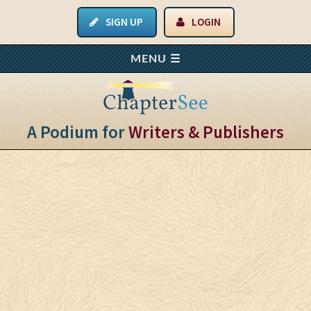
SIGN UP
LOGIN
A Podium for
Writers & Publishers