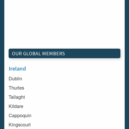
OUR GLOBAL MEMBERS
Ireland
Dublin
Thurles
Tallaght
Kildare
Cappoquin
Kingscourt