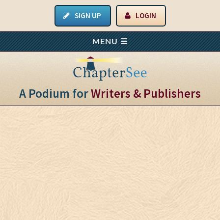
SIGN UP
LOGIN
A Podium for
Writers & Publishers