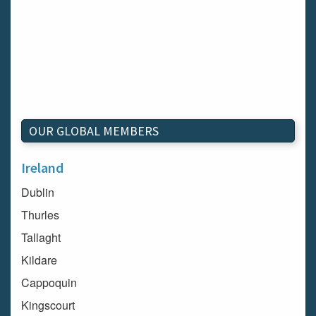
OUR GLOBAL MEMBERS
Ireland
Dublin
Thurles
Tallaght
Kildare
Cappoquin
Kingscourt