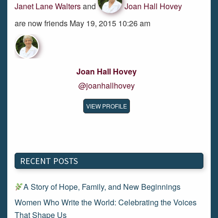
Janet Lane Walters
and
Joan Hall Hovey
are now friends May 19, 2015 10:26 am
Joan Hall Hovey
@joanhallhovey
VIEW PROFILE
RECENT POSTS
A Story of Hope, Family, and New Beginnings
Women Who Write the World: Celebrating the Voices
That Shape Us