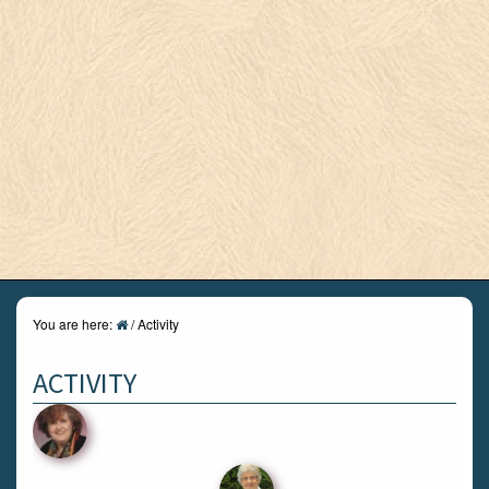
You are here:
/
Activity
ACTIVITY