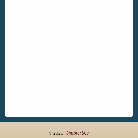
Bettystown
Castletroy
Gormanston
Limerick
Daingean
Trim
Enniskerry
Nenagh
Dunboyne
Clonsilla
Claremorris
Galway
Rush
Lucan
© 2026 ·
ChapterSee