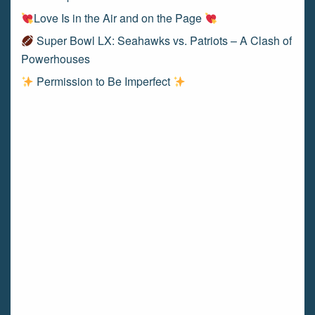
Love Is in the Air and on the Page
Super Bowl LX: Seahawks vs. Patriots – A Clash of
Powerhouses
Permission to Be Imperfect