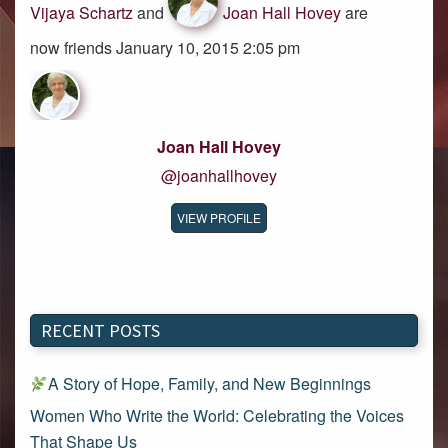
Vijaya Schartz
and
Joan Hall Hovey
are
now friends January 10, 2015 2:05 pm
Joan Hall Hovey
@joanhallhovey
VIEW PROFILE
RECENT POSTS
A Story of Hope, Family, and New Beginnings
Women Who Write the World: Celebrating the Voices
That Shape Us