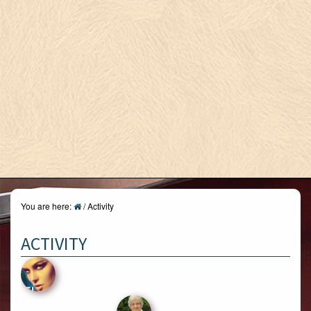
You are here:
/
Activity
ACTIVITY