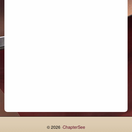
Bettystown
Castletroy
Gormanston
Limerick
Daingean
Trim
Enniskerry
Nenagh
Dunboyne
Clonsilla
Claremorris
Galway
Rush
Lucan
© 2026 ·
ChapterSee