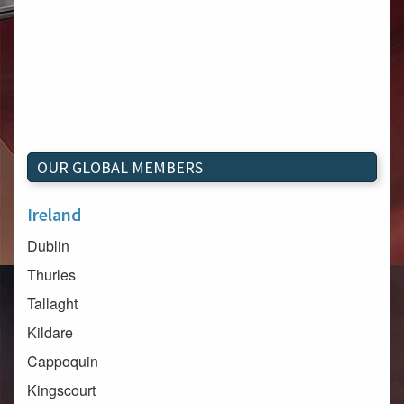
OUR GLOBAL MEMBERS
Ireland
Dublin
Thurles
Tallaght
Kildare
Cappoquin
Kingscourt