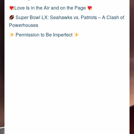
Love Is in the Air and on the Page
Super Bowl LX: Seahawks vs. Patriots – A Clash of
Powerhouses
Permission to Be Imperfect