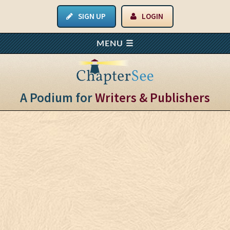
SIGN UP
LOGIN
A Podium for
Writers & Publishers