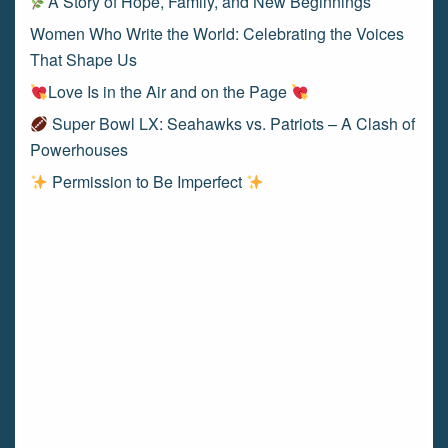
A Story of Hope, Family, and New Beginnings
Women Who Write the World: Celebrating the Voices
That Shape Us
Love Is in the Air and on the Page
Super Bowl LX: Seahawks vs. Patriots – A Clash of
Powerhouses
Permission to Be Imperfect