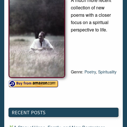
A much more recent
collection of new
poems with a closer
focus on a spiritual
perspective to life.
Genre:
Poetry
,
Spirituality
RECENT POSTS