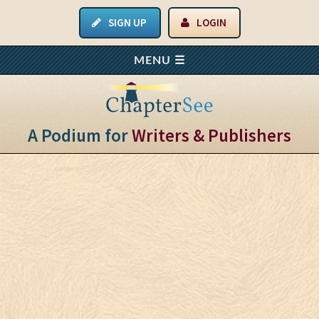
SIGN UP
LOGIN
A Podium for
Writers & Publishers