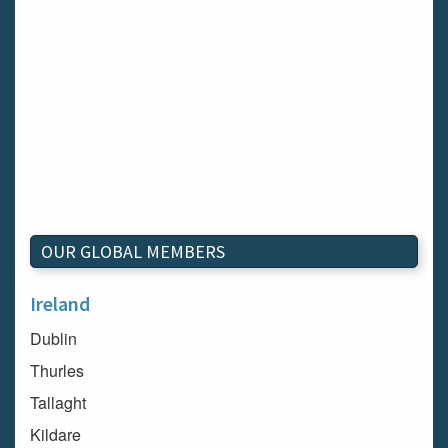
OUR GLOBAL MEMBERS
Ireland
Dublin
Thurles
Tallaght
Kildare