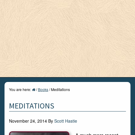
You are here:
/
Books
/
Meditations
MEDITATIONS
November 24, 2014
By
Scott Hastie