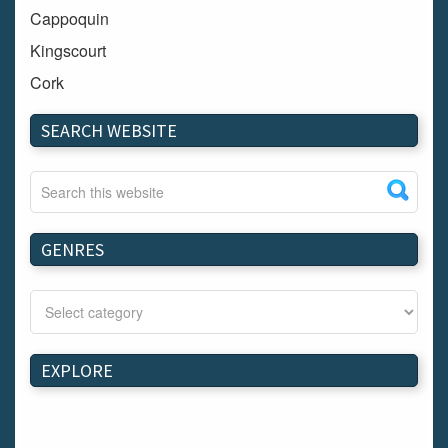
Cappoquin
Kingscourt
Cork
Dundalk
SEARCH WEBSITE
Carlow
Westport
Tullow
Carrignavar
GENRES
Mountmellick
Bray
Schull
Longford
EXPLORE
Waterford
Kilnaleck