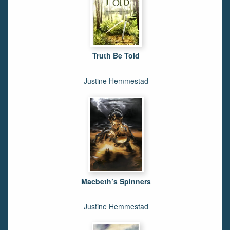
Truth Be Told
Justine Hemmestad
Macbeth’s Spinners
Justine Hemmestad