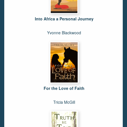
Into Africa a Personal Journey
Yvonne Blackwood
For the Love of Faith
Tricia McGill