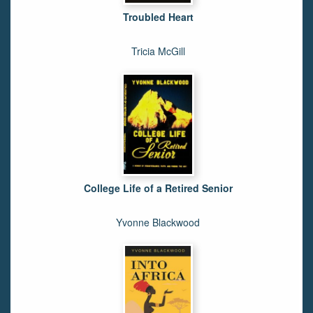
Troubled Heart
Tricia McGill
College Life of a Retired Senior
Yvonne Blackwood