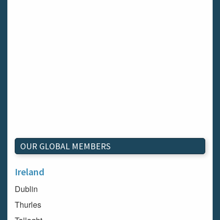
OUR GLOBAL MEMBERS
Ireland
Dublin
Thurles