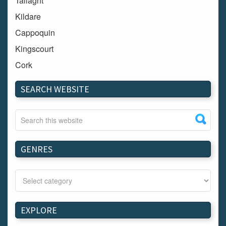
Tallaght
Kildare
Cappoquin
Kingscourt
Cork
Dundalk
SEARCH WEBSITE
Carlow
Westport
Tullow
Carrignavar
GENRES
Mountmellick
Bray
Schull
Longford
EXPLORE