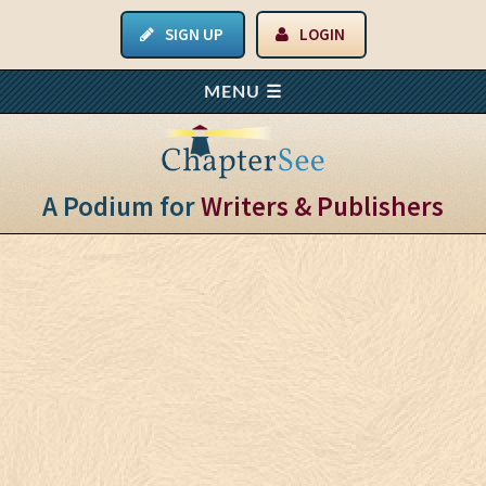
SIGN UP
LOGIN
A Podium for
Writers & Publishers