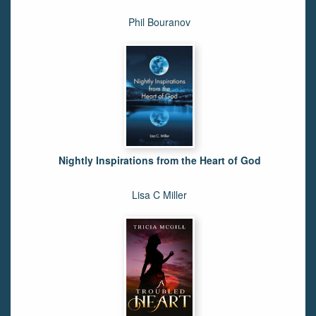
Phil Bouranov
Nightly Inspirations from the Heart of God
Lisa C Miller