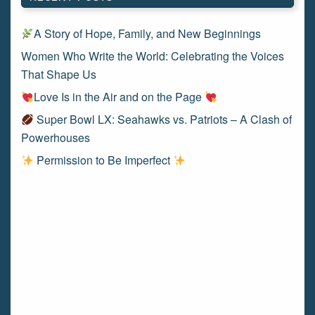
A Story of Hope, Family, and New Beginnings
Women Who Write the World: Celebrating the Voices
That Shape Us
Love Is in the Air and on the Page
Super Bowl LX: Seahawks vs. Patriots – A Clash of
Powerhouses
Permission to Be Imperfect