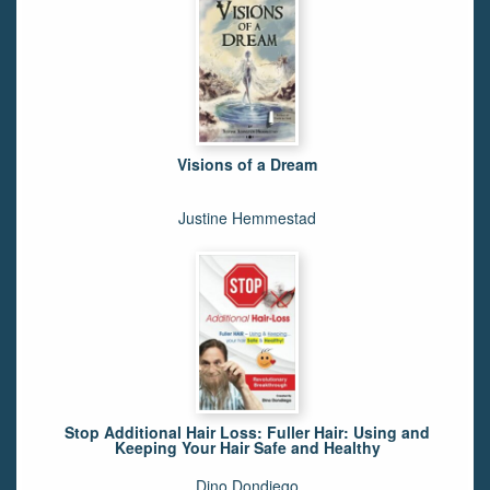
Visions of a Dream
Justine Hemmestad
Stop Additional Hair Loss: Fuller Hair: Using and
Keeping Your Hair Safe and Healthy
Dino Dondiego