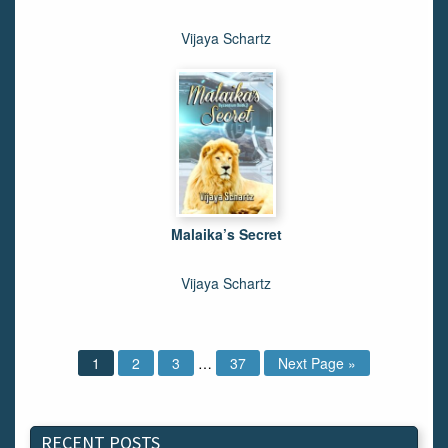
Vijaya Schartz
Malaika’s Secret
Vijaya Schartz
1
2
3
…
37
Next Page »
RECENT POSTS