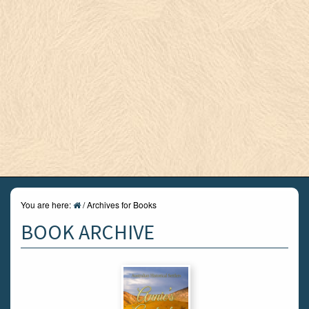
You are here:
/
Archives for Books
BOOK ARCHIVE