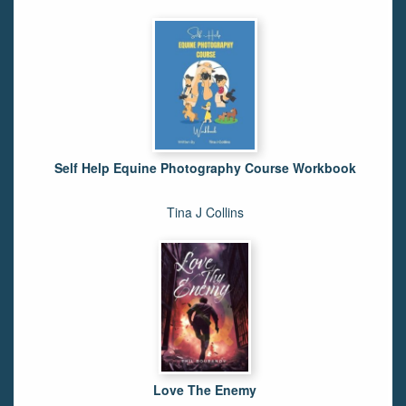
Self Help Equine Photography Course Workbook
Tina J Collins
Love The Enemy