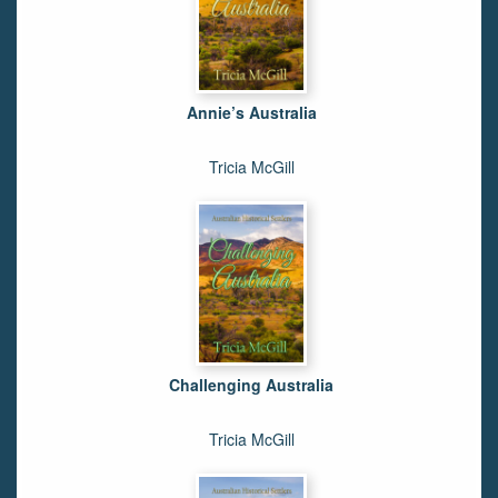
Annie’s Australia
Tricia McGill
Challenging Australia
Tricia McGill