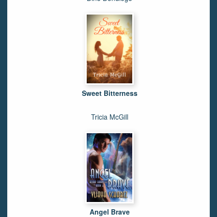
Sweet Bitterness
Tricia McGill
Angel Brave