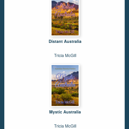
Distant Australia
Tricia McGill
Mystic Australia
Tricia McGill