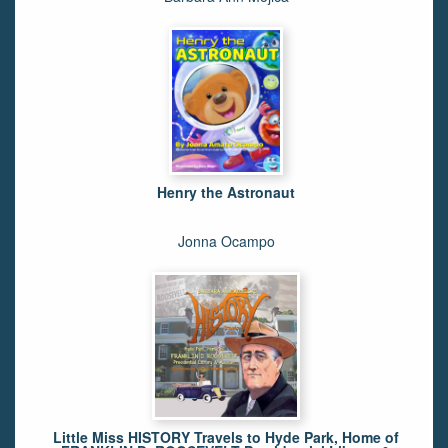
Henry the Astronaut
Jonna Ocampo
Little Miss HISTORY Travels to Hyde Park, Home of