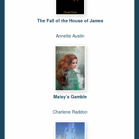
The Fall of the House of James
Annette Austin
Maisy’s Gamble
Charlene Raddon