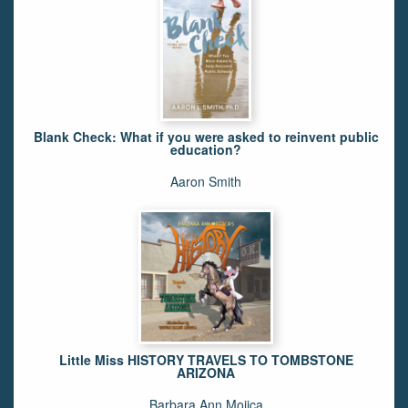
Blank Check: What if you were asked to reinvent public
education?
Aaron Smith
Little Miss HISTORY TRAVELS TO TOMBSTONE
ARIZONA
Barbara Ann Mojica