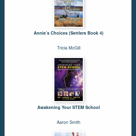
Annie’s Choices (Settlers Book 4)
Tricia McGill
Awakening Your STEM School
Aaron Smith