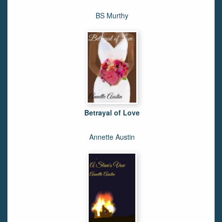
BS Murthy
Betrayal of Love
Annette Austin