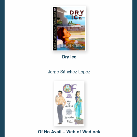
Dry Ice
Jorge Sánchez López
Of No Avail – Web of Wedlock