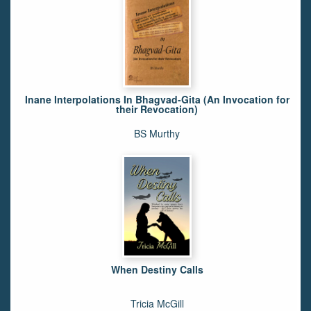
Inane Interpolations In Bhagvad-Gita (An Invocation for
their Revocation)
BS Murthy
When Destiny Calls
Tricia McGill