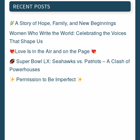
RECENT POSTS
A Story of Hope, Family, and New Beginnings
Women Who Write the World: Celebrating the Voices
That Shape Us
Love Is in the Air and on the Page
Super Bowl LX: Seahawks vs. Patriots – A Clash of
Powerhouses
Permission to Be Imperfect