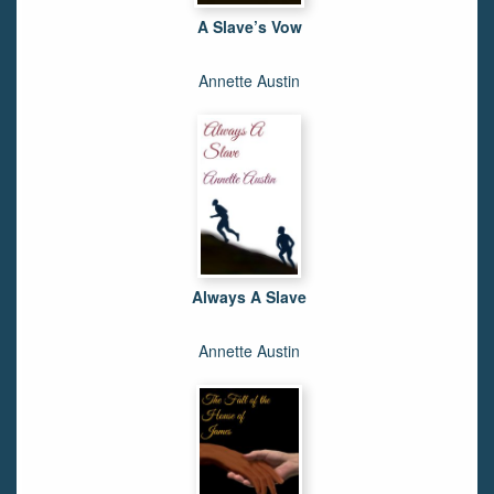
A Slave’s Vow
Annette Austin
Always A Slave
Annette Austin