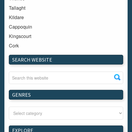
Tallaght
Kildare
Cappoquin
Kingscourt
Cork
Dundalk
SEARCH WEBSITE
Carlow
Westport
Tullow
Carrignavar
GENRES
Mountmellick
Bray
Schull
Longford
EXPLORE