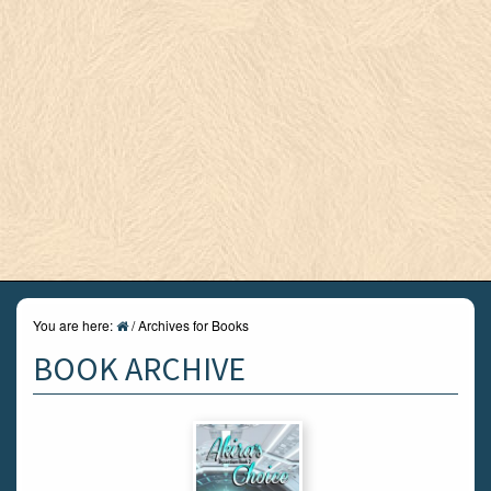
You are here:
/
Archives for Books
BOOK ARCHIVE