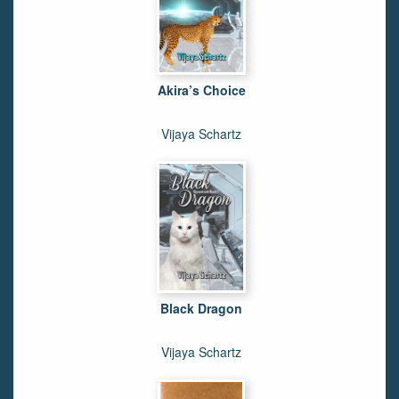
Akira’s Choice
Vijaya Schartz
Black Dragon
Vijaya Schartz