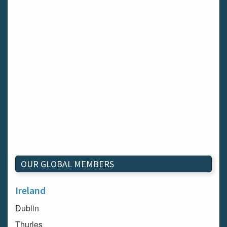
OUR GLOBAL MEMBERS
Ireland
Dublin
Thurles