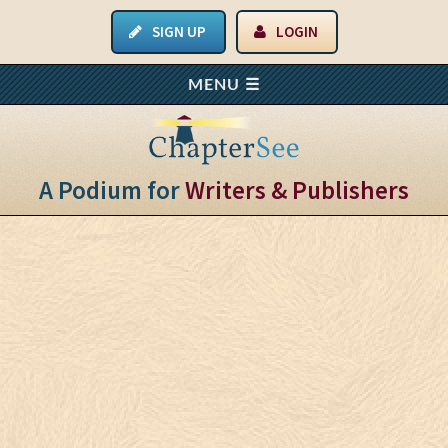
SIGN UP
LOGIN
A Podium for
Writers & Publishers