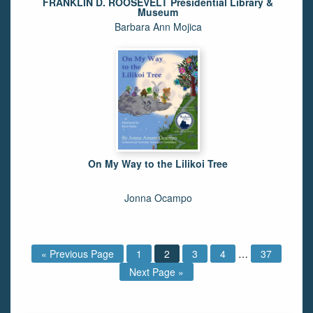
FRANKLIN D. ROOSEVELT Presidential Library &
Museum
Barbara Ann Mojica
On My Way to the Lilikoi Tree
Jonna Ocampo
« Previous Page
1
2
3
4
…
37
Next Page »