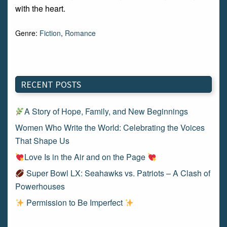
with the heart.
Genre:
Fiction
,
Romance
RECENT POSTS
A Story of Hope, Family, and New Beginnings
Women Who Write the World: Celebrating the Voices
That Shape Us
Love Is in the Air and on the Page
Super Bowl LX: Seahawks vs. Patriots – A Clash of
Powerhouses
Permission to Be Imperfect