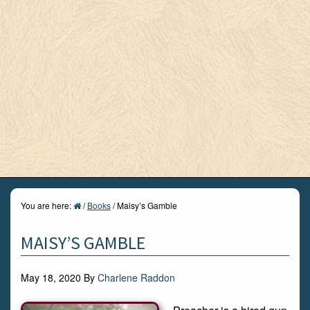
You are here:
/
Books
/
Maisy’s Gamble
MAISY’S GAMBLE
May 18, 2020
By
Charlene Raddon