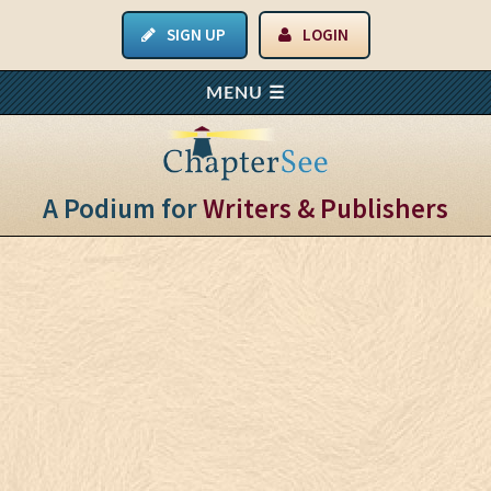
SIGN UP
LOGIN
A Podium for
Writers & Publishers