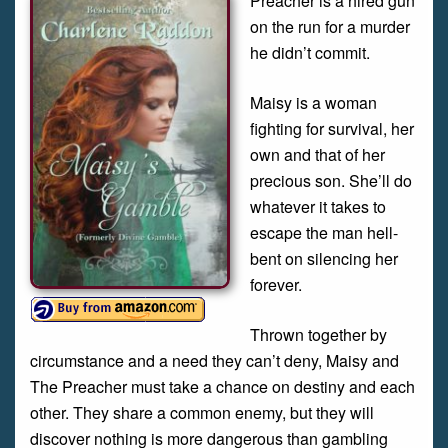
Preacher is a hired gun
on the run for a murder
he didn’t commit.
Maisy is a woman
fighting for survival, her
own and that of her
precious son. She’ll do
whatever it takes to
escape the man hell-
bent on silencing her
forever.
Thrown together by
circumstance and a need they can’t deny, Maisy and
The Preacher must take a chance on destiny and each
other. They share a common enemy, but they will
discover nothing is more dangerous than gambling