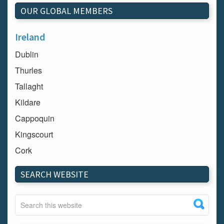
OUR GLOBAL MEMBERS
Ireland
Dublin
Thurles
Tallaght
Kildare
Cappoquin
Kingscourt
Cork
Dundalk
SEARCH WEBSITE
Carlow
Westport
Tullow