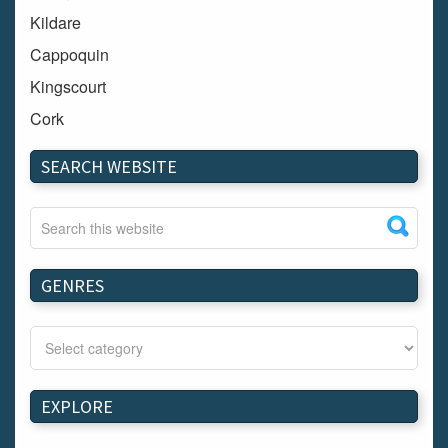
Kildare
Cappoquin
Kingscourt
Cork
Dundalk
SEARCH WEBSITE
Carlow
Westport
Tullow
Carrignavar
GENRES
Mountmellick
Bray
Schull
Longford
EXPLORE
Waterford