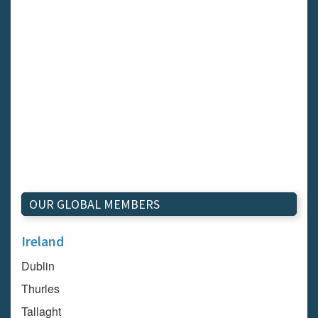
OUR GLOBAL MEMBERS
Ireland
Dublin
Thurles
Tallaght