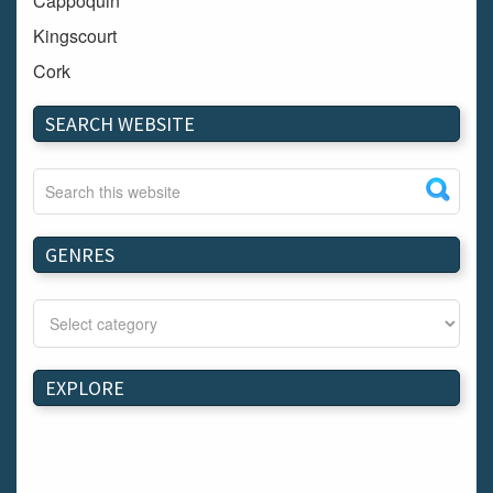
Cappoquin
Kingscourt
Cork
Dundalk
SEARCH WEBSITE
Carlow
Westport
Tullow
Carrignavar
GENRES
Mountmellick
Bray
Schull
Longford
EXPLORE
Waterford
Kilnaleck