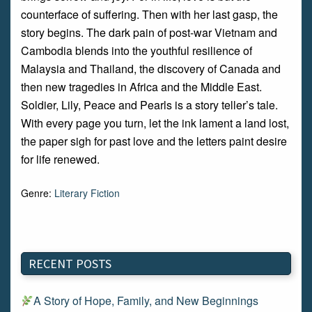
counterface of suffering. Then with her last gasp, the
story begins. The dark pain of post-war Vietnam and
Cambodia blends into the youthful resilience of
Malaysia and Thailand, the discovery of Canada and
then new tragedies in Africa and the Middle East.
Soldier, Lily, Peace and Pearls is a story teller’s tale.
With every page you turn, let the ink lament a land lost,
the paper sigh for past love and the letters paint desire
for life renewed.
Genre:
Literary Fiction
RECENT POSTS
A Story of Hope, Family, and New Beginnings