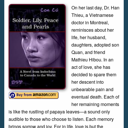
On her last day, Dr. Han
Thieu, a Vietnamese
doctor in Montreal,
reminisces about her
life, her husband,
daughters, adopted son
Quan, and friend
Mathieu Hibou. In an
act of love, she has
decided to spare them
her descent into
unbearable pain and
eventual death. Each of
her remaining moments
is like the rustling of papaya leaves—a sound only
audible to those who choose to listen. Each memory
brings sorrow and joy. For in life, love is but the