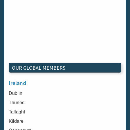
OUR GLOBAL MEMBERS
Ireland
Dublin
Thurles
Tallaght
Kildare