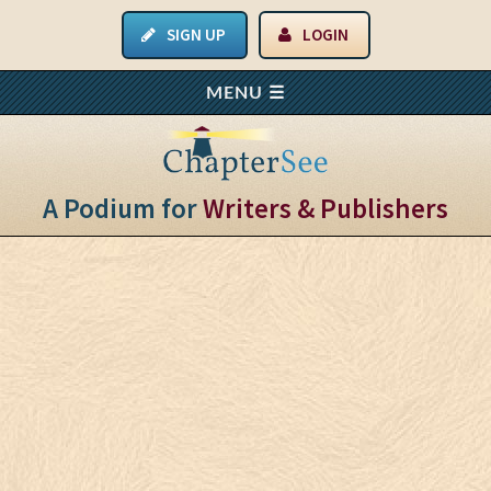
SIGN UP
LOGIN
A Podium for
Writers & Publishers