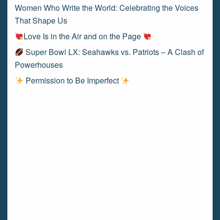
Women Who Write the World: Celebrating the Voices
That Shape Us
Love Is in the Air and on the Page
Super Bowl LX: Seahawks vs. Patriots – A Clash of
Powerhouses
Permission to Be Imperfect