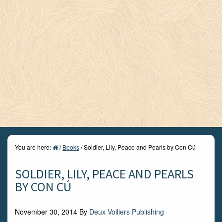
You are here:
/
Books
/
Soldier, Lily, Peace and Pearls by Con Cú
SOLDIER, LILY, PEACE AND PEARLS
BY CON CÚ
November 30, 2014
By
Deux Voiliers Publishing