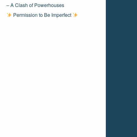
– A Clash of Powerhouses
Permission to Be Imperfect