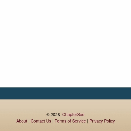
© 2026 ·
ChapterSee
About
|
Contact Us
|
Terms of Service
|
Privacy Policy