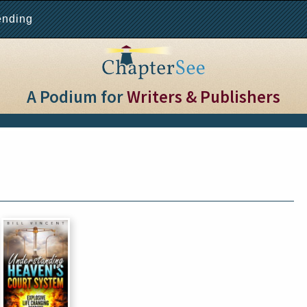
ending
A Podium for
Writers & Publishers