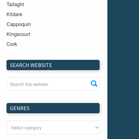
Tallaght
Kildare
Cappoquin
Kingscourt
Cork
Dundalk
Carlow
SEARCH WEBSITE
Westport
Tullow
Carrignavar
Mountmellick
GENRES
Bray
Schull
Longford