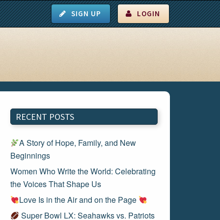
SIGN UP
LOGIN
RECENT POSTS
A Story of Hope, Family, and New
Beginnings
Women Who Write the World: Celebrating
the Voices That Shape Us
Love Is in the Air and on the Page
Super Bowl LX: Seahawks vs. Patriots