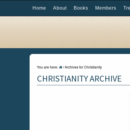
Home
About
Books
Members
Tr
You are here:
/
Archives for Christianity
CHRISTIANITY ARCHIVE