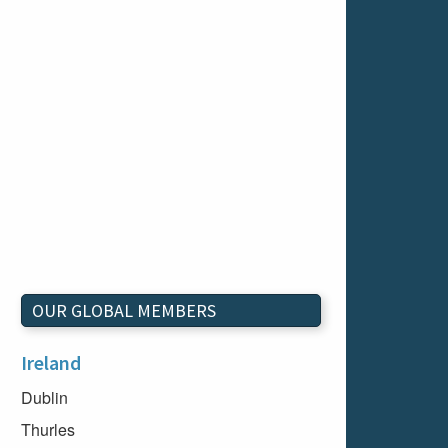
OUR GLOBAL MEMBERS
Ireland
Dublin
Thurles