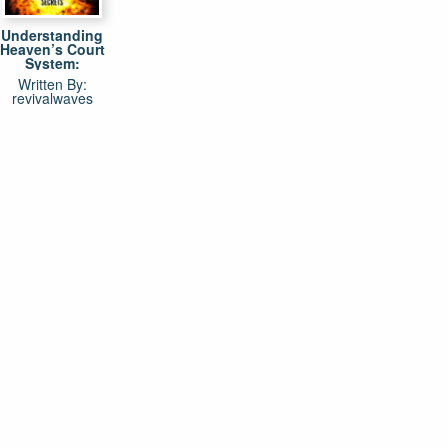
Understanding
Heaven’s Court
System:
Explosive Life
Written By:
Changing
revivalwaves
Secrets