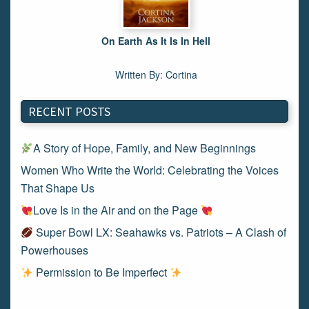
On Earth As It Is In Hell
Written By: Cortina
RECENT POSTS
A Story of Hope, Family, and New Beginnings
Women Who Write the World: Celebrating the Voices
That Shape Us
Love Is in the Air and on the Page
Super Bowl LX: Seahawks vs. Patriots – A Clash of
Powerhouses
Permission to Be Imperfect