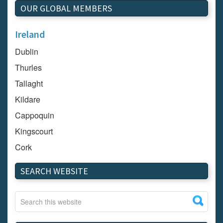
OUR GLOBAL MEMBERS
Ireland
Dublin
Thurles
Tallaght
Kildare
Cappoquin
Kingscourt
Cork
Dundalk
SEARCH WEBSITE
Carlow
Westport
Tullow