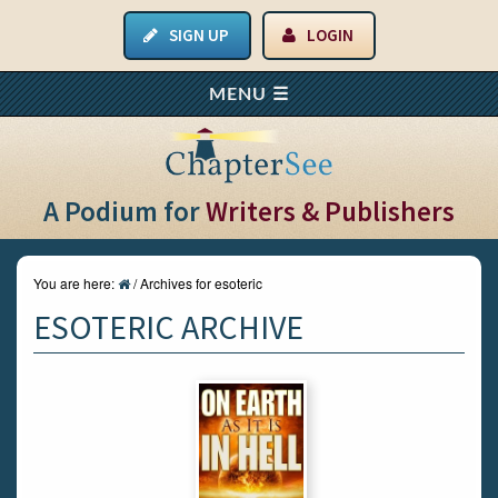
SIGN UP
LOGIN
A Podium for
Writers & Publishers
You are here:
/
Archives for esoteric
ESOTERIC ARCHIVE