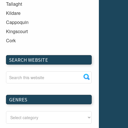
Tallaght
Kildare
Cappoquin
Kingscourt
Cork
Dundalk
Carlow
SEARCH WEBSITE
Westport
Tullow
Carrignavar
Mountmellick
GENRES
Bray
Schull
Longford