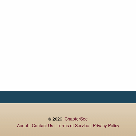
© 2026 ·
ChapterSee
About
|
Contact Us
|
Terms of Service
|
Privacy Policy