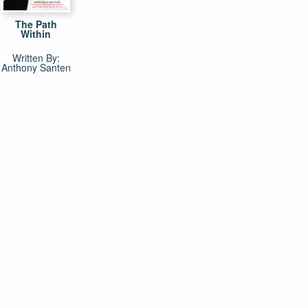
The Path
Within
Written By:
Anthony Santen