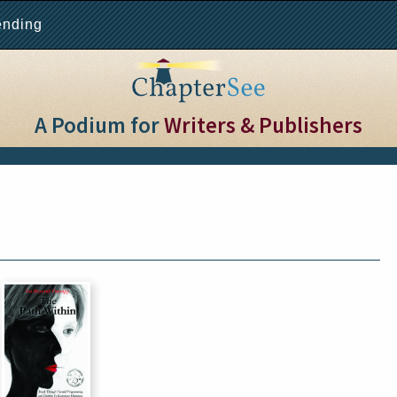
ending
A Podium for
Writers & Publishers