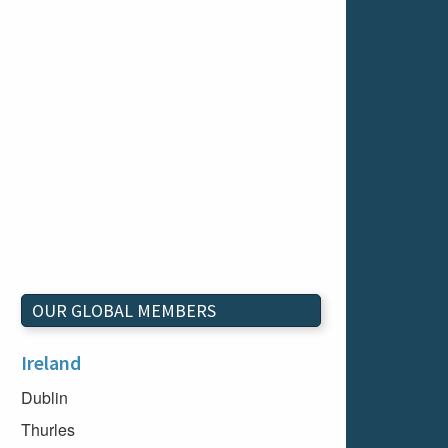
OUR GLOBAL MEMBERS
Ireland
Dublin
Thurles