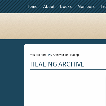
Home
About
Books
Members
Tr
You are here:
/
Archives for Healing
HEALING ARCHIVE