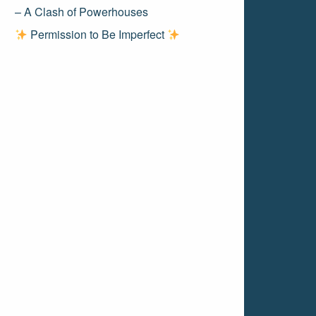
– A Clash of Powerhouses
Permission to Be Imperfect