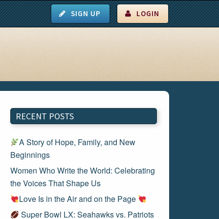
SIGN UP
LOGIN
RECENT POSTS
A Story of Hope, Family, and New
Beginnings
Women Who Write the World: Celebrating
the Voices That Shape Us
Love Is in the Air and on the Page
Super Bowl LX: Seahawks vs. Patriots