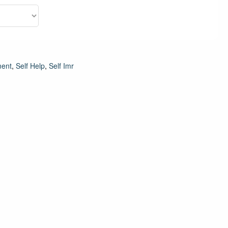
ment
,
Self Help
,
Self Imr