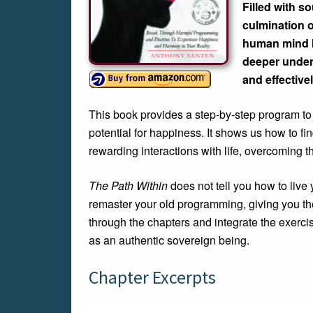
Filled with s
culmination o
human mind le
deeper unders
and effectivel
This book provides a step-by-step program to 
potential for happiness. It shows us how to f
rewarding interactions with life, overcoming t
The Path Within
does not tell you how to live 
remaster your old programming, giving you th
through the chapters and integrate the exercise
as an authentic sovereign being.
Chapter Excerpts