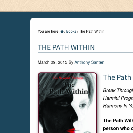
You are here:
/
Books
/
The Path Within
THE PATH WITHIN
March 29, 2015
By
Anthony Santen
The Path
Break Throug
Harmful Prog
Harmony In Yo
The Path With
person who ca