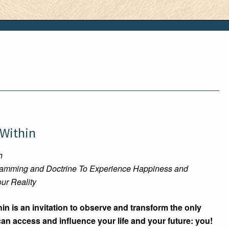
 Within
h
ramming and Doctrine To Experience Happiness and
ur Reality
in is an invitation to observe and transform the only
n access and influence your life and your future: you!