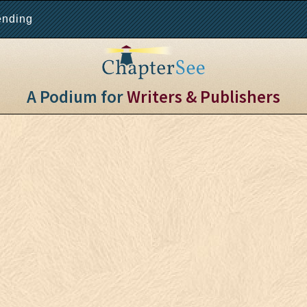
ending
A Podium for
Writers & Publishers