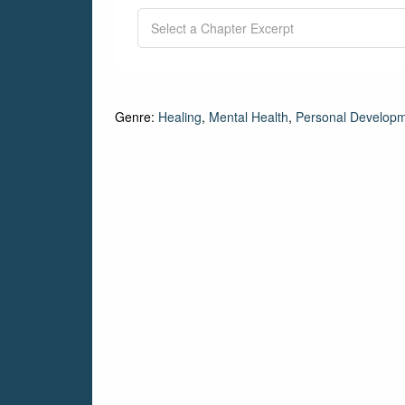
Genre:
Healing
,
Mental Health
,
Personal Develop