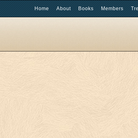
Home
About
Books
Members
Tr