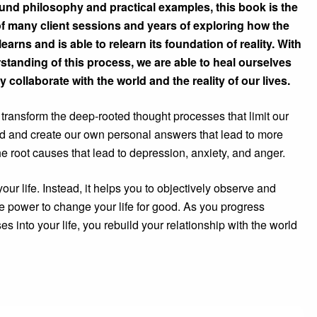
ound philosophy and practical examples, this book is the
f many client sessions and years of exploring how the
arns and is able to relearn its foundation of reality. With
tanding of this process, we are able to heal ourselves
y collaborate with the world and the reality of our lives.
transform the deep-rooted thought processes that limit our
ind and create our own personal answers that lead to more
he root causes that lead to depression, anxiety, and anger.
your life. Instead, it helps you to objectively observe and
e power to change your life for good. As you progress
s into your life, you rebuild your relationship with the world