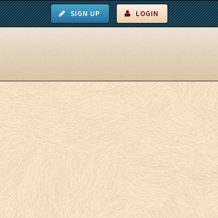
SIGN UP
LOGIN