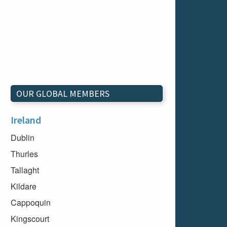
OUR GLOBAL MEMBERS
Ireland
Dublin
Thurles
Tallaght
Kildare
Cappoquin
Kingscourt