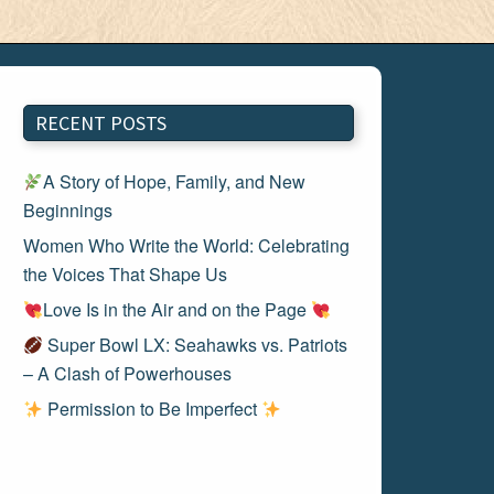
RECENT POSTS
A Story of Hope, Family, and New
Beginnings
Women Who Write the World: Celebrating
the Voices That Shape Us
Love Is in the Air and on the Page
Super Bowl LX: Seahawks vs. Patriots
– A Clash of Powerhouses
Permission to Be Imperfect