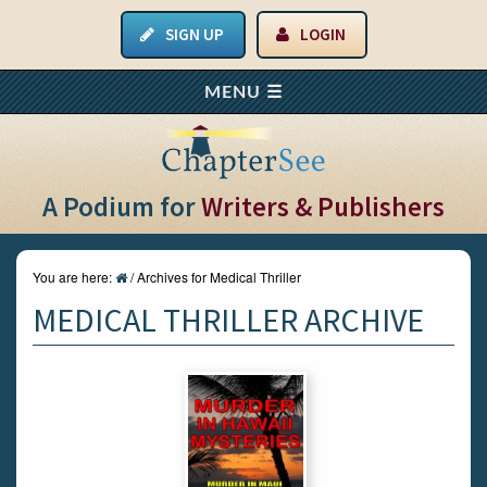
SIGN UP
LOGIN
A Podium for
Writers & Publishers
You are here:
/
Archives for Medical Thriller
MEDICAL THRILLER ARCHIVE