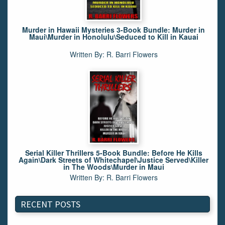
Murder in Hawaii Mysteries 3-Book Bundle: Murder in
Maui\Murder in Honolulu\Seduced to Kill in Kauai
Written By: R. Barri Flowers
Serial Killer Thrillers 5-Book Bundle: Before He Kills
Again\Dark Streets of Whitechapel\Justice Served\Killer
in The Woods\Murder in Maui
Written By: R. Barri Flowers
RECENT POSTS