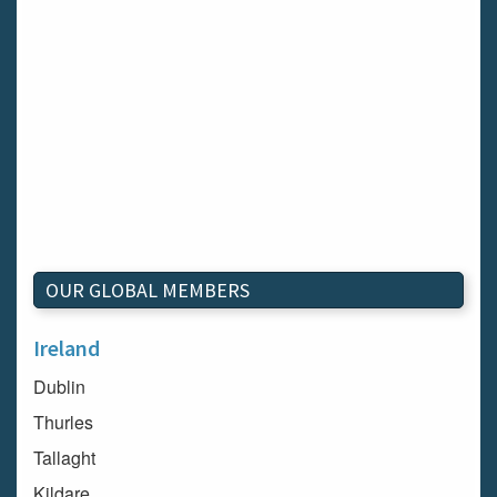
OUR GLOBAL MEMBERS
Ireland
Dublin
Thurles
Tallaght
Kildare