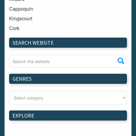
Cappoquin
Kingscourt
Cork
Dundalk
SEARCH WEBSITE
Carlow
Westport
Tullow
Carrignavar
GENRES
Mountmellick
Bray
Schull
Longford
EXPLORE
Waterford
Kilnaleck