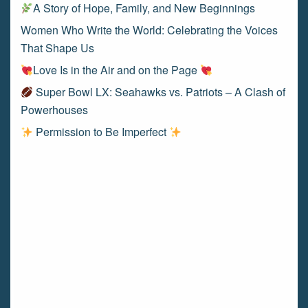
A Story of Hope, Family, and New Beginnings
Women Who Write the World: Celebrating the Voices
That Shape Us
Love Is in the Air and on the Page
Super Bowl LX: Seahawks vs. Patriots – A Clash of
Powerhouses
Permission to Be Imperfect