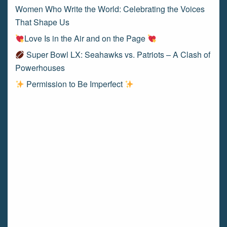
Women Who Write the World: Celebrating the Voices
That Shape Us
Love Is in the Air and on the Page
Super Bowl LX: Seahawks vs. Patriots – A Clash of
Powerhouses
Permission to Be Imperfect