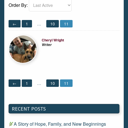
Order By:
Members
←
1
…
10
11
directory
Cheryl Wright
Writer
←
1
…
10
11
RECENT POSTS
A Story of Hope, Family, and New Beginnings