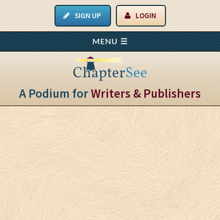
SIGN UP
LOGIN
A Podium for
Writers & Publishers