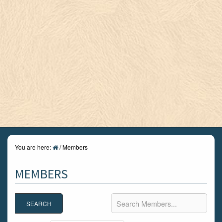
You are here:
/
Members
MEMBERS
Search Members...