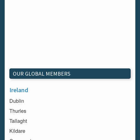
OUR GLOBAL MEMBERS
Ireland
Dublin
Thurles
Tallaght
Kildare