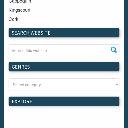
Cappoquin
Kingscourt
Cork
Dundalk
SEARCH WEBSITE
Carlow
Westport
Tullow
Carrignavar
GENRES
Mountmellick
Bray
Schull
Longford
EXPLORE
Waterford
Kilnaleck