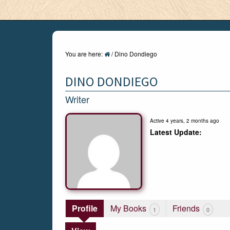
You are here:
/
Dino Dondiego
DINO DONDIEGO
Writer
Active 4 years, 2 months ago
Profile
My Books
Friends
1
0