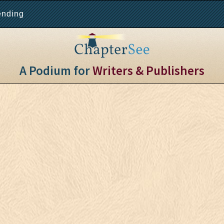
ending
A Podium for
Writers & Publishers