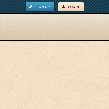
SIGN UP
LOGIN