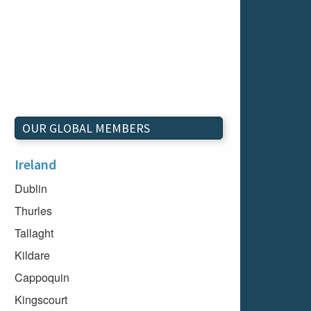
OUR GLOBAL MEMBERS
Ireland
Dublin
Thurles
Tallaght
Kildare
Cappoquin
Kingscourt