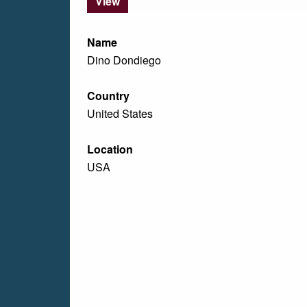
View
Name
Dino Dondiego
Country
United States
Location
USA