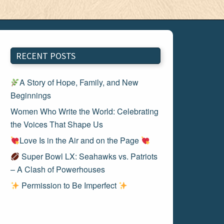
RECENT POSTS
A Story of Hope, Family, and New
Beginnings
Women Who Write the World: Celebrating
the Voices That Shape Us
Love Is in the Air and on the Page
Super Bowl LX: Seahawks vs. Patriots
– A Clash of Powerhouses
Permission to Be Imperfect