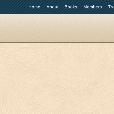
Home
About
Books
Members
Tr