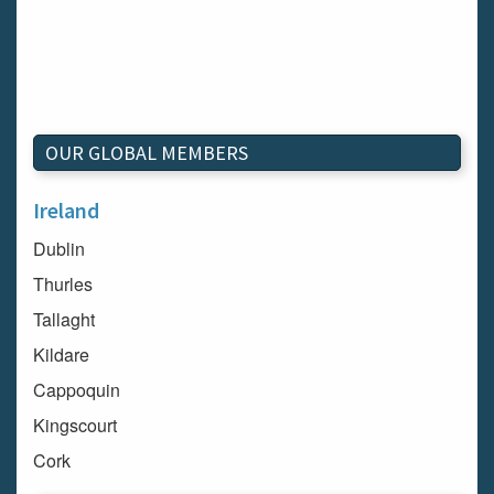
OUR GLOBAL MEMBERS
Ireland
Dublin
Thurles
Tallaght
Kildare
Cappoquin
Kingscourt
Cork