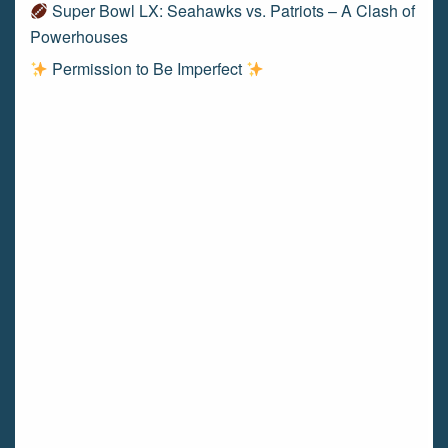
Super Bowl LX: Seahawks vs. Patriots – A Clash of
Powerhouses
Permission to Be Imperfect