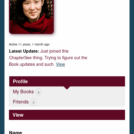
Active 11 years, 1 month ago
Just joined this
ChapterSee thing. Trying to figure out the
Book updates and such.
View
Profile
My Books
6
Friends
3
View
Name