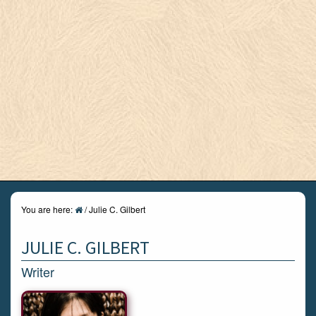
You are here:
/
Julie C. Gilbert
JULIE C. GILBERT
Writer