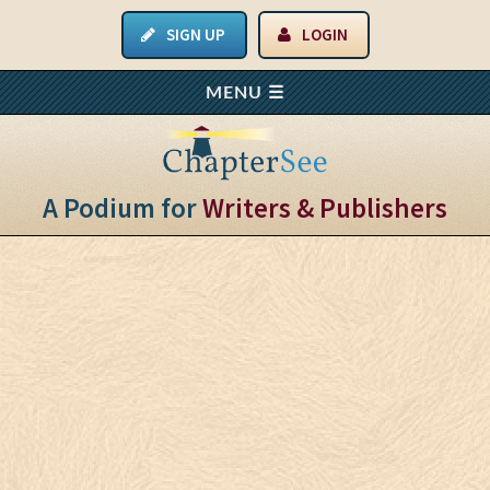
SIGN UP
LOGIN
A Podium for
Writers & Publishers