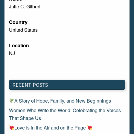
Julie C. Gilbert
Country
United States
Location
NJ
RECENT POSTS
A Story of Hope, Family, and New Beginnings
Women Who Write the World: Celebrating the Voices
That Shape Us
Love Is in the Air and on the Page