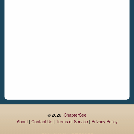
Castletroy
Gormanston
Limerick
Daingean
Trim
Enniskerry
Nenagh
Dunboyne
Clonsilla
Claremorris
Galway
Rush
Lucan
© 2026 ·
ChapterSee
About
|
Contact Us
|
Terms of Service
|
Privacy Policy
Monaghan