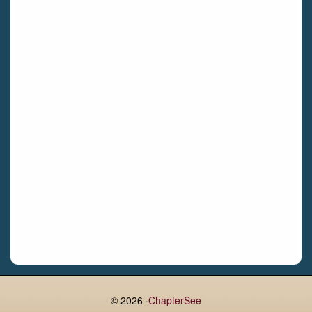
Bettystown
Castletroy
Gormanston
Limerick
Daingean
Trim
Enniskerry
Nenagh
Dunboyne
Clonsilla
Claremorris
Galway
Rush
Lucan
© 2026 ·
ChapterSee