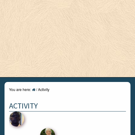
You are here:
/
Activity
ACTIVITY