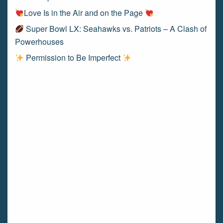
Love Is in the Air and on the Page
Super Bowl LX: Seahawks vs. Patriots – A Clash of
Powerhouses
Permission to Be Imperfect