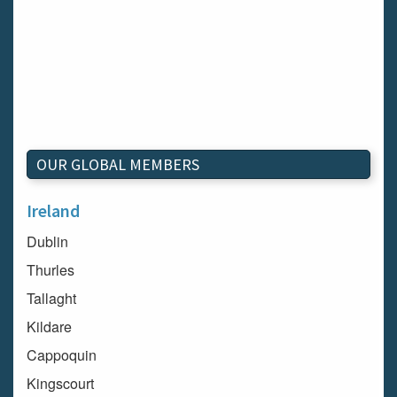
OUR GLOBAL MEMBERS
Ireland
Dublin
Thurles
Tallaght
Kildare
Cappoquin
Kingscourt