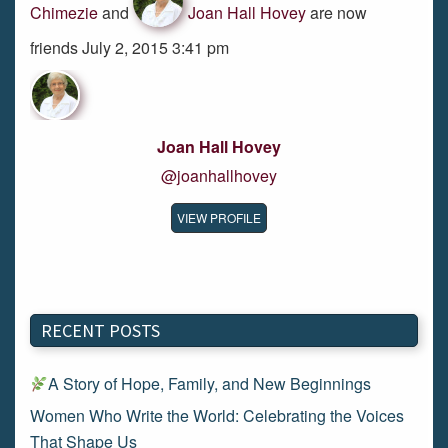
Chimezie
and
Joan Hall Hovey
are now
friends July 2, 2015 3:41 pm
Joan Hall Hovey
@joanhallhovey
VIEW PROFILE
RECENT POSTS
A Story of Hope, Family, and New Beginnings
Women Who Write the World: Celebrating the Voices
That Shape Us