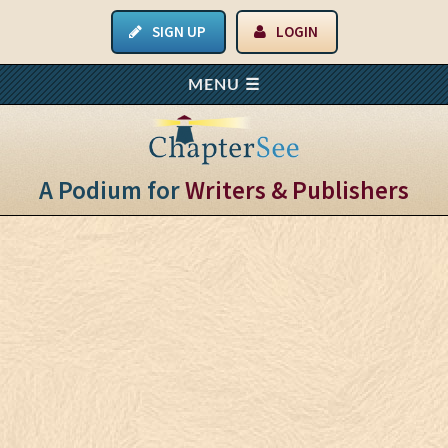
SIGN UP
LOGIN
A Podium for
Writers & Publishers