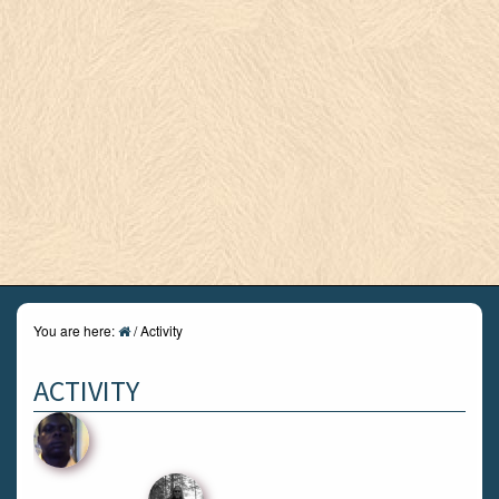
You are here:
/
Activity
ACTIVITY