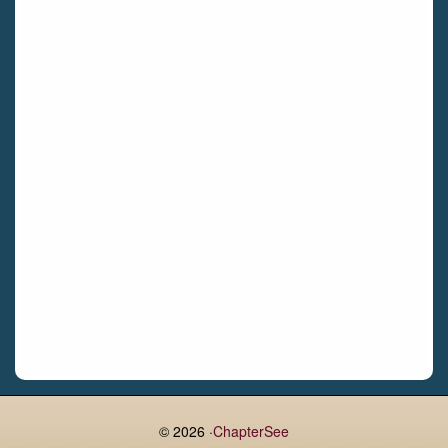
Bettystown
Castletroy
Gormanston
Limerick
Daingean
Trim
Enniskerry
Nenagh
Dunboyne
Clonsilla
Claremorris
Galway
Rush
Lucan
© 2026 ·
ChapterSee