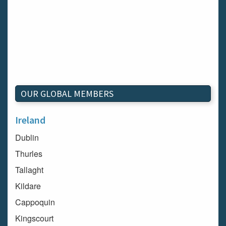
OUR GLOBAL MEMBERS
Ireland
Dublin
Thurles
Tallaght
Kildare
Cappoquin
Kingscourt