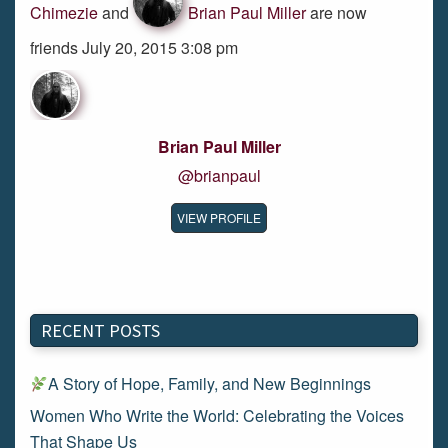
Chimezie
and
Brian Paul Miller
are now
friends July 20, 2015 3:08 pm
Brian Paul Miller
@brianpaul
VIEW PROFILE
RECENT POSTS
A Story of Hope, Family, and New Beginnings
Women Who Write the World: Celebrating the Voices
That Shape Us