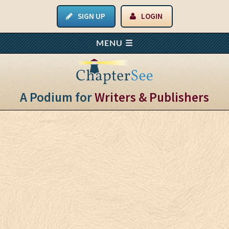
SIGN UP
LOGIN
A Podium for
Writers & Publishers