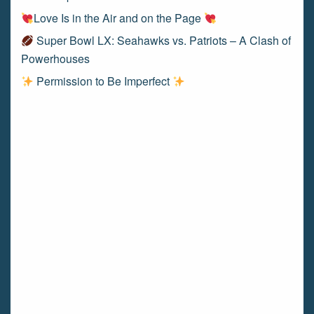
Love Is in the Air and on the Page
Super Bowl LX: Seahawks vs. Patriots – A Clash of
Powerhouses
Permission to Be Imperfect