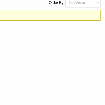
Order By: