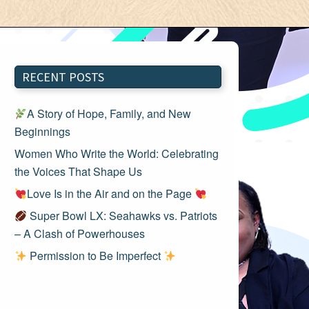
RECENT POSTS
A Story of Hope, Family, and New
Beginnings
Women Who Write the World: Celebrating
the Voices That Shape Us
Love Is in the Air and on the Page
Super Bowl LX: Seahawks vs. Patriots
– A Clash of Powerhouses
Permission to Be Imperfect