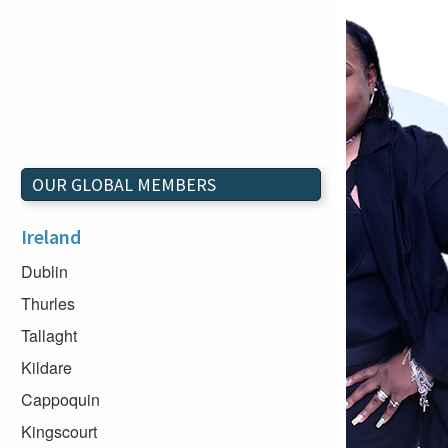
OUR GLOBAL MEMBERS
Ireland
Dublin
Thurles
Tallaght
Kildare
Cappoquin
Kingscourt