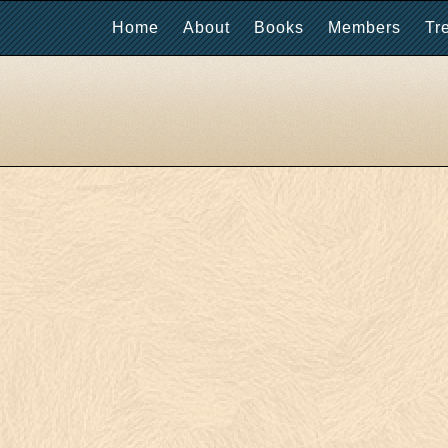
Home
About
Books
Members
Tr