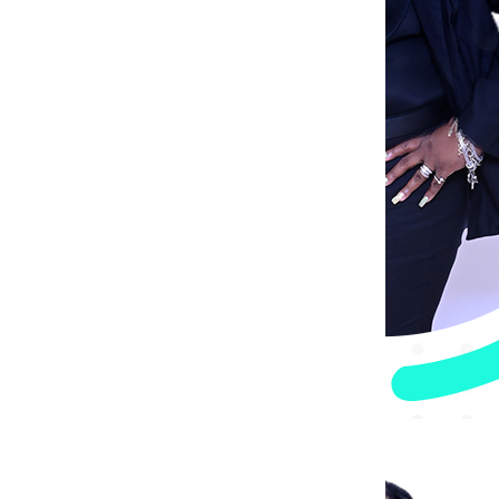
Bettystown
Castletroy
Gormanston
Limerick
Daingean
Trim
Enniskerry
Nenagh
Dunboyne
Clonsilla
Claremorris
Galway
Rush
Lucan