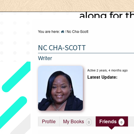
You are here:
/
Nc Cha-Scott
NC CHA-SCOTT
Writer
Active 2 years, 4 months ago
Profile
My Books
Friends
0
0