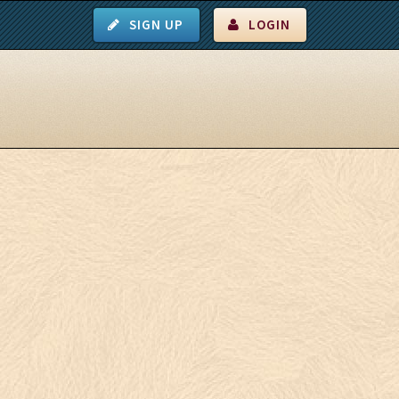
SIGN UP
LOGIN