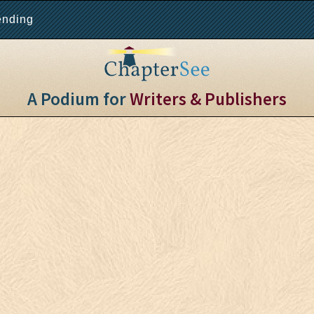
ending
A Podium for
Writers & Publishers