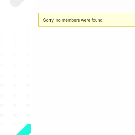
Friends
Sorry, no members were found.