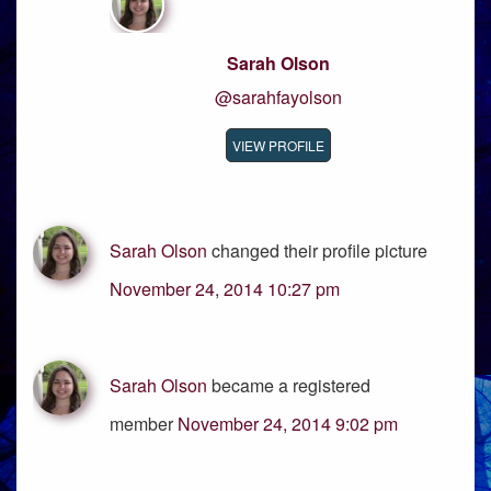
Sarah Olson
@sarahfayolson
VIEW PROFILE
Sarah Olson
changed their profile picture
November 24, 2014 10:27 pm
Sarah Olson
became a registered
member
November 24, 2014 9:02 pm