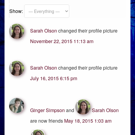
Show:
Sarah Olson
changed their profile picture
November 22, 2015 11:13 am
Sarah Olson
changed their profile picture
July 16, 2015 6:15 pm
Ginger Simpson
and
Sarah Olson
are now friends
May 18, 2015 1:03 am