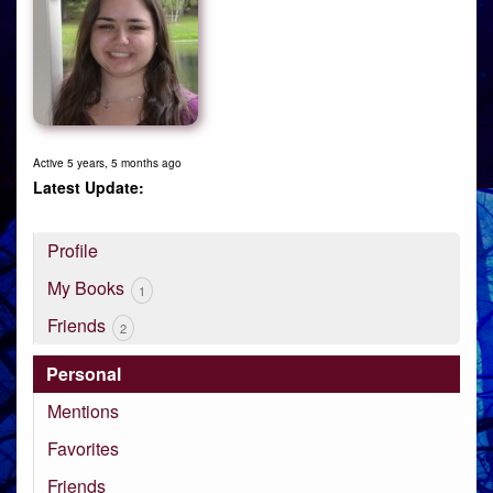
Active 5 years, 5 months ago
Profile
My Books
1
Friends
2
Personal
Mentions
Favorites
Friends