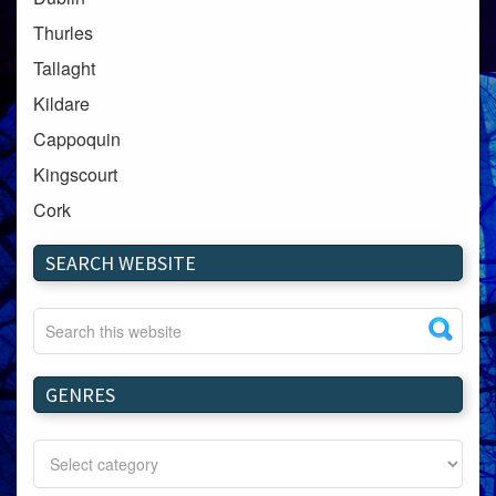
Thurles
Tallaght
Kildare
Cappoquin
Kingscourt
Cork
Dundalk
SEARCH WEBSITE
Carlow
Westport
Tullow
Carrignavar
GENRES
Mountmellick
Bray
Schull