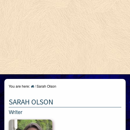
You are here:
/
Sarah Olson
SARAH OLSON
Writer