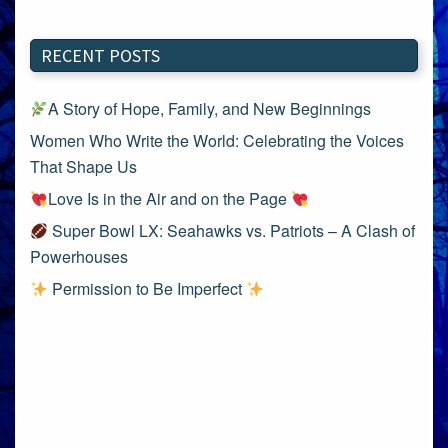
RECENT POSTS
A Story of Hope, Family, and New Beginnings
Women Who Write the World: Celebrating the Voices
That Shape Us
Love Is in the Air and on the Page
Super Bowl LX: Seahawks vs. Patriots – A Clash of
Powerhouses
Permission to Be Imperfect