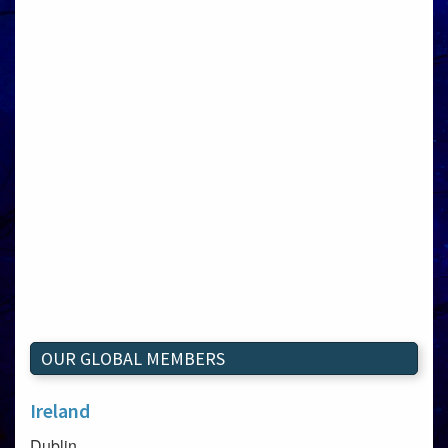
OUR GLOBAL MEMBERS
Ireland
Dublin