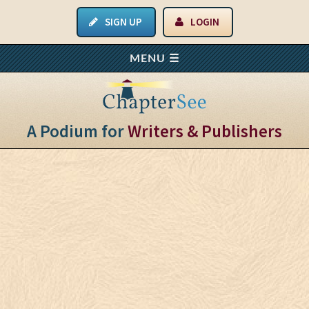
SIGN UP
LOGIN
A Podium for
Writers & Publishers