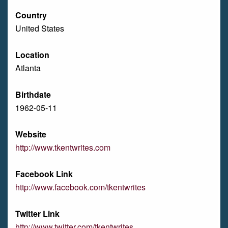
Country
United States
Location
Atlanta
Birthdate
1962-05-11
Website
http://www.tkentwrites.com
Facebook Link
http://www.facebook.com/tkentwrites
Twitter Link
http://www.twitter.com/tkentwrites