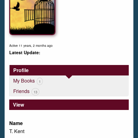
Active 11 years, 2 months ago
Profile
My Books
1
Friends
13
View
Name
T. Kent