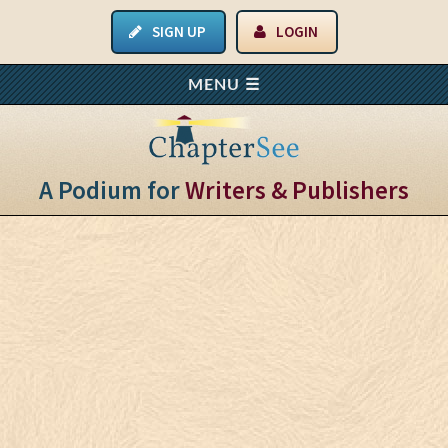
SIGN UP
LOGIN
A Podium for
Writers & Publishers