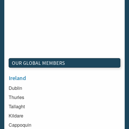
OUR GLOBAL MEMBERS
Ireland
Dublin
Thurles
Tallaght
Kildare
Cappoquin