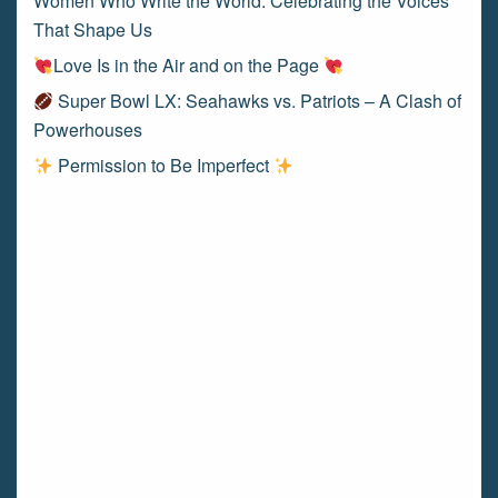
Women Who Write the World: Celebrating the Voices
That Shape Us
Love Is in the Air and on the Page
Super Bowl LX: Seahawks vs. Patriots – A Clash of
Powerhouses
Permission to Be Imperfect