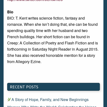
Bio
BIO: T. Kent writes science fiction, fantasy and
romance. When she isn’t doing that, she can be found
spending quality time with her husband and two
French bulldogs. Her short fiction can be found in
Creep: A Collection of Poetry and Flash Fiction and is
forthcoming in Saturday Night Reader in August 2015.
She has also received honorable mention for a story
from Allegory Ezine.
RECENT POSTS
A Story of Hope, Family, and New Beginnings