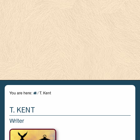
You are here:
/
T. Kent
T. KENT
Writer