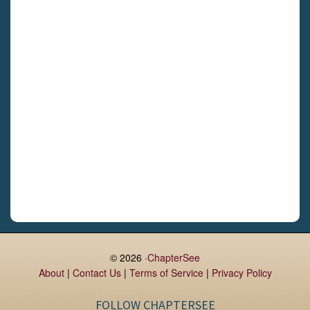
Gormanston
Limerick
Daingean
Trim
Enniskerry
Nenagh
Dunboyne
Clonsilla
Claremorris
Galway
Rush
Lucan
© 2026 ·
ChapterSee
About
|
Contact Us
|
Terms of Service
|
Privacy Policy
Monaghan
Kilbeggan
FOLLOW CHAPTERSEE