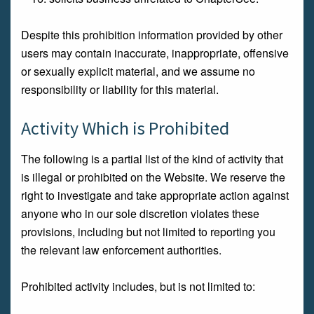
Despite this prohibition information provided by other
users may contain inaccurate, inappropriate, offensive
or sexually explicit material, and we assume no
responsibility or liability for this material.
Activity Which is Prohibited
The following is a partial list of the kind of activity that
is illegal or prohibited on the Website. We reserve the
right to investigate and take appropriate action against
anyone who in our sole discretion violates these
provisions, including but not limited to reporting you
the relevant law enforcement authorities.
Prohibited activity includes, but is not limited to: