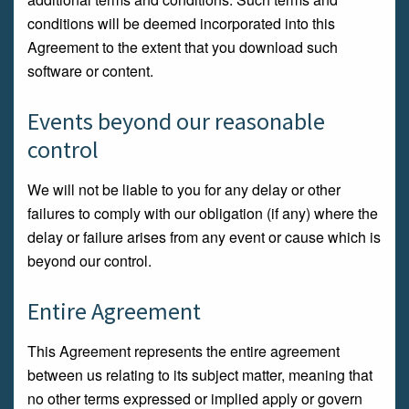
conditions will be deemed incorporated into this
Agreement to the extent that you download such
software or content.
Events beyond our reasonable
control
We will not be liable to you for any delay or other
failures to comply with our obligation (if any) where the
delay or failure arises from any event or cause which is
beyond our control.
Entire Agreement
This Agreement represents the entire agreement
between us relating to its subject matter, meaning that
no other terms expressed or implied apply or govern