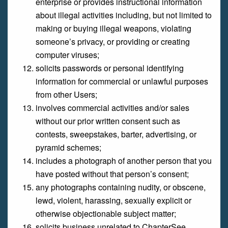
enterprise or provides instructional information
about illegal activities including, but not limited to
making or buying illegal weapons, violating
someone’s privacy, or providing or creating
computer viruses;
solicits passwords or personal identifying
information for commercial or unlawful purposes
from other Users;
involves commercial activities and/or sales
without our prior written consent such as
contests, sweepstakes, barter, advertising, or
pyramid schemes;
includes a photograph of another person that you
have posted without that person’s consent;
any photographs containing nudity, or obscene,
lewd, violent, harassing, sexually explicit or
otherwise objectionable subject matter;
solicits business unrelated to ChapterSee.