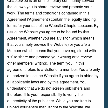
ChapterSee is an online literary community service
that allows you to share, review and promote your
work. The terms and conditions contained in this
Agreement (‘Agreement’) contain the legally binding
terms for your use of the Website Chaptersee.com. By
using the Website you agree to be bound by this
Agreement, whether you are a visitor (which means
that you simply browse the Website) or you are a
Member (which means that you have registered with
‘us’ to share and promote your writing or to review
other members’ writing). The term ‘you’ in this
agreement refers to a visitor or a member. You are only
authorized to use the Website if you agree to abide by
all applicable laws and by this agreement. You
understand that we do not screen publishers and
therefore, it is your responsibility to verify the
authenticity of the publisher. While you are free to
upload your entire manuscript to the Website, we