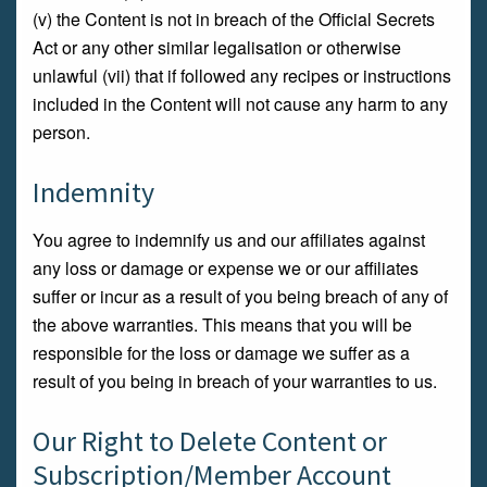
(v) the Content is not in breach of the Official Secrets
Act or any other similar legalisation or otherwise
unlawful (vii) that if followed any recipes or instructions
included in the Content will not cause any harm to any
person.
Indemnity
You agree to indemnify us and our affiliates against
any loss or damage or expense we or our affiliates
suffer or incur as a result of you being breach of any of
the above warranties. This means that you will be
responsible for the loss or damage we suffer as a
result of you being in breach of your warranties to us.
Our Right to Delete Content or
Subscription/Member Account