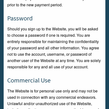
prior to the new payment period.
Password
Should you sign up to the Website, you will be asked
to choose a password if one is required. You are
entirely responsible for maintaining the confidentiality
of your password and all other information. You agree
not to use the account, username, or password of
another user of the Website at any time. You are solely
responsible for any and all use of your account.
Commercial Use
The Website is for personal use only and may not be
used in connection with any commercial endeavors.
Unlawful and/or unauthorized use of the Website,