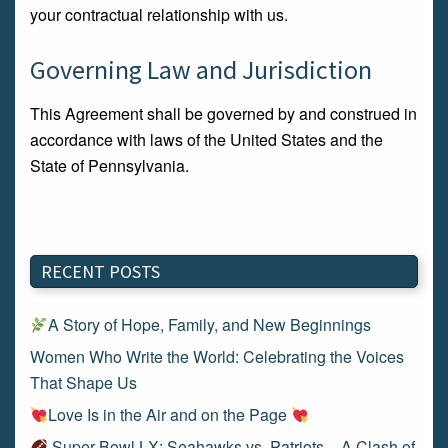
your contractual relationship with us.
Governing Law and Jurisdiction
This Agreement shall be governed by and construed in
accordance with laws of the United States and the
State of Pennsylvania.
RECENT POSTS
A Story of Hope, Family, and New Beginnings
Women Who Write the World: Celebrating the Voices
That Shape Us
Love Is in the Air and on the Page
Super Bowl LX: Seahawks vs. Patriots – A Clash of