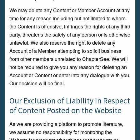
We may delete any Content or Member Account at any
time for any reason including but not limited to where
the Content is offensive, infringes the rights of any third
party, threatens the safety of any person or is otherwise
unlawful. We also reserve the right to delete any
Account of a Member attempting to solicit business
from other members unrelated to ChapterSee. We will
not be required to give you any reason for deleting an
Account or Content or enter into any dialogue with you.
Our decision will be final.
Our Exclusion of Liability In Respect
of Content Posted on the Website
As we are providing a platform to promote literature,
we assume no responsibility for monitoring the