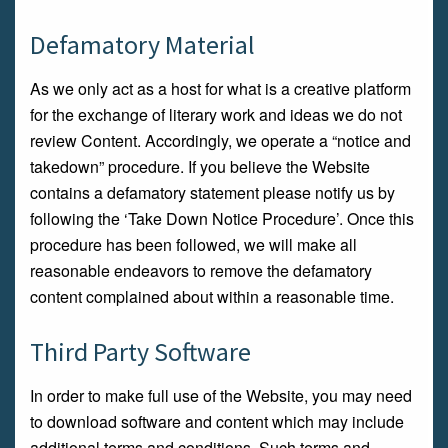
Defamatory Material
As we only act as a host for what is a creative platform
for the exchange of literary work and ideas we do not
review Content. Accordingly, we operate a “notice and
takedown” procedure. If you believe the Website
contains a defamatory statement please notify us by
following the ‘Take Down Notice Procedure’. Once this
procedure has been followed, we will make all
reasonable endeavors to remove the defamatory
content complained about within a reasonable time.
Third Party Software
In order to make full use of the Website, you may need
to download software and content which may include
additional terms and conditions. Such terms and