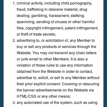
criminal activity, including child pornography,
fraud, trafficking in obscene material, drug
dealing, gambling, harassment, stalking,
spamming, sending of viruses or other harmful
files, copyright infringement, patent infringement,
or theft of trade secrets;
advertising to, or solicitation of, any Member to
buy or sell any products or services through the
Website. You may not transmit any chain letters
or junk email to other Members. It is also a
violation of these rules to use any information
obtained from the Website in order to contact,
advertise to, solicit, or sell to any Member without
their prior explicit consent. Covering or obscuring
the banner advertisements on the Website via
HTML/CSS or any other means;
any automated use of the system, such as using