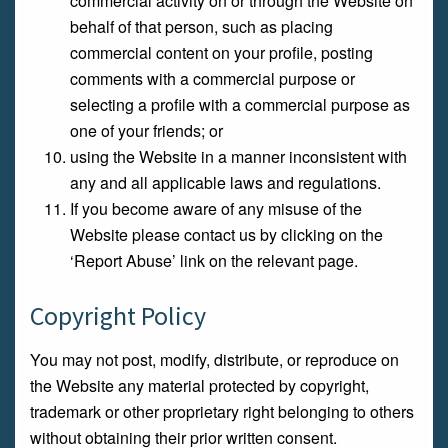
commercial activity on or through the Website on
behalf of that person, such as placing
commercial content on your profile, posting
comments with a commercial purpose or
selecting a profile with a commercial purpose as
one of your friends; or
using the Website in a manner inconsistent with
any and all applicable laws and regulations.
If you become aware of any misuse of the
Website please contact us by clicking on the
‘Report Abuse’ link on the relevant page.
Copyright Policy
You may not post, modify, distribute, or reproduce on
the Website any material protected by copyright,
trademark or other proprietary right belonging to others
without obtaining their prior written consent.