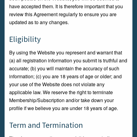
have accepted them. It is therefore important that you
review this Agreement regularly to ensure you are
updated as to any changes.
Eligibility
By using the Website you represent and warrant that
(a) all registration information you submit is truthful and
accurate; (b) you will maintain the accuracy of such
information; (c) you are 18 years of age or older; and
your use of the Website does not violate any
applicable law. We reserve the right to terminate
Membership/Subscription and/or take down your
profile if we believe you are under 18 years of age.
Term and Termination