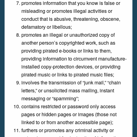
promotes information that you know is false or
misleading or promotes illegal activities or
conduct that is abusive, threatening, obscene,
defamatory or libellous;
promotes an illegal or unauthorized copy of
another person’s copyrighted work, such as
providing pirated e-books or links to them,
providing information to circumvent manufacture-
installed copy-protection devices, or providing
pirated music or links to pirated music files;
involves the transmission of “junk mail,” “chain
letters,” or unsolicited mass mailing, instant
messaging or “spamming”;
contains restricted or password only access
pages or hidden pages or images (those not
linked to or from another accessible page);
furthers or promotes any criminal activity or