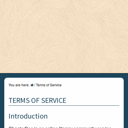
You are here:
/
Terms of Service
TERMS OF SERVICE
Introduction