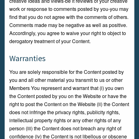
creative ideas and views-be it reviews of your creative
work or response to comments posted by you-you may
find that you do not agree with the comments of others.
Comments made may be negative as well as positive.
Accordingly, you agree to waive your right to object to
derogatory treatment of your Content.
Warranties
You are solely responsible for the Content posted by
you and all other material you transmit to us or other
Members You represent and warrant that (i) you own
the Content posted by you on the Website or have the
right to post the Content on the Website (ii) the Content
does not infringe the privacy rights, publicity rights,
intellectual property rights or any other rights of any
person (iii) the Content does not breach any right of
confidence (iv) the Content is not libellous or obscene