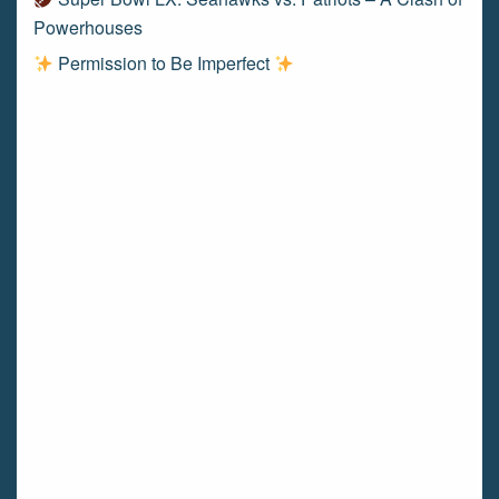
Powerhouses
Permission to Be Imperfect