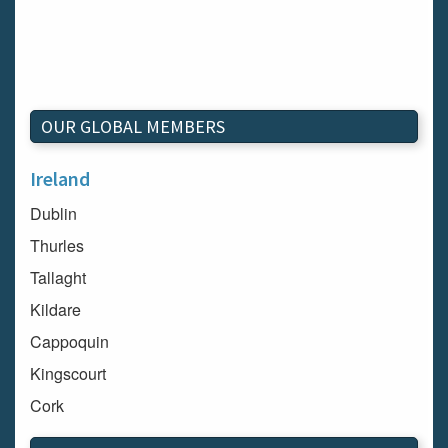
OUR GLOBAL MEMBERS
Ireland
Dublin
Thurles
Tallaght
Kildare
Cappoquin
Kingscourt
Cork
Dundalk