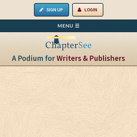
SIGN UP
LOGIN
A Podium for
Writers & Publishers