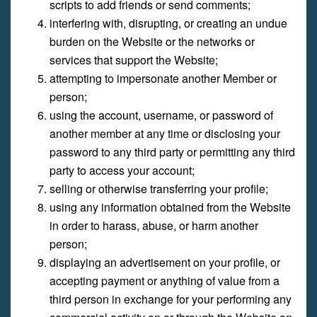
scripts to add friends or send comments;
interfering with, disrupting, or creating an undue
burden on the Website or the networks or
services that support the Website;
attempting to impersonate another Member or
person;
using the account, username, or password of
another member at any time or disclosing your
password to any third party or permitting any third
party to access your account;
selling or otherwise transferring your profile;
using any information obtained from the Website
in order to harass, abuse, or harm another
person;
displaying an advertisement on your profile, or
accepting payment or anything of value from a
third person in exchange for your performing any