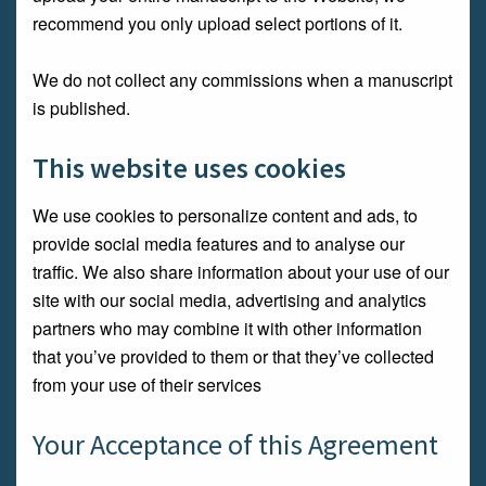
recommend you only upload select portions of it.
We do not collect any commissions when a manuscript
is published.
This website uses cookies
We use cookies to personalize content and ads, to
provide social media features and to analyse our
traffic. We also share information about your use of our
site with our social media, advertising and analytics
partners who may combine it with other information
that you’ve provided to them or that they’ve collected
from your use of their services
Your Acceptance of this Agreement