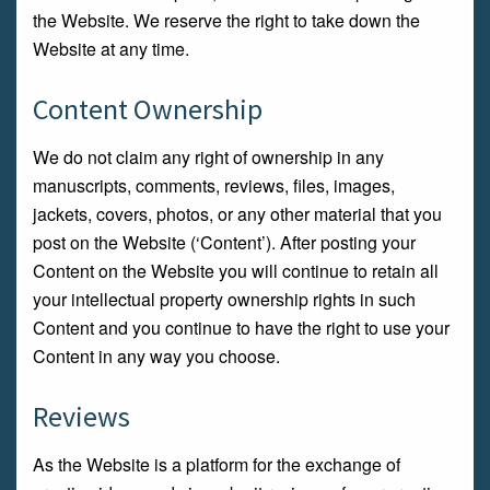
the Website. We reserve the right to take down the
Website at any time.
Content Ownership
We do not claim any right of ownership in any
manuscripts, comments, reviews, files, images,
jackets, covers, photos, or any other material that you
post on the Website (‘Content’). After posting your
Content on the Website you will continue to retain all
your intellectual property ownership rights in such
Content and you continue to have the right to use your
Content in any way you choose.
Reviews
As the Website is a platform for the exchange of