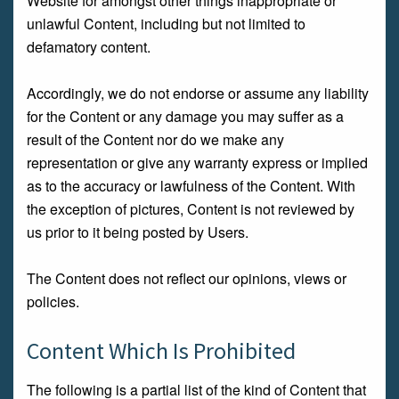
Website for amongst other things inappropriate or
unlawful Content, including but not limited to
defamatory content.
Accordingly, we do not endorse or assume any liability
for the Content or any damage you may suffer as a
result of the Content nor do we make any
representation or give any warranty express or implied
as to the accuracy or lawfulness of the Content. With
the exception of pictures, Content is not reviewed by
us prior to it being posted by Users.
The Content does not reflect our opinions, views or
policies.
Content Which Is Prohibited
The following is a partial list of the kind of Content that