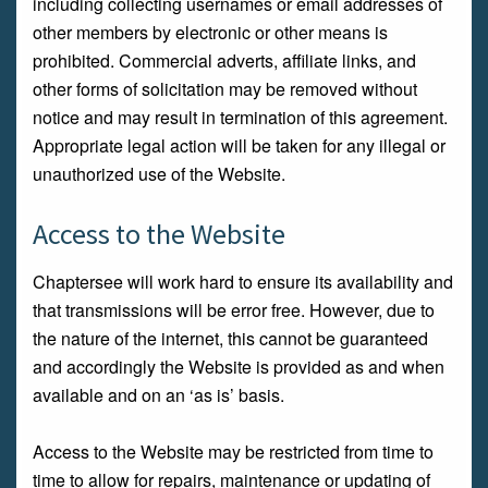
including collecting usernames or email addresses of
other members by electronic or other means is
prohibited. Commercial adverts, affiliate links, and
other forms of solicitation may be removed without
notice and may result in termination of this agreement.
Appropriate legal action will be taken for any illegal or
unauthorized use of the Website.
Access to the Website
Chaptersee will work hard to ensure its availability and
that transmissions will be error free. However, due to
the nature of the internet, this cannot be guaranteed
and accordingly the Website is provided as and when
available and on an ‘as is’ basis.
Access to the Website may be restricted from time to
time to allow for repairs, maintenance or updating of