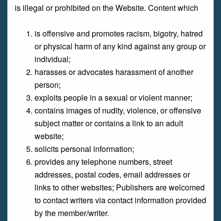
is illegal or prohibited on the Website. Content which
is offensive and promotes racism, bigotry, hatred
or physical harm of any kind against any group or
individual;
harasses or advocates harassment of another
person;
exploits people in a sexual or violent manner;
contains images of nudity, violence, or offensive
subject matter or contains a link to an adult
website;
solicits personal information;
provides any telephone numbers, street
addresses, postal codes, email addresses or
links to other websites; Publishers are welcomed
to contact writers via contact information provided
by the member/writer.