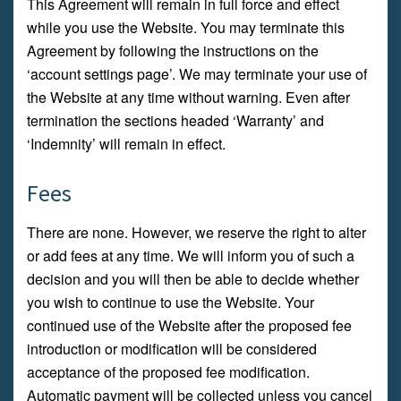
This Agreement will remain in full force and effect
while you use the Website. You may terminate this
Agreement by following the instructions on the
‘account settings page’. We may terminate your use of
the Website at any time without warning. Even after
termination the sections headed ‘Warranty’ and
‘Indemnity’ will remain in effect.
Fees
There are none. However, we reserve the right to alter
or add fees at any time. We will inform you of such a
decision and you will then be able to decide whether
you wish to continue to use the Website. Your
continued use of the Website after the proposed fee
introduction or modification will be considered
acceptance of the proposed fee modification.
Automatic payment will be collected unless you cancel