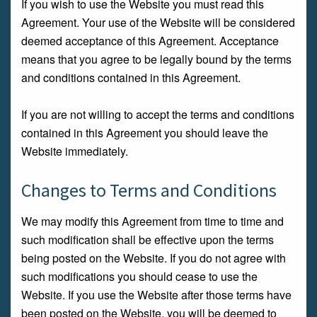
If you wish to use the Website you must read this
Agreement. Your use of the Website will be considered
deemed acceptance of this Agreement. Acceptance
means that you agree to be legally bound by the terms
and conditions contained in this Agreement.
If you are not willing to accept the terms and conditions
contained in this Agreement you should leave the
Website immediately.
Changes to Terms and Conditions
We may modify this Agreement from time to time and
such modification shall be effective upon the terms
being posted on the Website. If you do not agree with
such modifications you should cease to use the
Website. If you use the Website after those terms have
been posted on the Website, you will be deemed to