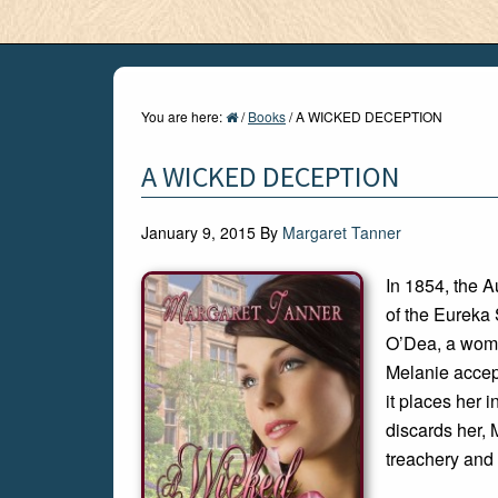
You are here:
/
Books
/
A WICKED DECEPTION
A WICKED DECEPTION
January 9, 2015
By
Margaret Tanner
In 1854, the A
of the Eureka 
O’Dea, a woman
Melanie accep
it places her 
discards her, 
treachery and 