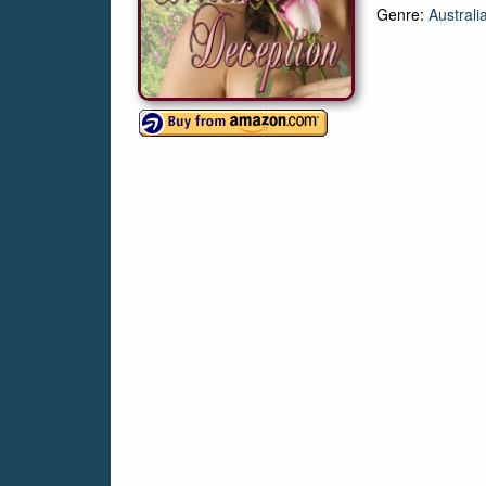
Genre:
Australi