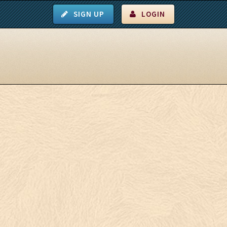
SIGN UP
LOGIN