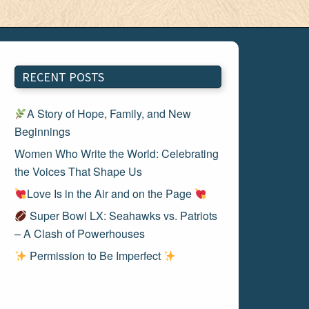
RECENT POSTS
A Story of Hope, Family, and New
Beginnings
Women Who Write the World: Celebrating
the Voices That Shape Us
Love Is in the Air and on the Page
Super Bowl LX: Seahawks vs. Patriots
– A Clash of Powerhouses
Permission to Be Imperfect