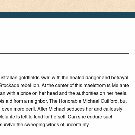
ustralian goldfields swirl with the heated danger and betrayal
Stockade rebellion. At the center of this maelstrom is Melanie
 with a price on her head and the authorities on her heels.
ts aid from a neighbor, The Honorable Michael Guilford, but
in even more peril. After Michael seduces her and callously
Melanie is left to fend for herself. Can she endure such
survive the sweeping winds of uncertainty.