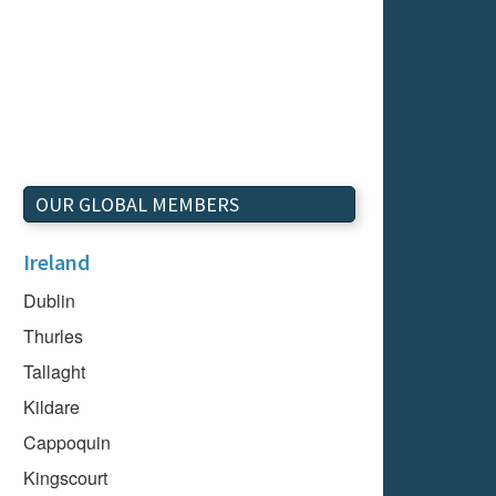
OUR GLOBAL MEMBERS
Ireland
Dublin
Thurles
Tallaght
Kildare
Cappoquin
Kingscourt