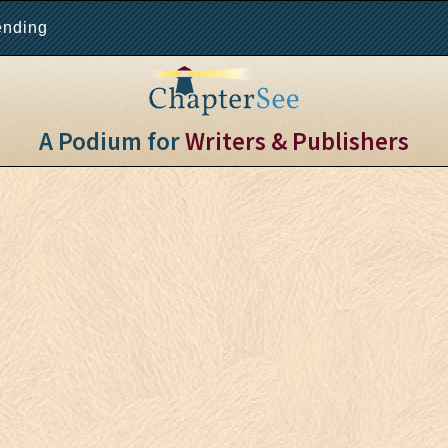
ending
A Podium for
Writers & Publishers