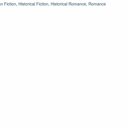
an Fiction
,
Historical Fiction
,
Historical Romance
,
Romance