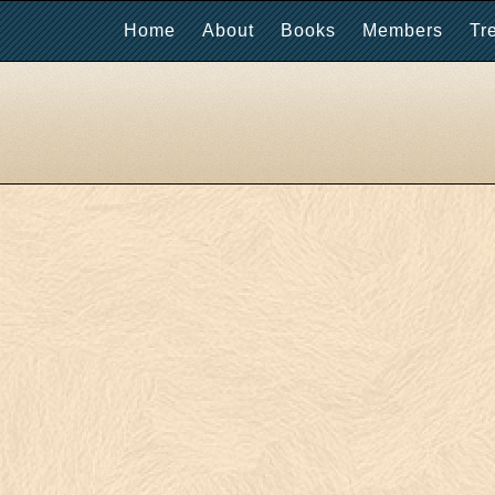
Home
About
Books
Members
Tr